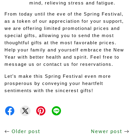
mind, relieving stress and fatigue.
From today until the eve of the Spring Festival, 
as a token of our appreciation for your support, 
we are offering limited promotional prices and 
special gifts, allowing you to send the most 
thoughtful gifts at the most favorable prices. 
Help your family and yourself embrace the New 
Year with better health and spirit. Feel free to 
message us or contact us for reservations.
Let’s make this Spring Festival even more 
prosperous by conveying your heartfelt 
sentiments with the sincerest gifts!
←
Older post
Newer post
→