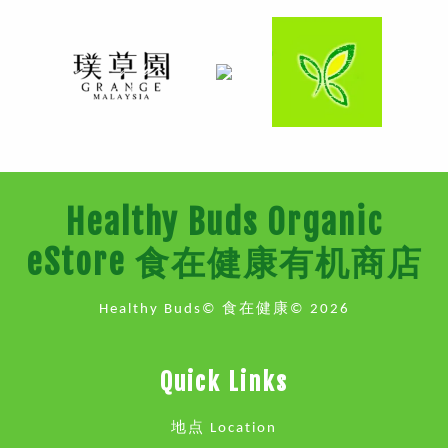
Healthy Buds Organic
eStore 食在健康有机商店
Healthy Buds© 食在健康© 2026
Quick Links
地点 Location