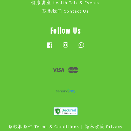
健康讲座 Health Talk & Events
联系我们 Contact Us
Follow Us
Facebook
Instagram
Whatsapp
Visa
Master
条款和条件 Terms & Conditions
|
隐私政策 Privacy