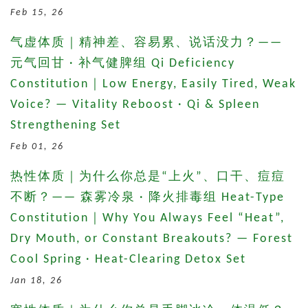
Feb 15, 26
气虚体质｜精神差、容易累、说话没力？——
元气回甘 · 补气健脾组 Qi Deficiency
Constitution｜Low Energy, Easily Tired, Weak
Voice? — Vitality Reboost · Qi & Spleen
Strengthening Set
Feb 01, 26
热性体质｜为什么你总是“上火”、口干、痘痘
不断？—— 森雾冷泉 · 降火排毒组 Heat-Type
Constitution｜Why You Always Feel “Heat”,
Dry Mouth, or Constant Breakouts? — Forest
Cool Spring · Heat-Clearing Detox Set
Jan 18, 26