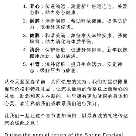
养心
：传递鸿运，寓意新年好运连连。关爱
心脏，助力身心健康。
润肺
：清新润肺，帮助呼吸健康。提供防护
力，抵御外来侵扰。
健脾
：和谐美满，象征家人幸福安康。强健
脾胃，助力消化与体质平衡。
清肝
：保护肝脏，促进身体排毒。新年祝愿
健康清新，活力满满。
补肾
：滋补肾脏，提升生命活力。安定神
志，缓解压力与疲惫。
从今天起至春节前，为回馈您的支持，我们将提供限量
促销价格和特殊礼品，让您以最惠的价格送上最精心的
礼物，助您和家人在新的一年里拥有更加健康的身体和
心灵。欢迎私信我们或联系我们进行预订。
让我们一起让这个春节更加满裕，以最真诚的礼物传达
您的暖此之意！
During the annual return of the Spring Festival, 