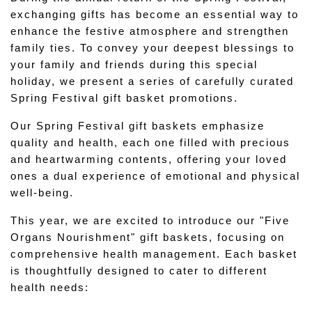
exchanging gifts has become an essential way to 
enhance the festive atmosphere and strengthen 
family ties. To convey your deepest blessings to 
your family and friends during this special 
holiday, we present a series of carefully curated 
Spring Festival gift basket promotions.
Our Spring Festival gift baskets emphasize 
quality and health, each one filled with precious 
and heartwarming contents, offering your loved 
ones a dual experience of emotional and physical 
well-being.
This year, we are excited to introduce our "Five 
Organs Nourishment" gift baskets, focusing on 
comprehensive health management. Each basket 
is thoughtfully designed to cater to different 
health needs: