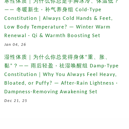
寒性体质｜为什么你总是手脚冰冷、体温低？
—— 冬暖新生 · 补气养身组 Cold-Type
Constitution｜Always Cold Hands & Feet,
Low Body Temperature? — Winter Warm
Renewal · Qi & Warmth Boosting Set
Jan 04, 26
湿性体质｜为什么你总觉得身体“重、胀、
黏”？—— 雨后轻盈 · 祛湿唤醒组 Damp-Type
Constitution｜Why You Always Feel Heavy,
Bloated, or Puffy? — After-Rain Lightness ·
Dampness-Removing Awakening Set
Dec 21, 25