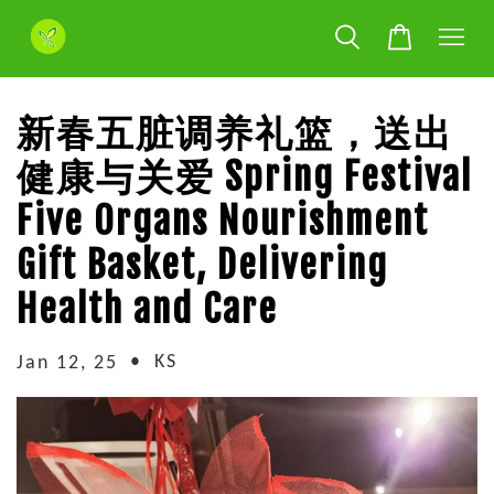
新春五脏调养礼篮，送出
健康与关爱 Spring Festival
Five Organs Nourishment
Gift Basket, Delivering
Health and Care
•
KS
Jan 12, 25