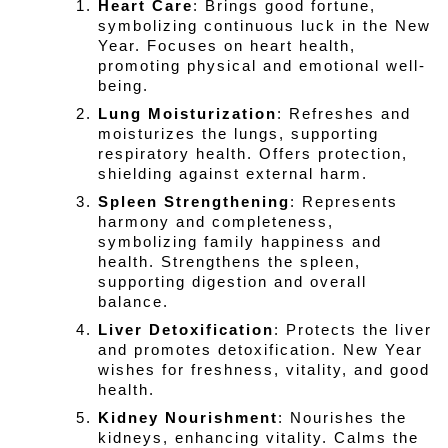
Heart Care
: Brings good fortune, 
symbolizing continuous luck in the New 
Year. Focuses on heart health, 
promoting physical and emotional well-
being.
Lung Moisturization
: Refreshes and 
moisturizes the lungs, supporting 
respiratory health. Offers protection, 
shielding against external harm.
Spleen Strengthening
: Represents 
harmony and completeness, 
symbolizing family happiness and 
health. Strengthens the spleen, 
supporting digestion and overall 
balance.
Liver Detoxification
: Protects the liver 
and promotes detoxification. New Year 
wishes for freshness, vitality, and good 
health.
Kidney Nourishment
: Nourishes the 
kidneys, enhancing vitality. Calms the 