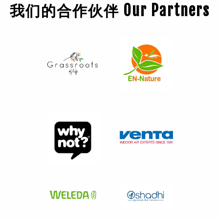
我们的合作伙伴 Our Partners