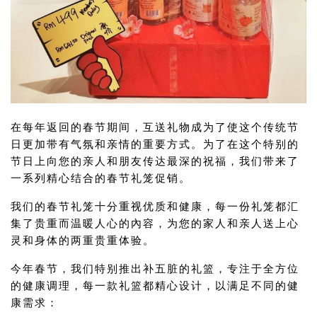
在每年返回的春节期间，互送礼物成为了使这个传统节
日更加带有气氛和亲情的重要方式。为了在这个特别的
节日上向您的亲人和朋友传达最深的祝福，我们带来了
一系列精心结合的春节礼笼促销。
我们的春节礼笼十分重视优质和健康，每一份礼笼都汇
集了贵重而温暖人心的內容，为您的家人和亲人送上心
灵和身体的两重贵重体验。
今年春节，我们特别推出补五脏的礼篮，专注于全方位
的健康调理，每一款礼篮都精心设计，以满足不同的健
康需求：