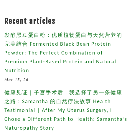
Recent articles
发酵黑豆蛋白粉：优质植物蛋白与天然营养的
完美结合 Fermented Black Bean Protein
Powder: The Perfect Combination of
Premium Plant-Based Protein and Natural
Nutrition
Mar 15, 26
健康见证｜子宫手术后，我选择了另一条健康
之路：Samantha 的自然疗法故事 Health
Testimonial | After My Uterus Surgery, I
Chose a Different Path to Health: Samantha’s
Naturopathy Story