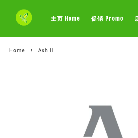
主页 Home
促销 Promo
›
Home
Ash II