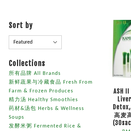
Sort by
Collections
所有品牌 All Brands
新鲜蔬果与冷藏食品 Fresh From
ASH II
Farm & Frozen Produces
Live
精力汤 Healthy Smoothies
Detox,
药材&汤包 Herbs & Wellness
高麦
Soups
(30sac
发酵米粥 Fermented Rice &