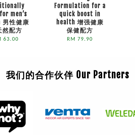
itionally
Formulation for a
for men’s
quick boost in
th 男性健康
health 增强健康
天然配方
保健配方
 63.00
RM 79.90
我们的合作伙伴 Our Partners