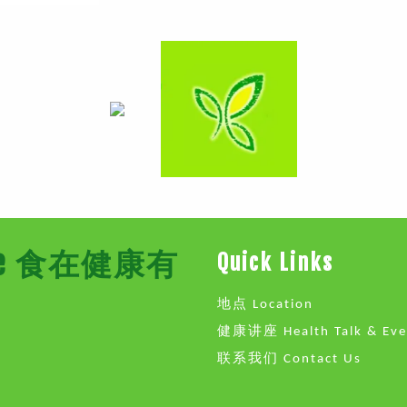
Store 食在健康有
Quick Links
地点 Location
健康讲座 Health Talk & Eve
联系我们 Contact Us