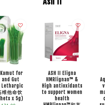
Ash II
 Kamut for
ASH II Eligna
r and Gut
HMRlignan™ &
A
 Lethargic
High antioxidants
v
高维他命饮
to support women
ma
hets x 5g)
health
HMRlignan™和高
s