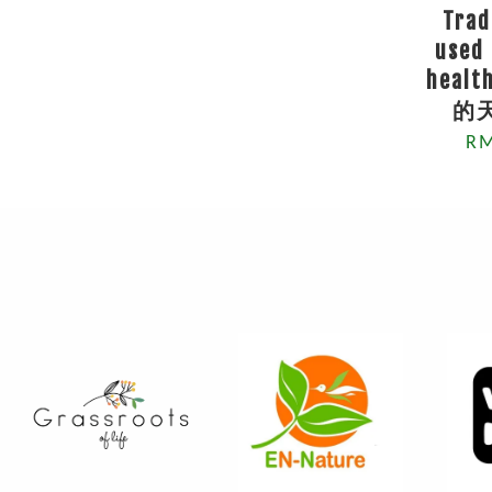
Trad
used 
heal
的
RM