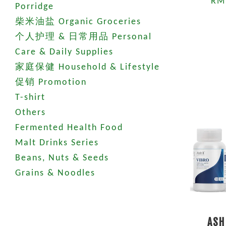
RM
Porridge
柴米油盐 Organic Groceries
个人护理 & 日常用品 Personal
Care & Daily Supplies
家庭保健 Household & Lifestyle
促销 Promotion
T-shirt
Others
Fermented Health Food
Malt Drinks Series
Beans, Nuts & Seeds
Grains & Noodles
ASH