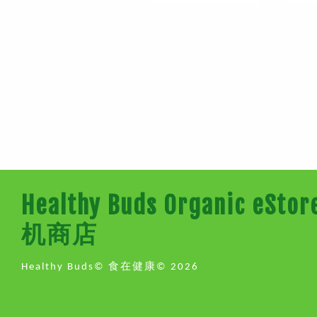
Healthy Buds Organic e
机商店
Healthy Buds© 食在健康© 2026