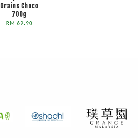
Grains Choco
700g
RM 69.90