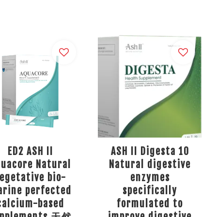
ED2 ASH II
ASH II Digesta 10
quacore Natural
Natural digestive
egetative bio-
enzymes
rine perfected
specifically
calcium-based
formulated to
upplements 天然
improve digestive