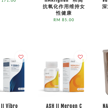
 171.00
抗氧化作用维持女
深
性健康
RM 85.00
 II Vibro
ASH II Mergen C
NA