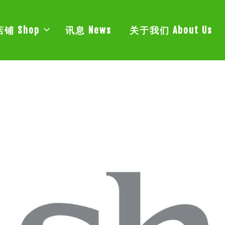
店铺 Shop
讯息 News
关于我们 About Us