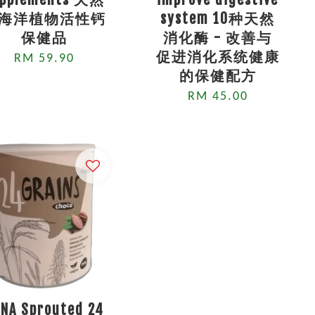
海洋植物活性钙
system 10种天然
保健品
消化酶 - 改善与
促进消化系统健康
RM 59.90
的保健配方
RM 45.00
NA Sprouted 24