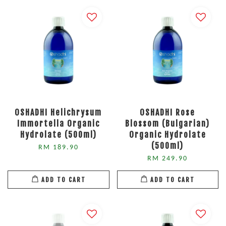
OSHADHI Helichrysum
OSHADHI Rose
Immortella Organic
Blossom (Bulgarian)
Hydrolate (500ml)
Organic Hydrolate
(500ml)
RM 189.90
RM 249.90
ADD TO CART
ADD TO CART