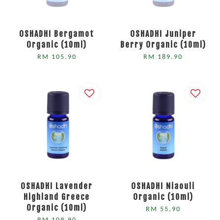
OSHADHI Bergamot
OSHADHI Juniper
Organic (10ml)
Berry Organic (10ml)
RM 105.90
RM 189.90
OSHADHI Lavender
OSHADHI Niaouli
Highland Greece
Organic (10ml)
Organic (10ml)
RM 55.90