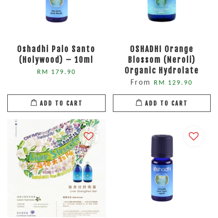
Oshadhi Palo Santo
OSHADHI Orange
(Holywood) – 10ml
Blossom (Neroli)
Organic Hydrolate
RM 179.90
From
RM 129.90
ADD TO CART
ADD TO CART