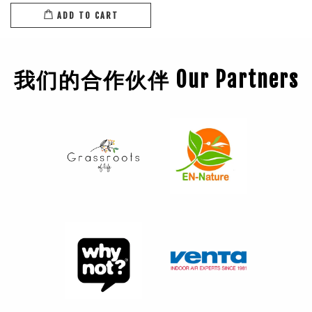
ADD TO CART
我们的合作伙伴 Our Partners