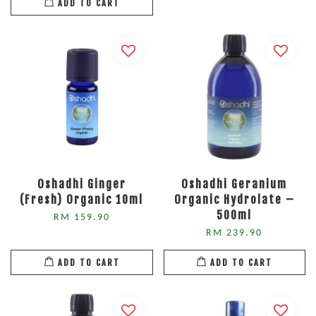
ADD TO CART
Oshadhi Ginger
Oshadhi Geranium
(Fresh) Organic 10ml
Organic Hydrolate –
500ml
RM 159.90
RM 239.90
ADD TO CART
ADD TO CART