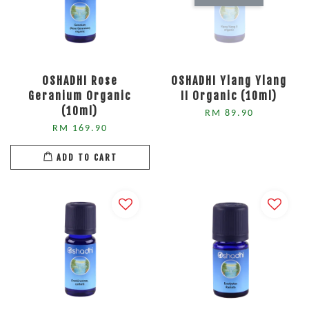
OSHADHI Rose
OSHADHI Ylang Ylang
Geranium Organic
II Organic (10ml)
(10ml)
RM 89.90
RM 169.90
ADD TO CART