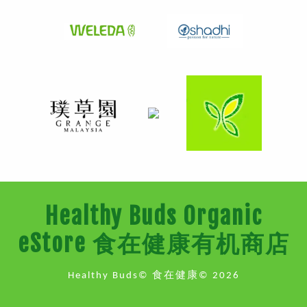
Healthy Buds Organic
eStore 食在健康有机商店
Healthy Buds© 食在健康© 2026