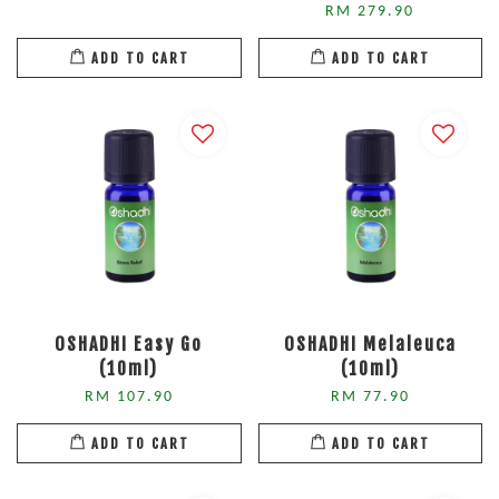
RM 279.90
ADD TO CART
ADD TO CART
OSHADHI Easy Go
OSHADHI Melaleuca
(10ml)
(10ml)
RM 107.90
RM 77.90
ADD TO CART
ADD TO CART