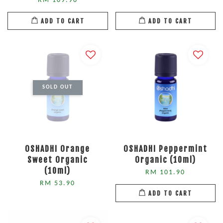
RM 109.90
ADD TO CART
ADD TO CART
SOLD OUT
OSHADHI Orange
OSHADHI Peppermint
Sweet Organic
Organic (10ml)
(10ml)
RM 101.90
RM 53.90
ADD TO CART