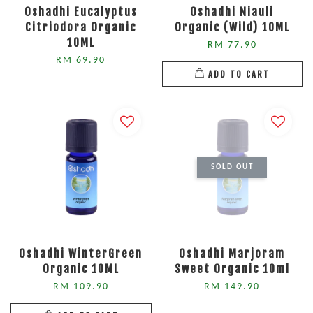
Oshadhi Eucalyptus
Oshadhi Niauli
Citriodora Organic
Organic (Wild) 10ML
10ML
RM 77.90
RM 69.90
ADD TO CART
SOLD OUT
Oshadhi WinterGreen
Oshadhi Marjoram
Organic 10ML
Sweet Organic 10ml
RM 109.90
RM 149.90