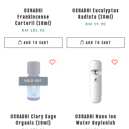
OSHADHI
OSHADHI Eucalyptus
Frankincense
Radiata (10ml)
Carterii (10ml)
RM 59.90
RM 185.90
ADD TO CART
ADD TO CART
SOLD OUT
OSHADHI Clary Sage
OSHADHI Nano Ion
Organic (10ml)
Water Replenish