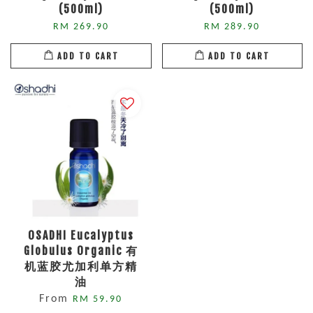
(500ml)
(500ml)
RM 269.90
RM 289.90
ADD TO CART
ADD TO CART
OSADHI Eucalyptus
Globulus Organic 有
机蓝胶尤加利单方精
油
From
RM 59.90