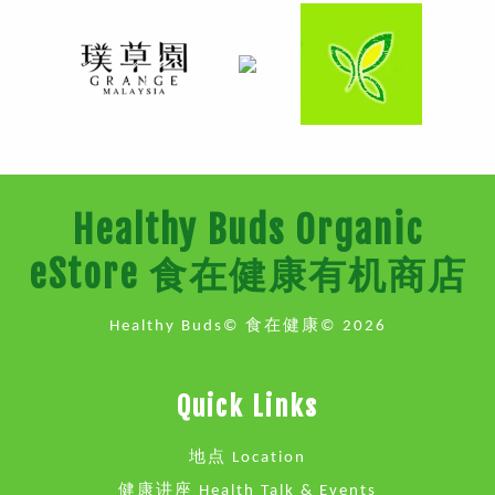
Healthy Buds Organic
eStore 食在健康有机商店
Healthy Buds© 食在健康© 2026
Quick Links
地点 Location
健康讲座 Health Talk & Events