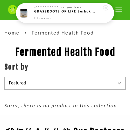
S*************
just purchased
GRASSROOTS OF LIFE Serbuk Enzim Gandum Bercambah Aktif (Rejuvelac) – 150g Rejuvelac Activated Sprouted Wheat Enzyme Powder 活性发芽酵素粉(回春粉) (150g)
2 hours ago
›
Home
Fermented Health Food
Fermented Health Food
Sort by
Sorry, there is no product in this collection