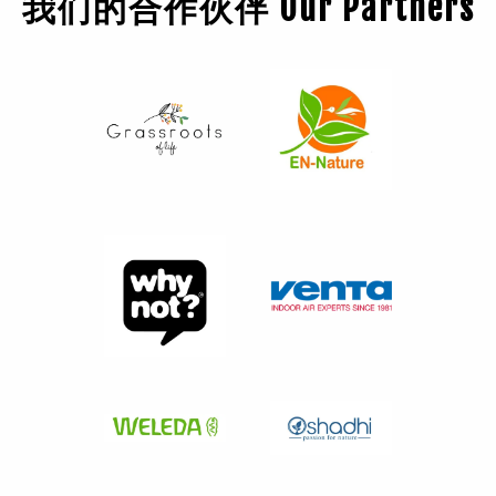
我们的合作伙伴 Our Partners