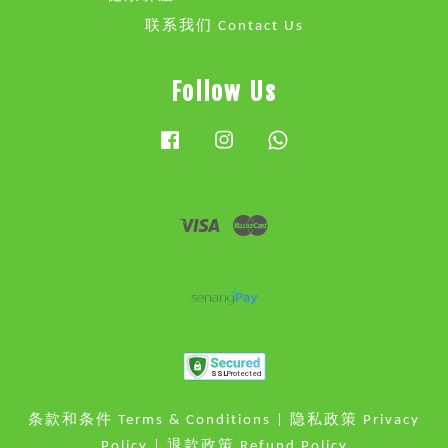
联系我们 Contact Us
Follow Us
Facebook
Instagram
Whatsapp
Visa
Master
条款和条件 Terms & Conditions
|
隐私政策 Privacy
Policy
|
退款政策 Refund Policy