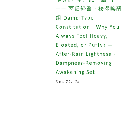
得身体“重、胀、黏”？
—— 雨后轻盈 · 祛湿唤醒
组 Damp-Type
Constitution｜Why You
Always Feel Heavy,
Bloated, or Puffy? —
After-Rain Lightness ·
Dampness-Removing
Awakening Set
Dec 21, 25