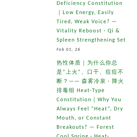
Deficiency Constitution
｜Low Energy, Easily
Tired, Weak Voice? —
Vitality Reboost · Qi &
Spleen Strengthening Set
Feb 01, 26
热性体质｜为什么你总
是“上火”、口干、痘痘不
断？—— 森雾冷泉 · 降火
排毒组 Heat-Type
Constitution｜Why You
Always Feel “Heat”, Dry
Mouth, or Constant
Breakouts? — Forest
Cool Spring · Heat-