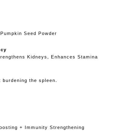
d Pumpkin Seed Powder
ncy
trengthens Kidneys, Enhances Stamina
 burdening the spleen.
osting + Immunity Strengthening