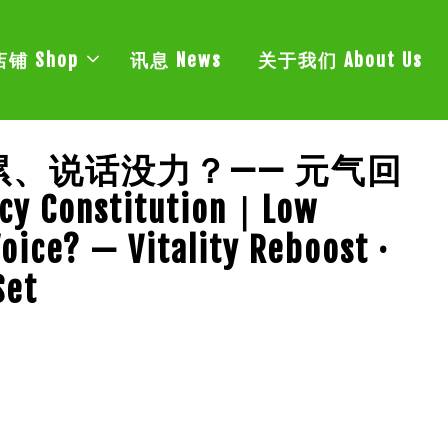
店铺 Shop
讯息 News
关于我们 About Us
、说话没力？—— 元气回
y Constitution｜Low
Voice? — Vitality Reboost ·
Set