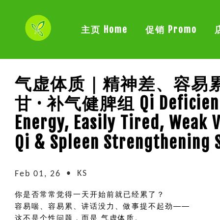
主页 Home
促销 Promo
气虚体质｜精神差、容易累
甘 · 补气健脾组 Qi Deficienc
Energy, Easily Tired, Weak 
Qi & Spleen Strengthening 
•
KS
Feb 01, 26
你是否常常觉得一天开始前就已经累了？
容易喘、容易累、讲话没力、做事提不起劲——
这不是个性问题，而是 气虚体质。