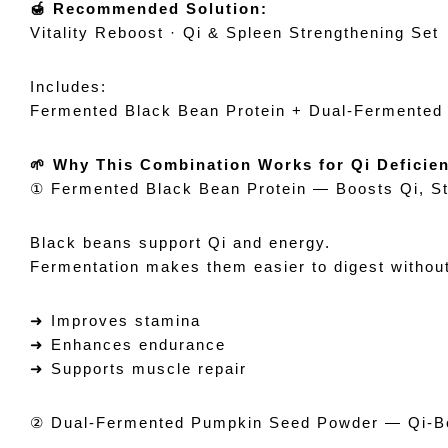
🍯 Recommended Solution:
Vitality Reboost · Qi & Spleen Strengthening Set
Includes:
Fermented Black Bean Protein + Dual-Fermente
🌱 Why This Combination Works for Qi Deficie
① Fermented Black Bean Protein — Boosts Qi, S
Black beans support Qi and energy.
Fermentation makes them easier to digest without
➜ Improves stamina
➜ Enhances endurance
➜ Supports muscle repair
② Dual-Fermented Pumpkin Seed Powder — Qi-Bo