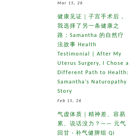
Mar 15, 26
健康见证｜子宫手术后，
我选择了另一条健康之
路：Samantha 的自然疗
法故事 Health
Testimonial | After My
Uterus Surgery, I Chose a
Different Path to Health:
Samantha’s Naturopathy
Story
Feb 15, 26
气虚体质｜精神差、容易
累、说话没力？—— 元气
回甘 · 补气健脾组 Qi