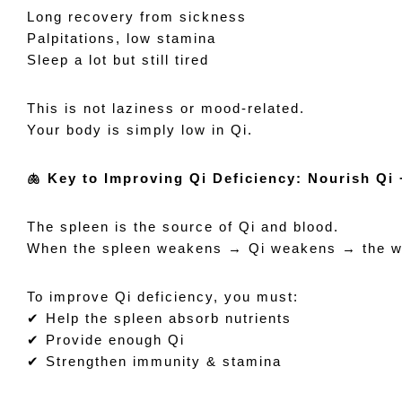
Long recovery from sickness
Palpitations, low stamina
Sleep a lot but still tired
This is not laziness or mood-related.
Your body is simply low in Qi.
🫁 Key to Improving Qi Deficiency: Nourish Qi
The spleen is the source of Qi and blood.
When the spleen weakens → Qi weakens → the who
To improve Qi deficiency, you must:
✔ Help the spleen absorb nutrients
✔ Provide enough Qi
✔ Strengthen immunity & stamina