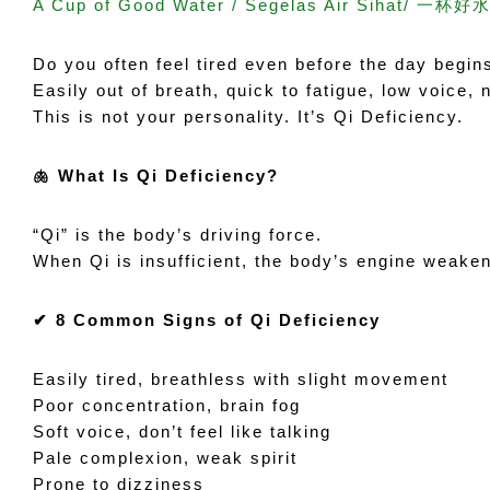
A Cup of Good Water / Segelas Air Sihat/ 一杯好水
Do you often feel tired even before the day begin
Easily out of breath, quick to fatigue, low voice,
This is not your personality. It’s Qi Deficiency.
🫁 What Is Qi Deficiency?
“Qi” is the body’s driving force.
When Qi is insufficient, the body’s engine weaken
✔ 8 Common Signs of Qi Deficiency
Easily tired, breathless with slight movement
Poor concentration, brain fog
Soft voice, don’t feel like talking
Pale complexion, weak spirit
Prone to dizziness