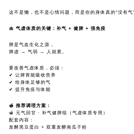
这不是懒，也不是心情问题，而是你的身体真的“没有气
🫁 气虚体质的关键：补气 + 健脾 + 强免疫
脾是气血生化之源，
脾虚 → 气弱 → 人就累。
要改善气虚体质，必须：
✔ 让脾胃能吸收营养
✔ 给身体足够的气
✔ 提升免疫与体能
🍯 推荐调理方案：
🍯 元气回甘 · 补气健脾组（气虚体质专用）
配套内容：
发酵黑豆蛋白 + 双重发酵南瓜子粉