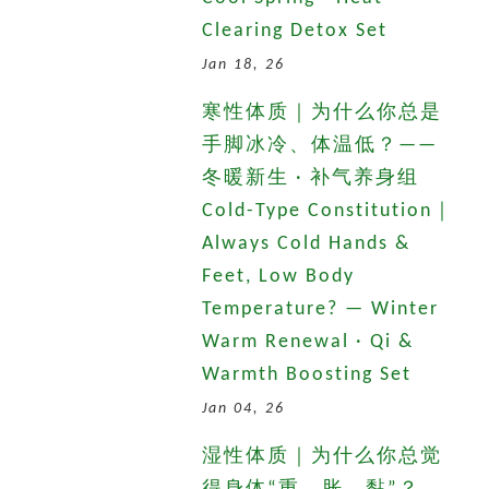
Clearing Detox Set
Jan 18, 26
寒性体质｜为什么你总是
手脚冰冷、体温低？——
冬暖新生 · 补气养身组
Cold-Type Constitution｜
Always Cold Hands &
Feet, Low Body
Temperature? — Winter
Warm Renewal · Qi &
Warmth Boosting Set
Jan 04, 26
湿性体质｜为什么你总觉