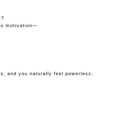
  
s?
 no motivation—
s, and you naturally feel powerless.