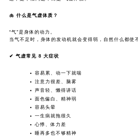
🫁 什么是气虚体质？
“气”是身体的动力。
当气不足时，身体的发动机就会变得弱，自然什么都使
✔ 气虚常见 8 大症状
容易累、动一下就喘
注意力很差、脑雾
声音轻、懒得讲话
面色偏白、精神弱
容易头晕
一生病就拖很久
心悸、体力差
睡再多也不够精神