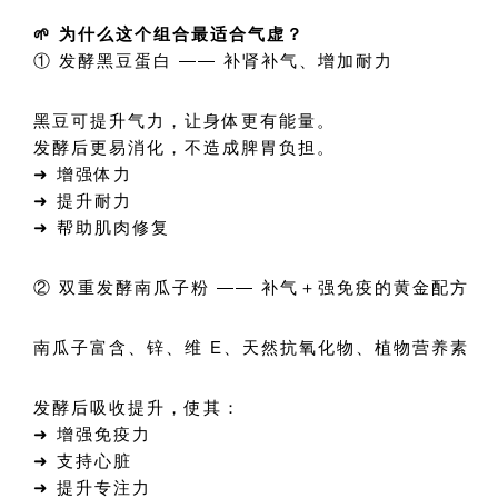
🌱 为什么这个组合最适合气虚？
① 发酵黑豆蛋白 —— 补肾补气、增加耐力
黑豆可提升气力，让身体更有能量。
发酵后更易消化，不造成脾胃负担。
➜ 增强体力
➜ 提升耐力
➜ 帮助肌肉修复
② 双重发酵南瓜子粉 —— 补气＋强免疫的黄金配方
南瓜子富含、锌、维 E、天然抗氧化物、植物营养素
发酵后吸收提升，使其：
➜ 增强免疫力
➜ 支持心脏
➜ 提升专注力