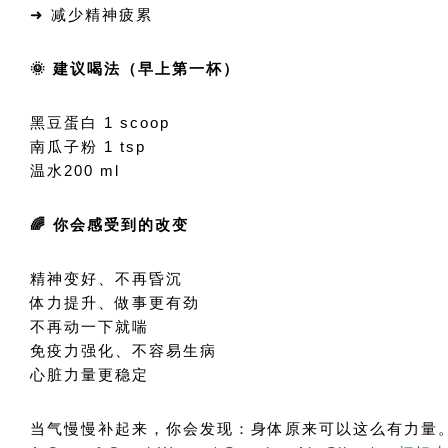
➜ 减少精神疲累
🌞 建议喝法（早上第一杯）
黑豆蛋白 1 scoop
南瓜子粉 1 tsp
温水200 ml
🌈 你会感受到的改变
精神变好、不再昏沉
体力提升、做事更有劲
不再动一下就喘
免疫力强化、不容易生病
心脏力量更稳定
当气慢慢补起来，你会发现：身体原来可以这么有力量