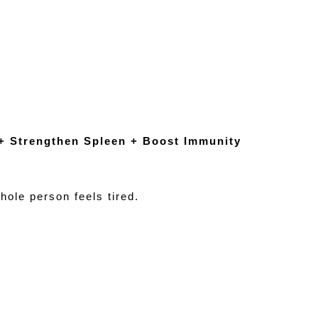
 + Strengthen Spleen + Boost Immunity
le person feels tired.