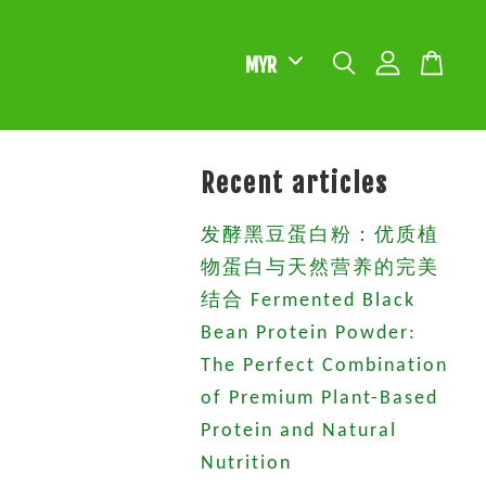
Recent articles
发酵黑豆蛋白粉：优质植
物蛋白与天然营养的完美
结合 Fermented Black
Bean Protein Powder:
The Perfect Combination
of Premium Plant-Based
Protein and Natural
Nutrition