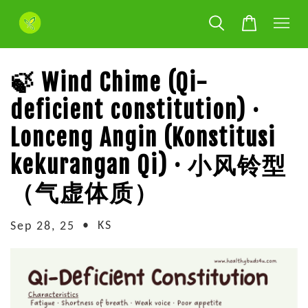
🍃 Wind Chime (Qi-
deficient constitution) ·
Lonceng Angin (Konstitusi
kekurangan Qi) · 小风铃型
（气虚体质）
•
KS
Sep 28, 25