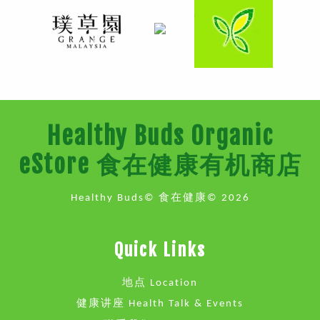
Healthy Buds Organic
eStore 食在健康有机商店
Healthy Buds© 食在健康© 2026
Quick Links
地点 Location
健康讲座 Health Talk & Events