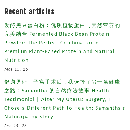
Recent articles
发酵黑豆蛋白粉：优质植物蛋白与天然营养的
完美结合 Fermented Black Bean Protein
Powder: The Perfect Combination of
Premium Plant-Based Protein and Natural
Nutrition
Mar 15, 26
健康见证｜子宫手术后，我选择了另一条健康
之路：Samantha 的自然疗法故事 Health
Testimonial | After My Uterus Surgery, I
Chose a Different Path to Health: Samantha’s
Naturopathy Story
Feb 15, 26