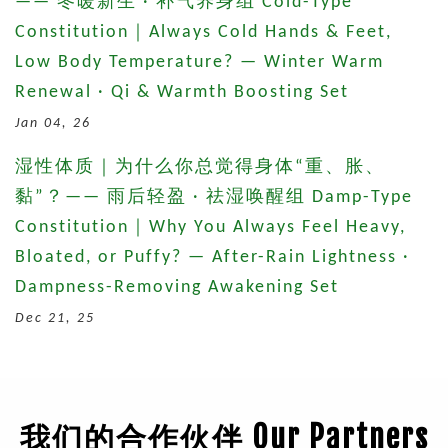
—— 冬暖新生 · 补气养身组 Cold-Type
Constitution｜Always Cold Hands & Feet,
Low Body Temperature? — Winter Warm
Renewal · Qi & Warmth Boosting Set
Jan 04, 26
湿性体质｜为什么你总觉得身体“重、胀、
黏”？—— 雨后轻盈 · 祛湿唤醒组 Damp-Type
Constitution｜Why You Always Feel Heavy,
Bloated, or Puffy? — After-Rain Lightness ·
Dampness-Removing Awakening Set
Dec 21, 25
我们的合作伙伴 Our Partners