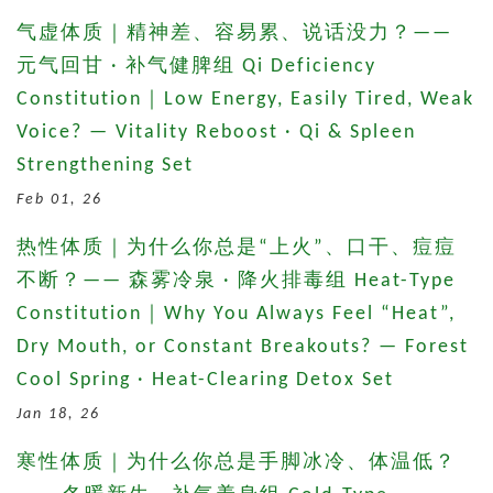
气虚体质｜精神差、容易累、说话没力？——
元气回甘 · 补气健脾组 Qi Deficiency
Constitution｜Low Energy, Easily Tired, Weak
Voice? — Vitality Reboost · Qi & Spleen
Strengthening Set
Feb 01, 26
热性体质｜为什么你总是“上火”、口干、痘痘
不断？—— 森雾冷泉 · 降火排毒组 Heat-Type
Constitution｜Why You Always Feel “Heat”,
Dry Mouth, or Constant Breakouts? — Forest
Cool Spring · Heat-Clearing Detox Set
Jan 18, 26
寒性体质｜为什么你总是手脚冰冷、体温低？