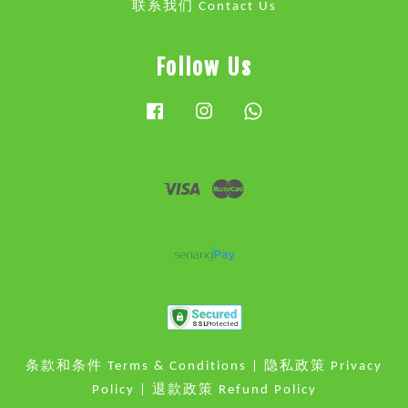
联系我们 Contact Us
Follow Us
Facebook
Instagram
Whatsapp
Visa
Master
条款和条件 Terms & Conditions
|
隐私政策 Privacy
Policy
|
退款政策 Refund Policy