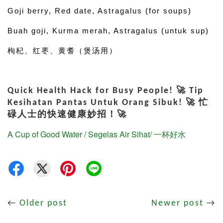
Goji berry, Red date, Astragalus (for soups)
Buah goji, Kurma merah, Astragalus (untuk sup)
枸杞、红枣、黄耆（煲汤用）
Quick Health Hack for Busy People! 🚀 Tip
Kesihatan Pantas Untuk Orang Sibuk! 🚀 忙
碌人士的快速健康妙招！🚀
A Cup of Good Water / Segelas Air Sihat/ 一杯好水
←
Older post
Newer post
→