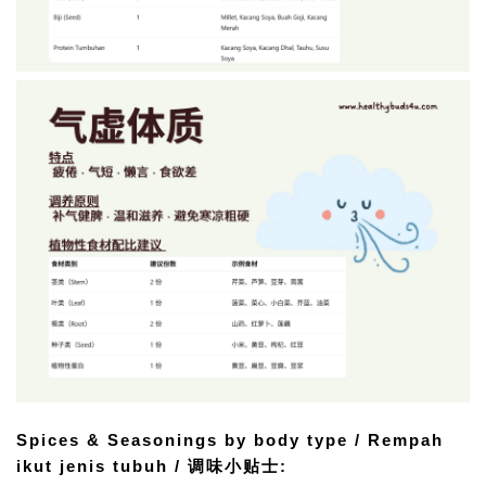
Spices & Seasonings by body type / Rempah 
ikut jenis tubuh / 调味小贴士: 