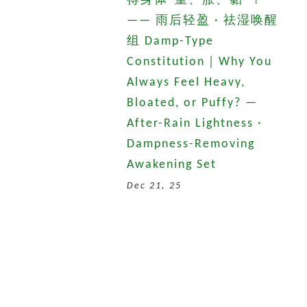
得身体“重、胀、黏”？
—— 雨后轻盈 · 祛湿唤醒
组 Damp-Type
Constitution｜Why You
Always Feel Heavy,
Bloated, or Puffy? —
After-Rain Lightness ·
Dampness-Removing
Awakening Set
Dec 21, 25