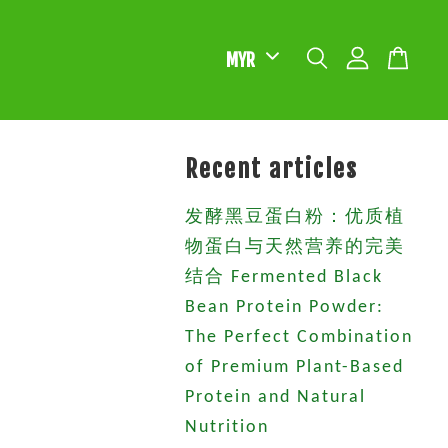
Recent articles
发酵黑豆蛋白粉：优质植
物蛋白与天然营养的完美
结合 Fermented Black
Bean Protein Powder:
The Perfect Combination
of Premium Plant-Based
Protein and Natural
Nutrition