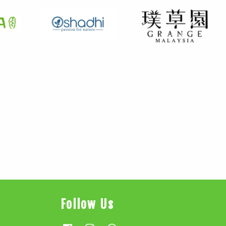
Follow Us