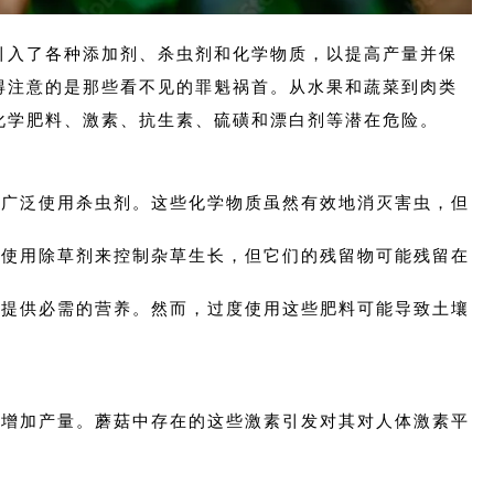
引入了各种添加剂、杀虫剂和化学物质，以提高产量并保
得注意的是那些看不见的罪魁祸首。从水果和蔬菜到肉类
化学肥料、激素、抗生素、硫磺和漂白剂等潜在危险。
业中广泛使用杀虫剂。这些化学物质虽然有效地消灭害虫，但
。
量。使用除草剂来控制杂草生长，但它们的残留物可能残留在
植物提供必需的营养。然而，过度使用这些肥料可能导致土壤
长和增加产量。蘑菇中存在的这些激素引发对其对人体激素平