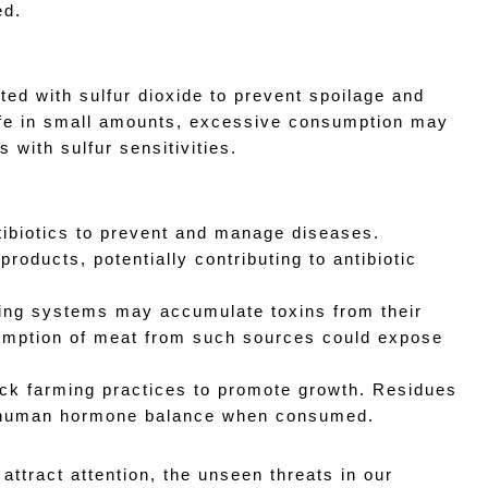
ed.
ted with sulfur dioxide to prevent spoilage and 
afe in small amounts, excessive consumption may 
s with sulfur sensitivities.
ntibiotics to prevent and manage diseases. 
roducts, potentially contributing to antibiotic 
ming systems may accumulate toxins from their 
umption of meat from such sources could expose 
k farming practices to promote growth. Residues 
t human hormone balance when consumed.
ttract attention, the unseen threats in our 