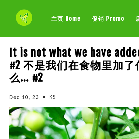
主页 Home
促销 Promo
It is not what we have adde
#2 不是我们在食物里加
么... #2
•
KS
Dec 10, 23