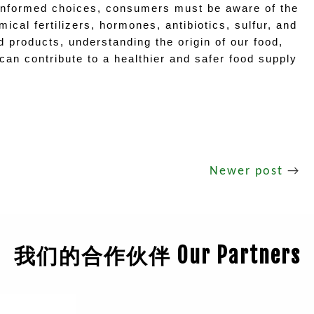
informed choices, consumers must be aware of the 
cal fertilizers, hormones, antibiotics, sulfur, and 
products, understanding the origin of our food, 
an contribute to a healthier and safer food supply 
Newer post
→
我们的合作伙伴 Our Partners