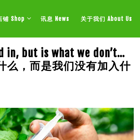
店铺 Shop
讯息 News
关于我们 About Us
d in, but is what we don’t…
了什么，而是我们没有加入什