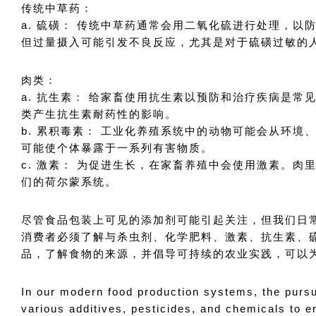
传统中草药：
a. 硫磺： 传统中草药通常会用二氧化硫进行处理，
但过量摄入可能引发不良反应，尤其是对于硫磺过敏的
肉类：
a. 抗生素： 给家畜使用抗生素以预防和治疗疾病是
类产生抗生素耐药性的影响。
b. 累积毒素： 工业化养殖系统中的动物可能会从环
可能使个体暴露于一系列有害物质。
c. 激素： 为促进生长，在家畜养殖中会使用激素。
们的荷尔蒙系统。
尽管食品包装上可见的添加剂可能引起关注，但我们日
消费者必须了解与杀虫剂、化学肥料、激素、抗生素、
品，了解食物的来源，并倡导可持续的农业实践，可以
In our modern food production systems, the pursu
various additives, pesticides, and chemicals to e