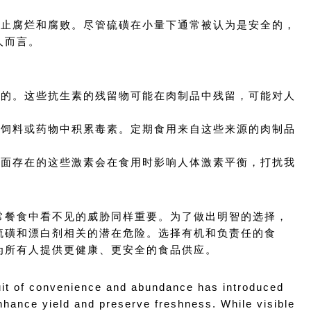
以防止腐烂和腐败。尽管硫磺在小量下通常被认为是安全的，
人而言。
常见的。这些抗生素的残留物可能在肉制品中残留，可能对人
境、饲料或药物中积累毒素。定期食用来自这些来源的肉制品
肉里面存在的这些激素会在食用时影响人体激素平衡，打扰我
常餐食中看不见的威胁同样重要。为了做出明智的选择，
硫磺和漂白剂相关的潜在危险。选择有机和负责任的食
为所有人提供更健康、更安全的食品供应。
it of convenience and abundance has introduced 
nhance yield and preserve freshness. While visible 