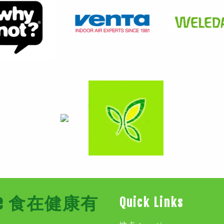
Store 食在健康有
Quick Links