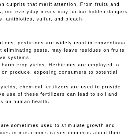
n culprits that merit attention. From fruits and 
s, our everyday meals may harbor hidden dangers 
, antibiotics, sulfur, and bleach.
ations, pesticides are widely used in conventional 
 eliminating pests, may leave residues on fruits 
tive systems.
 harm crop yields. Herbicides are employed to 
r on produce, exposing consumers to potential 
 yields, chemical fertilizers are used to provide 
 use of these fertilizers can lead to soil and 
ts on human health.
are sometimes used to stimulate growth and 
nes in mushrooms raises concerns about their 