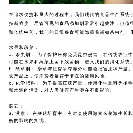
在追求便捷和量大的过程中，我们现代的食品生产系统
持新鲜度。尽管可见的食品添加剂常常引起关注，但值
和传统中药，我们的日常餐食可能隐藏着诸如杀虫剂、
水果和蔬菜：
a. 杀虫剂： 为了保护庄稼免受昆虫侵害，在传统农
可能在水果和蔬菜上留下残留物，进入我们的消化系统
b. 除草剂： 杂草与庄稼争夺养分可能会损害庄稼产
农产品上，使消费者暴露于潜在的健康风险。
c. 化学肥料： 为了提高庄稼产量，使用化学肥料为
和水源的污染，对人类健康产生潜在不良影响。
蘑菇：
a. 激素： 在蘑菇培育中，有时会使用激素来刺激生
衡的影响的担忧。