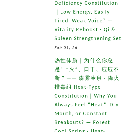
Deficiency Constitution
｜Low Energy, Easily
Tired, Weak Voice? —
Vitality Reboost · Qi &
Spleen Strengthening Set
Feb 01, 26
热性体质｜为什么你总
是“上火”、口干、痘痘不
断？—— 森雾冷泉 · 降火
排毒组 Heat-Type
Constitution｜Why You
Always Feel “Heat”, Dry
Mouth, or Constant
Breakouts? — Forest
Cool Spring · Heat-