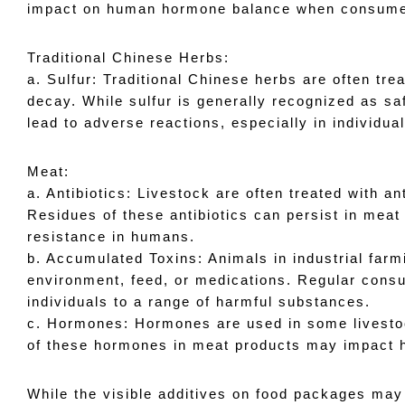
impact on human hormone balance when consum
Traditional Chinese Herbs: 
a. Sulfur: Traditional Chinese herbs are often trea
decay. While sulfur is generally recognized as s
lead to adverse reactions, especially in individual
Meat: 
a. Antibiotics: Livestock are often treated with a
Residues of these antibiotics can persist in meat p
resistance in humans.
b. Accumulated Toxins: Animals in industrial far
environment, feed, or medications. Regular cons
individuals to a range of harmful substances.
c. Hormones: Hormones are used in some livestoc
of these hormones in meat products may impac
While the visible additives on food packages may a