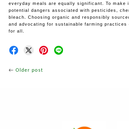
everyday meals are equally significant. To make 
potential dangers associated with pesticides, chemi
bleach. Choosing organic and responsibly sourced 
and advocating for sustainable farming practices c
for all.
←
Older post