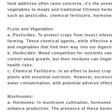
food additives often raise concerns, it's the unsee
vegetables to meats and traditional Chinese herb
such as pesticides, chemical fertilizers, hormones
Fruits and Vegetables: 
a. Pesticides: To protect crops from insect infest
farming. These chemical agents, while effective at
and vegetables that find their way into our diges
b. Herbicides: Weed competition for nutrients can
control weed growth, but their residues can linge
health risks.
c. Chemical Fertilizers: In an effort to boost crop
plants with essential nutrients. However, excessive
water contamination, with potential adverse effec
Mushrooms: 
a. Hormones: In mushroom cultivation, hormones 
enhance production. The presence of these hormo