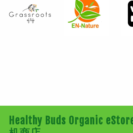
Healthy Buds Organic e
机商店