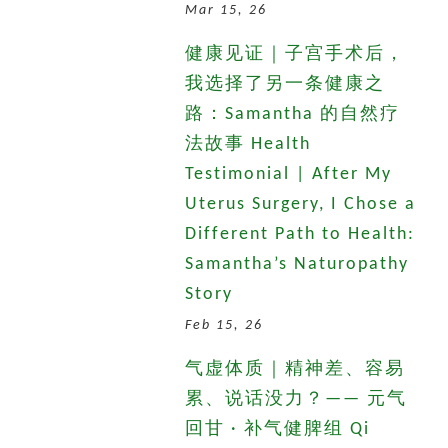
Mar 15, 26
健康见证｜子宫手术后，
我选择了另一条健康之
路：Samantha 的自然疗
法故事 Health
Testimonial | After My
Uterus Surgery, I Chose a
Different Path to Health:
Samantha’s Naturopathy
Story
Feb 15, 26
气虚体质｜精神差、容易
累、说话没力？—— 元气
回甘 · 补气健脾组 Qi