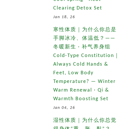
Clearing Detox Set
Jan 18, 26
寒性体质｜为什么你总是
手脚冰冷、体温低？——
冬暖新生 · 补气养身组
Cold-Type Constitution｜
Always Cold Hands &
Feet, Low Body
Temperature? — Winter
Warm Renewal · Qi &
Warmth Boosting Set
Jan 04, 26
湿性体质｜为什么你总觉