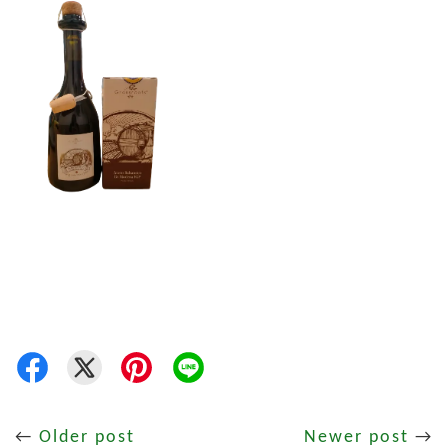
←
Older post
Newer post
→