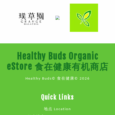
Healthy Buds Organic
eStore 食在健康有机商店
Healthy Buds© 食在健康© 2026
Quick Links
地点 Location