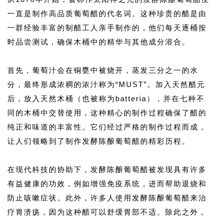
一直是制作高品质葡萄醋的代名词。这种珍贵的醋是由
一群经验丰富的制醋工人亲手制作的，他们每天逐桶按
时品尝测试，确保木桶中的精华与其他成分溶合。
首先，葡萄汁会在铜甕中被烧开，蒸发三分之一的水
分，最终形成浓稠的浓汁称为“MUST”。加入天然醋元
后，放入天然木桶（也被称为batteria），并在七种不
同的木桶中交替使用，这种精心的制作过程确保了醋的
纯正和味道的丰富性。它们经过严格的制作过程而成，
让人们领略到了制作发酵陈酿葡萄醋的精彩历程。
在现代科技的协助下，发酵陈酿葡萄醋被发现具有许多
有益健康的功效，例如增强免疫系统，进而帮助退烧和
防止咳嗽症状。此外，许多人使用发酵陈酿葡萄醋来治
疗胃溃疡，因为这种醋可以舒缓胃部不适。除此之外，