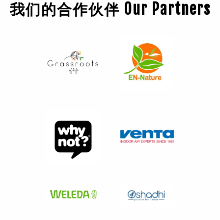
我们的合作伙伴 Our Partners