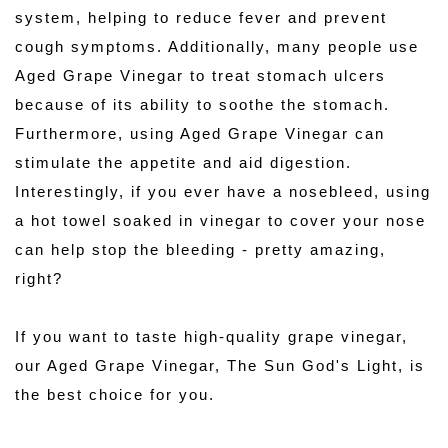
system, helping to reduce fever and prevent 
cough symptoms. Additionally, many people use 
Aged Grape Vinegar to treat stomach ulcers 
because of its ability to soothe the stomach. 
Furthermore, using Aged Grape Vinegar can 
stimulate the appetite and aid digestion. 
Interestingly, if you ever have a nosebleed, using 
a hot towel soaked in vinegar to cover your nose 
can help stop the bleeding - pretty amazing, 
right?
If you want to taste high-quality grape vinegar, 
our Aged Grape Vinegar, The Sun God's Light, is 
the best choice for you. 