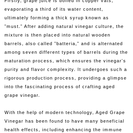
Firstly, grape juice is boiled in copper vats, 
evaporating a third of its water content, 
ultimately forming a thick syrup known as 
"must." After adding natural vinegar culture, the 
mixture is then placed into natural wooden 
barrels, also called "batteria," and is alternated 
among seven different types of barrels during the 
maturation process, which ensures the vinegar's 
purity and flavor complexity. It undergoes such a 
rigorous production process, providing a glimpse 
into the fascinating process of crafting aged 
grape vinegar.
With the help of modern technology, Aged Grape 
Vinegar has been found to have many beneficial 
health effects, including enhancing the immune 