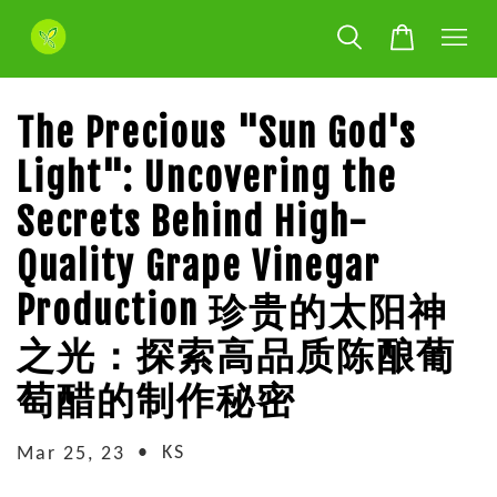
The Precious "Sun God's
Light": Uncovering the
Secrets Behind High-
Quality Grape Vinegar
Production 珍贵的太阳神
之光：探索高品质陈酿葡
萄醋的制作秘密
•
KS
Mar 25, 23