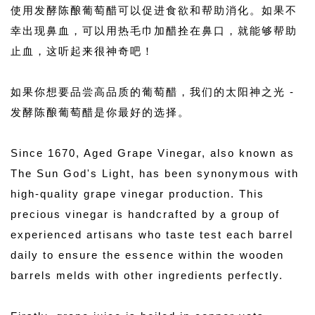
使用发酵陈酿葡萄醋可以促进食欲和帮助消化。如果不
幸出现鼻血，可以用热毛巾加醋拴在鼻口，就能够帮助
止血，这听起来很神奇吧！
如果你想要品尝高品质的葡萄醋，我们的太阳神之光 - 
发酵陈酿葡萄醋是你最好的选择。
Since 1670, Aged Grape Vinegar, also known as 
The Sun God's Light, has been synonymous with 
high-quality grape vinegar production. This 
precious vinegar is handcrafted by a group of 
experienced artisans who taste test each barrel 
daily to ensure the essence within the wooden 
barrels melds with other ingredients perfectly. 