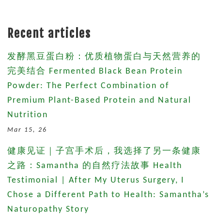
Recent articles
发酵黑豆蛋白粉：优质植物蛋白与天然营养的
完美结合 Fermented Black Bean Protein
Powder: The Perfect Combination of
Premium Plant-Based Protein and Natural
Nutrition
Mar 15, 26
健康见证｜子宫手术后，我选择了另一条健康
之路：Samantha 的自然疗法故事 Health
Testimonial | After My Uterus Surgery, I
Chose a Different Path to Health: Samantha’s
Naturopathy Story