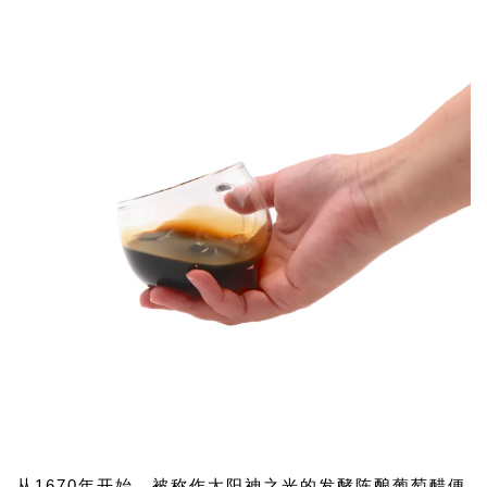
从1670年开始，被称作太阳神之光的发酵陈酿葡萄醋便