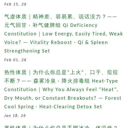
Feb 15, 26
气虚体质｜精神差、容易累、说话没力？——
元气回甘 · 补气健脾组 Qi Deficiency
Constitution｜Low Energy, Easily Tired, Weak
Voice? — Vitality Reboost · Qi & Spleen
Strengthening Set
Feb 01, 26
热性体质｜为什么你总是“上火”、口干、痘痘
不断？—— 森雾冷泉 · 降火排毒组 Heat-Type
Constitution｜Why You Always Feel “Heat”,
Dry Mouth, or Constant Breakouts? — Forest
Cool Spring · Heat-Clearing Detox Set
Jan 18, 26