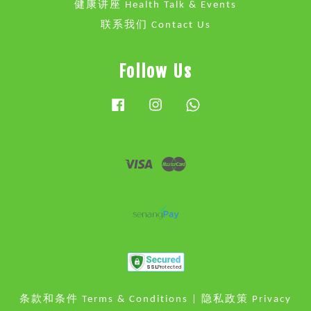
健康讲座 Health Talk & Events
联系我们 Contact Us
Follow Us
Facebook
Instagram
Whatsapp
Visa
Master
条款和条件 Terms & Conditions
|
隐私政策 Privacy