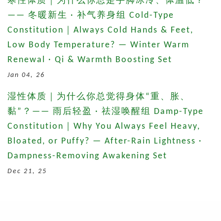
寒性体质｜为什么你总是手脚冰冷、体温低？
—— 冬暖新生 · 补气养身组 Cold-Type
Constitution｜Always Cold Hands & Feet,
Low Body Temperature? — Winter Warm
Renewal · Qi & Warmth Boosting Set
Jan 04, 26
湿性体质｜为什么你总觉得身体“重、胀、
黏”？—— 雨后轻盈 · 祛湿唤醒组 Damp-Type
Constitution｜Why You Always Feel Heavy,
Bloated, or Puffy? — After-Rain Lightness ·
Dampness-Removing Awakening Set
Dec 21, 25