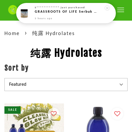
S*************
just purchased
GRASSROOTS OF LIFE Serbuk Enzim Gandum Bercambah Aktif (Rejuvelac) – 150g Rejuvelac Activated Sprouted Wheat Enzyme Powder 活性发芽酵素粉(回春粉) (150g)
3 hours ago
›
Home
纯露 Hydrolates
纯露 Hydrolates
Sort by
SALE