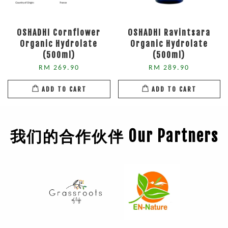
OSHADHI Cornflower
OSHADHI Ravintsara
Organic Hydrolate
Organic Hydrolate
(500ml)
(500ml)
RM 269.90
RM 289.90
ADD TO CART
ADD TO CART
我们的合作伙伴 Our Partners