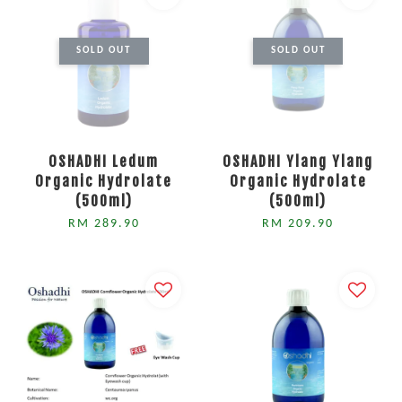
SOLD OUT
SOLD OUT
OSHADHI Ledum
OSHADHI Ylang Ylang
Organic Hydrolate
Organic Hydrolate
(500ml)
(500ml)
RM 289.90
RM 209.90