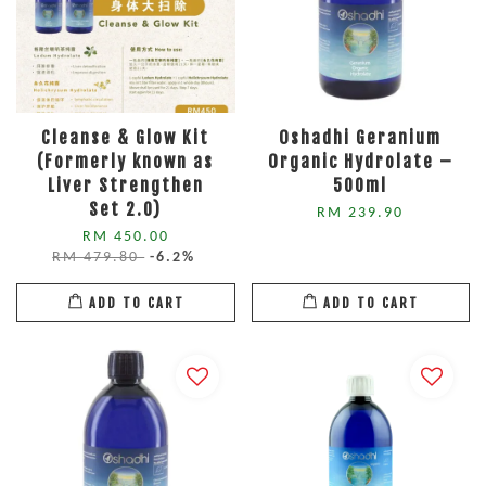
Cleanse & Glow Kit
Oshadhi Geranium
(Formerly known as
Organic Hydrolate –
Liver Strengthen
500ml
Set 2.0)
RM 239.90
RM 450.00
RM 479.80
-6.2%
ADD TO CART
ADD TO CART