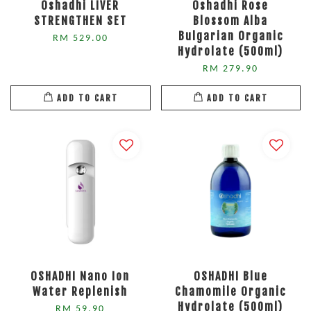
Oshadhi LIVER
Oshadhi Rose
STRENGTHEN SET
Blossom Alba
Bulgarian Organic
RM 529.00
Hydrolate (500ml)
RM 279.90
ADD TO CART
ADD TO CART
OSHADHI Nano Ion
OSHADHI Blue
Water Replenish
Chamomile Organic
Hydrolate (500ml)
RM 59.90