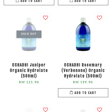
ADD TO CART
ADD TO CART
SOLD OUT
OSHADHI Juniper
OSHADHI Rosemary
Organic Hydrolate
(Verbenone) Organic
(500ml)
Hydrolate (500ml)
RM 125.90
RM 199.90
ADD TO CART