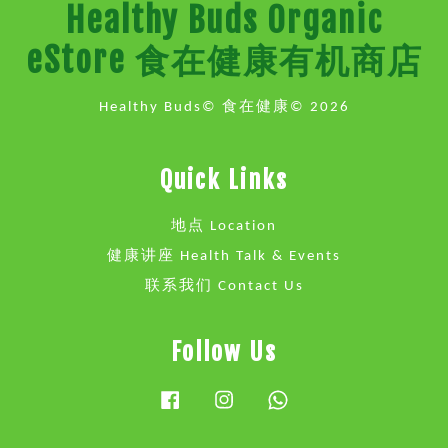
Healthy Buds Organic
eStore 食在健康有机商店
Healthy Buds© 食在健康© 2026
Quick Links
地点 Location
健康讲座 Health Talk & Events
联系我们 Contact Us
Follow Us
Facebook
Instagram
Whatsapp