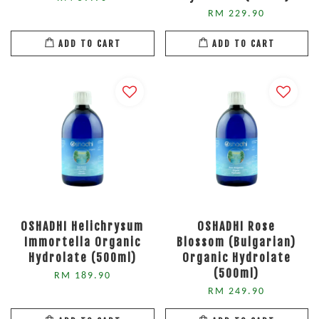
RM 229.90
ADD TO CART
ADD TO CART
OSHADHI Helichrysum
OSHADHI Rose
Immortella Organic
Blossom (Bulgarian)
Hydrolate (500ml)
Organic Hydrolate
(500ml)
RM 189.90
RM 249.90