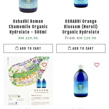
Oshadhi Roman
OSHADHI Orange
Chamomile Organic
Blossom (Neroli)
Hydrolate - 500ml
Organic Hydrolate
From
RM 229.90
RM 129.90
ADD TO CART
ADD TO CART