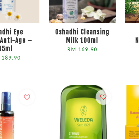
adhi Eye
Oshadhi Cleansing
Anti-Age –
Milk 100ml
N
15ml
RM 169.90
 189.90