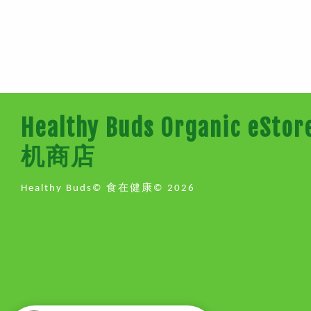
Healthy Buds Organic e
机商店
Healthy Buds© 食在健康© 2026