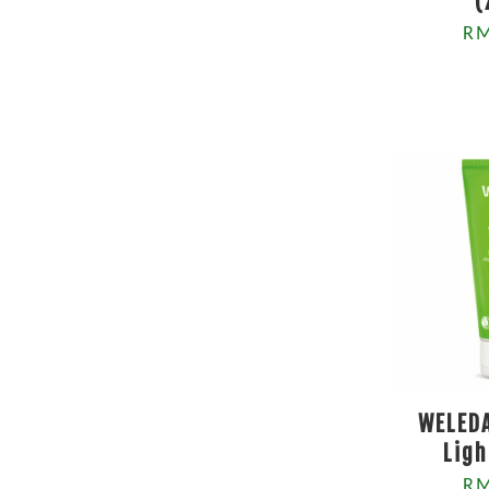
(
RM
WELEDA
Ligh
RM