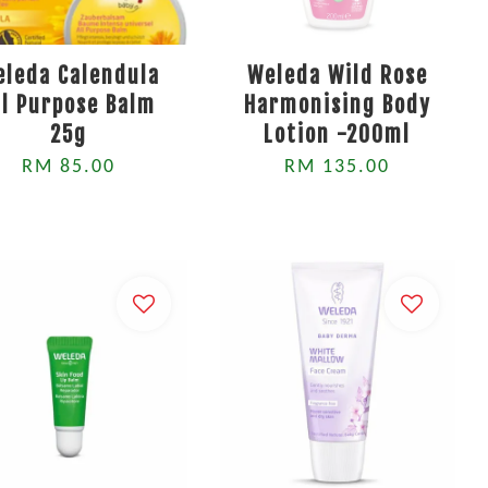
eleda Calendula
Weleda Wild Rose
ll Purpose Balm
Harmonising Body
25g
Lotion -200ml
RM 85.00
RM 135.00