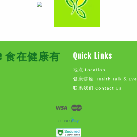
Store 食在健康有
Quick Links
地点 Location
健康讲座 Health Talk & Eve
联系我们 Contact Us
Visa
Master