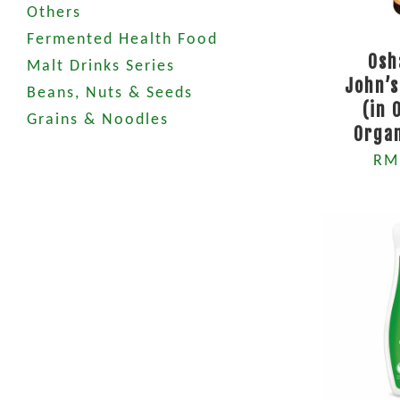
Others
Fermented Health Food
Osh
Malt Drinks Series
John’
Beans, Nuts & Seeds
(in 
Grains & Noodles
Orga
RM