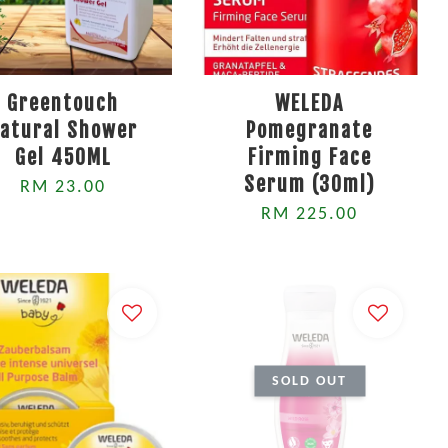
Greentouch
WELEDA
atural Shower
Pomegranate
Gel 450ML
Firming Face
Serum (30ml)
RM 23.00
RM 225.00
SOLD OUT