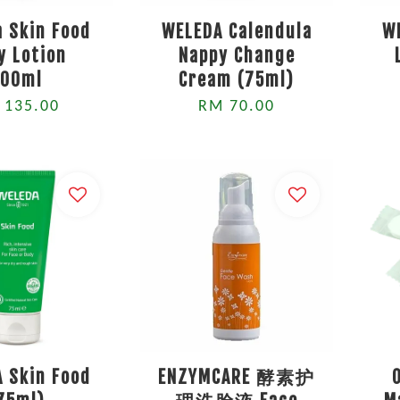
 Skin Food
WELEDA Calendula
W
y Lotion
Nappy Change
200ml
Cream (75ml)
 135.00
RM 70.00
 Skin Food
ENZYMCARE 酵素护