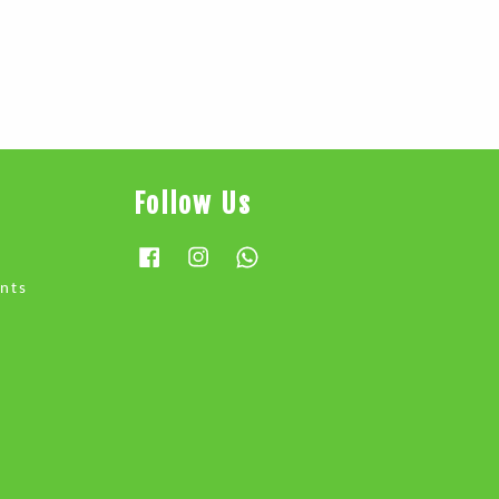
Follow Us
Facebook
Instagram
Whatsapp
nts