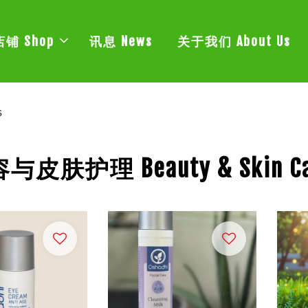
店铺 Shop
讯息 News
关于我们 About Us
s
与皮肤护理 Beauty & Skin Ca