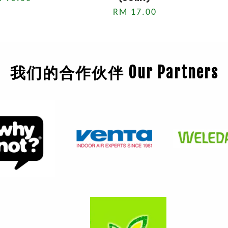
RM 17.00
我们的合作伙伴 Our Partners