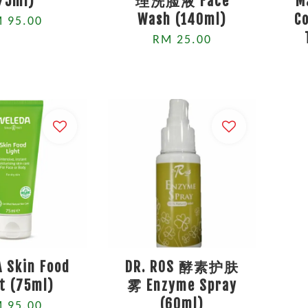
75ml)
理洗脸液 Face
M
Wash (140ml)
C
 95.00
RM 25.00
 Skin Food
DR. ROS 酵素护肤
t (75ml)
雾 Enzyme Spray
(60ml)
 95.00