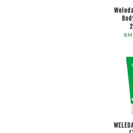
Weleda
Bod
RM
WELEDA