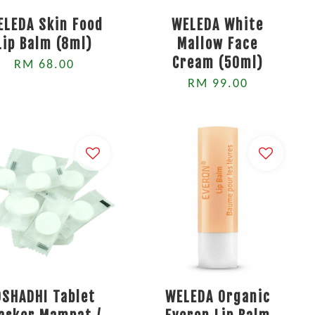
ELEDA Skin Food
WELEDA White
Lip Balm (8ml)
Mallow Face
Cream (50ml)
RM 68.00
RM 99.00
OSHADHI Tablet
WELEDA Organic