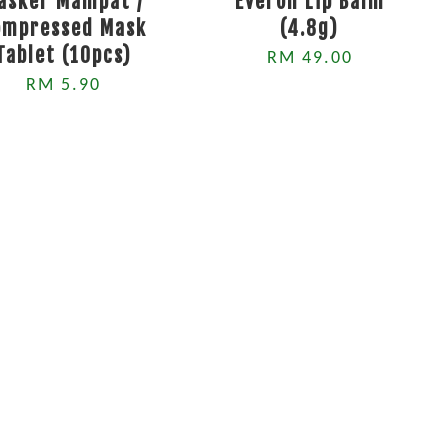
asker Mampat /
Everon Lip Balm
ompressed Mask
(4.8g)
Tablet (10pcs)
RM 49.00
RM 5.90