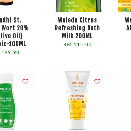
adhi St.
Weleda Citrus
W
s Wort 20%
Refreshing Bath
A
Olive Oil)
Milk 200ML
nic-100ML
RM 115.00
 199.90