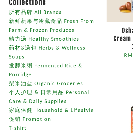
Collections
所有品牌 All Brands
新鲜蔬果与冷藏食品 Fresh From
Osh
Farm & Frozen Produces
Cream 
精力汤 Healthy Smoothies
药材&汤包 Herbs & Wellness
RM
Soups
发酵米粥 Fermented Rice &
Porridge
柴米油盐 Organic Groceries
个人护理 & 日常用品 Personal
Care & Daily Supplies
家庭保健 Household & Lifestyle
促销 Promotion
T-shirt