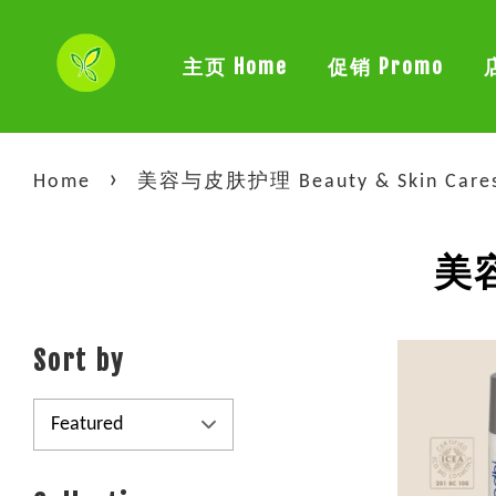
主页 Home
促销 Promo
›
Home
美容与皮肤护理 Beauty & Skin Care
美容
Sort by