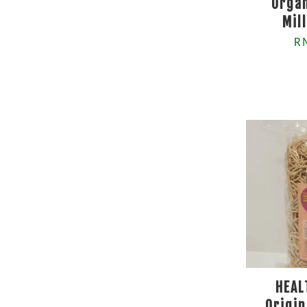
Organ
Mil
R
HEAL
Origin