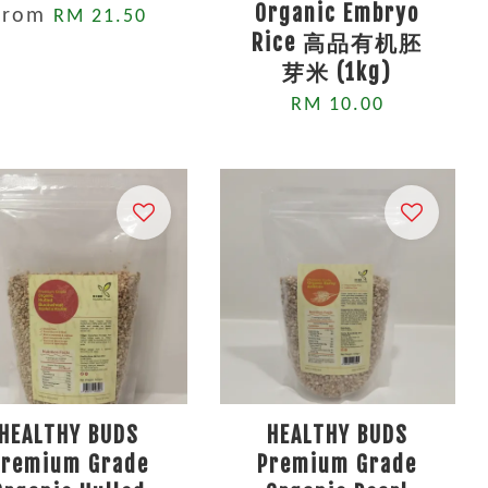
Organic Embryo
From
RM 21.50
Rice 高品有机胚
芽米 (1kg)
RM 10.00
HEALTHY BUDS
HEALTHY BUDS
Premium Grade
Premium Grade