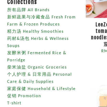
Collections
所有品牌 All Brands
新鲜蔬果与冷藏食品 Fresh From
LeeZ
Farm & Frozen Produces
toma
精力汤 Healthy Smoothies
noodle
药材&汤包 Herbs & Wellness
Soups
RM
发酵米粥 Fermented Rice &
Porridge
柴米油盐 Organic Groceries
个人护理 & 日常用品 Personal
Care & Daily Supplies
家庭保健 Household & Lifestyle
促销 Promotion
T-shirt