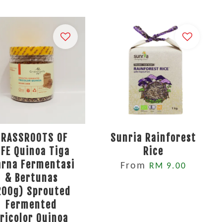
GRASSROOTS OF
Sunria Rainforest
IFE Quinoa Tiga
Rice
rna Fermentasi
From
RM 9.00
& Bertunas
200g) Sprouted
Fermented
ricolor Quinoa