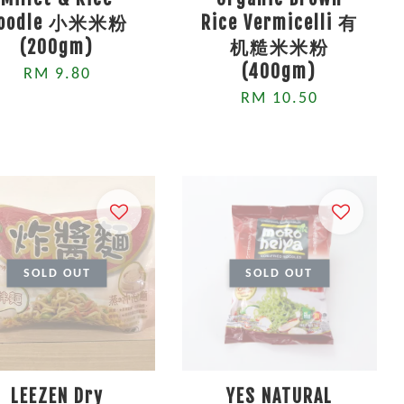
oodle 小米米粉
Rice Vermicelli 有
(200gm)
机糙米米粉
(400gm)
RM 9.80
RM 10.50
SOLD OUT
SOLD OUT
LEEZEN Dry
YES NATURAL