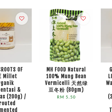
SROOTS OF
MH FOOD Natural
E Millet
100% Mung Bean
L
rganik
Vermicelli 天然绿
Wa
entasi &
豆冬粉 (80gm)
as (200g) /
(
RM 5.50
routed
rmented
T