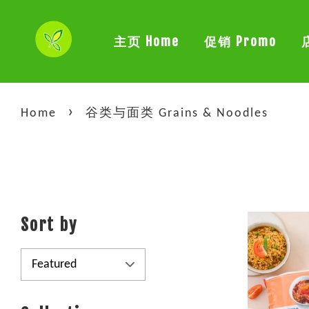
主页 Home
促销 Promo
›
Home
谷类与面类 Grains & Noodles
Sort by