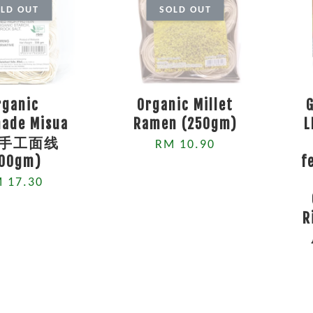
LD OUT
SOLD OUT
rganic
Organic Millet
ade Misua
Ramen (250gm)
L
手工面线
RM 10.90
500gm)
f
 17.30