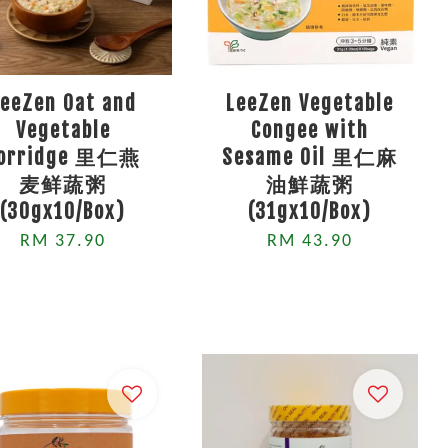
LeeZen Oat and
LeeZen Vegetable
Vegetable
Congee with
orridge 里仁燕
Sesame Oil 里仁麻
麦鲜蔬粥
油鮮蔬粥
(30gx10/Box)
(31gx10/Box)
RM 37.90
RM 43.90