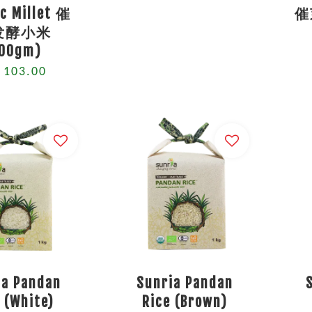
c Millet 催
催
发酵小米
200gm)
 103.00
ia Pandan
Sunria Pandan
 (White)
Rice (Brown)