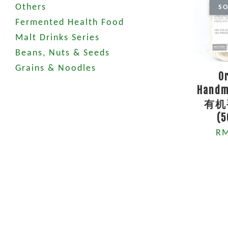
Others
SO
Fermented Health Food
Malt Drinks Series
Beans, Nuts & Seeds
Grains & Noodles
O
Handm
有机
(
RM