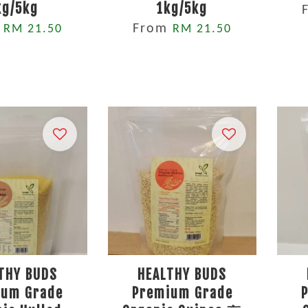
kg/5kg
1kg/5kg
m
From
RM 21.50
RM 21.50
THY BUDS
HEALTHY BUDS
ium Grade
Premium Grade