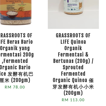
GRASSROOTS OF
GRASSROOTS OF
IFE Beras Bario
LIFE Quinoa
Organik yang
Organik
ermentasi 200g
Fermentasi &
,Fermented
Bertunas (200g) /
Organic Bario
Sprouted
Rice 发酵有机巴
Fermented
厘米 (200gm)
Organic Quinoa 催
芽发酵有机小小米
RM 78.00
(200gm)
RM 113.00