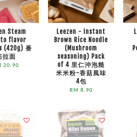
en Steam
Leezen - Instant
to flavor
Brown Rice Noodle
s (420g) 番
(Mushroom
P
茄拉面
seasoning) Pack
of 4 里仁沖泡糙
 20.90
米米粉-香菇風味
4包
RM 8.90