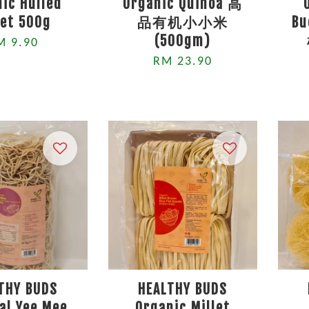
ic Hulled
Organic Quinoa 高
let 500g
品有机小小米
B
(500gm)
M 9.90
RM 23.90
THY BUDS
HEALTHY BUDS
al Yee Mee
Organic Millet