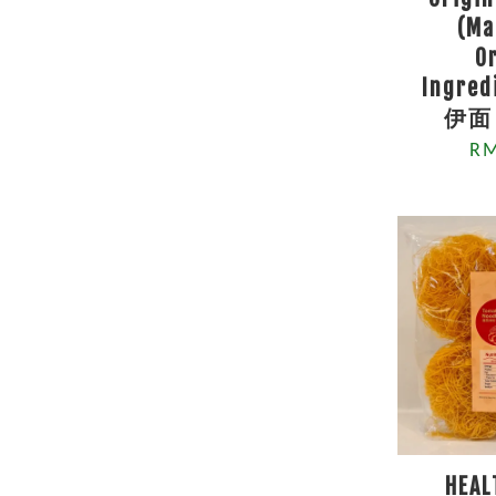
(Ma
O
Ingre
伊面 
RM
HEAL