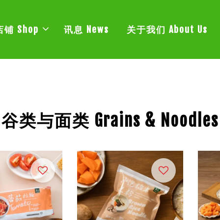
店铺 Shop
讯息 News
关于我们 About Us
谷类与面类 Grains & Noodles