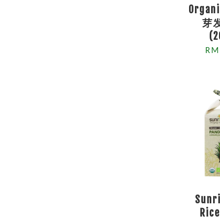
Organi
芽
(
RM
Sunr
Rice