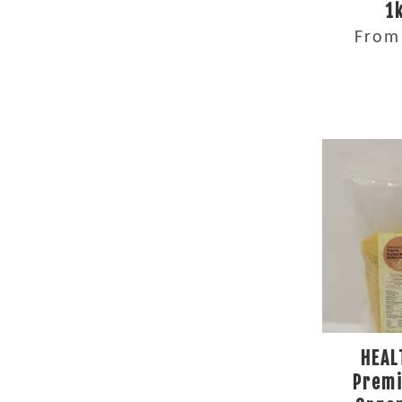
1
Fro
HEAL
Prem