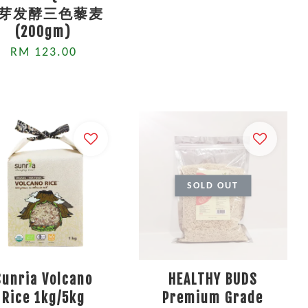
芽发酵三色藜麦
(200gm)
RM 123.00
SOLD OUT
Sunria Volcano
HEALTHY BUDS
Rice 1kg/5kg
Premium Grade