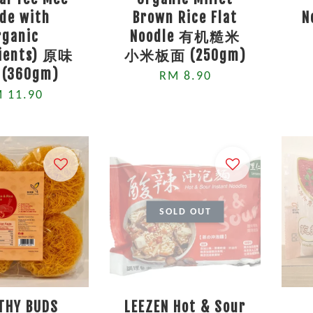
de with
Brown Rice Flat
N
rganic
Noodle 有机糙米
dients) 原味
小米板面 (250gm)
(360gm)
RM 8.90
 11.90
SOLD OUT
THY BUDS
LEEZEN Hot & Sour