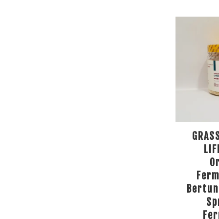
GRAS
LIF
O
Ferm
Bertun
Sp
Fe