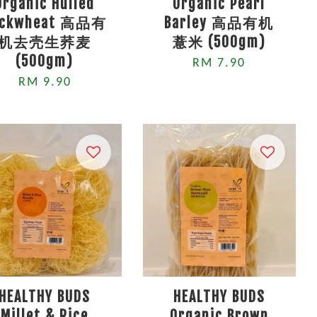
Organic Hulled
Organic Pearl
uckwheat 高品有
Barley 高品有机
机去壳生荞麦
薏米 (500gm)
(500gm)
RM 7.90
RM 9.90
HEALTHY BUDS
HEALTHY BUDS
Millet & Rice
Organic Brown