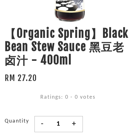
【Organic Spring】Black
Bean Stew Sauce 黑豆老
卤汁 - 400ml
RM 27.20
Ratings:
0
-
0
votes
Quantity
-
+