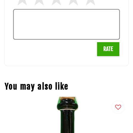
RATE
You may also like