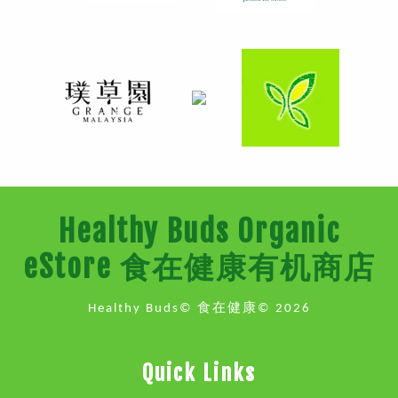
Healthy Buds Organic
eStore 食在健康有机商店
Healthy Buds© 食在健康© 2026
Quick Links