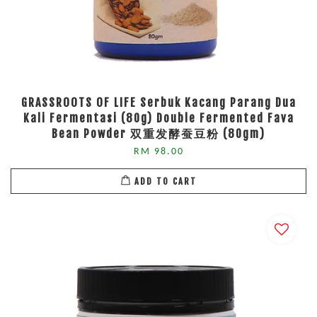
GRASSROOTS OF LIFE Serbuk Kacang Parang Dua
Kali Fermentasi (80g) Double Fermented Fava
Bean Powder 双重发酵蚕豆粉 (80gm)
RM 98.00
ADD TO CART