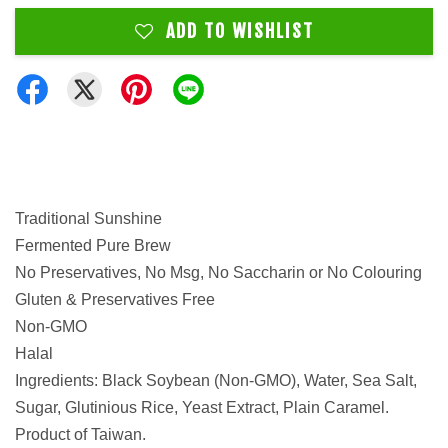
ADD TO WISHLIST
Traditional Sunshine
Fermented Pure Brew
No Preservatives, No Msg, No Saccharin or No Colouring
Gluten & Preservatives Free
Non-GMO
Halal
Ingredients: Black Soybean (Non-GMO), Water, Sea Salt,
Sugar, Glutinious Rice, Yeast Extract, Plain Caramel.
Product of Taiwan.