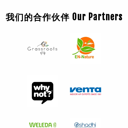
我们的合作伙伴 Our Partners