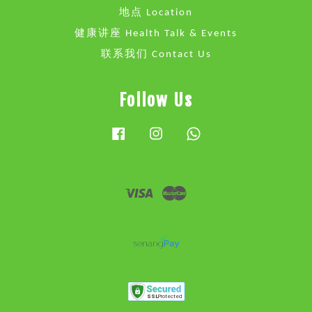
地点 Location
健康讲座 Health Talk & Events
联系我们 Contact Us
Follow Us
Facebook
Instagram
Whatsapp
Visa
Master