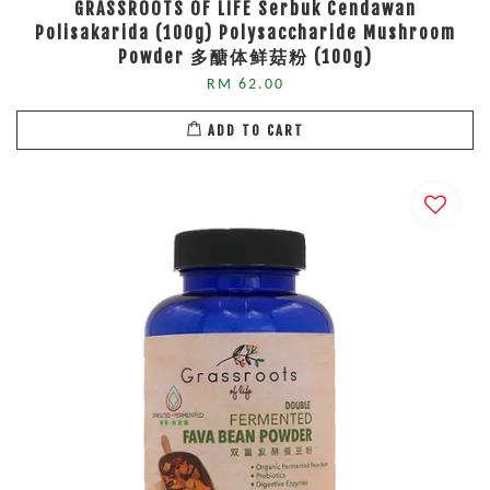
GRASSROOTS OF LIFE Serbuk Cendawan
Polisakarida (100g) Polysaccharide Mushroom
Powder 多醣体鲜菇粉 (100g)
RM 62.00
ADD TO CART