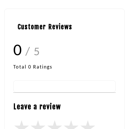
Customer Reviews
0
/ 5
Total
0
Ratings
Leave a review