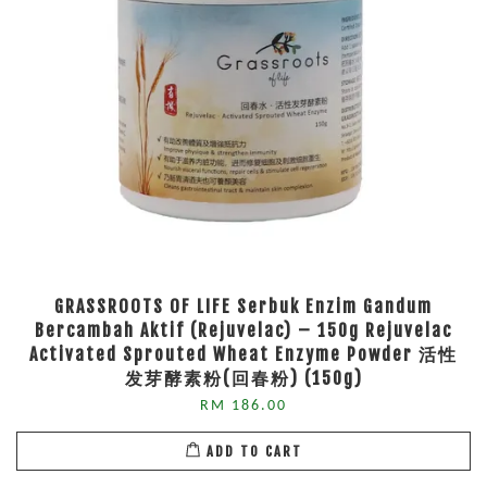
GRASSROOTS OF LIFE Serbuk Enzim Gandum
Bercambah Aktif (Rejuvelac) – 150g Rejuvelac
Activated Sprouted Wheat Enzyme Powder 活性
发芽酵素粉(回春粉) (150g)
RM 186.00
ADD TO CART