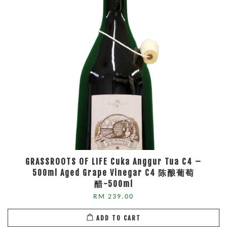
GRASSROOTS OF LIFE Cuka Anggur Tua C4 –
500ml Aged Grape Vinegar C4 陈酿葡萄
醋-500ml
RM 239.00
ADD TO CART