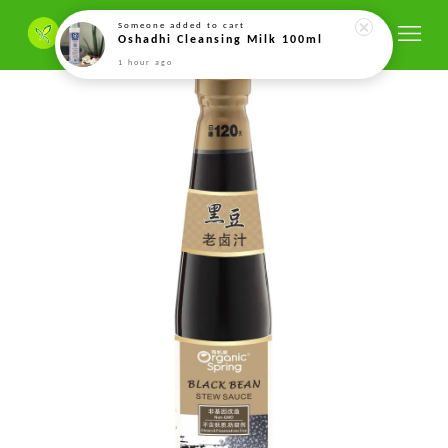
Someone
added to cart
Oshadhi Cleansing Milk 100ml
1 hour ago