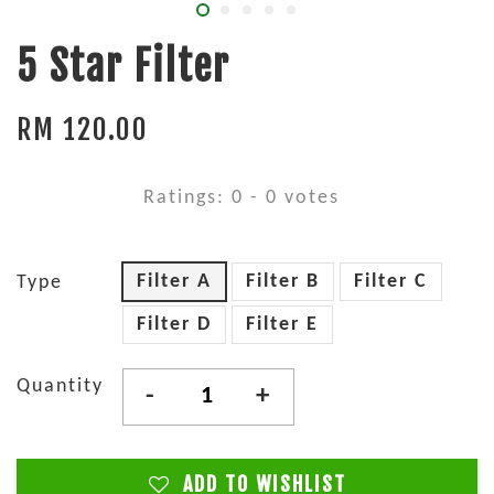
5 Star Filter
RM 120.00
Ratings:
0
-
0
votes
Filter A
Filter B
Filter C
Type
Filter D
Filter E
Quantity
-
+
ADD TO WISHLIST