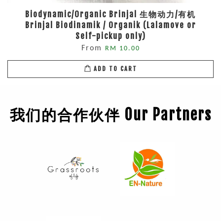
Biodynamic/Organic Brinjal 生物动力/有机
Brinjal Biodinamik / Organik (Lalamove or
Self-pickup only)
From
RM 10.00
ADD TO CART
我们的合作伙伴 Our Partners