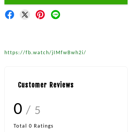
https://fb.watch/jIMfwBwh2i/
Customer Reviews
0
/ 5
Total
0
Ratings