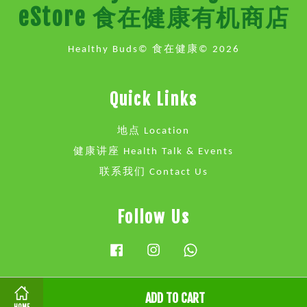
eStore 食在健康有机商店
Healthy Buds© 食在健康© 2026
Quick Links
地点 Location
健康讲座 Health Talk & Events
联系我们 Contact Us
Follow Us
Facebook
Instagram
Whatsapp
ADD TO CART
Visa
Master