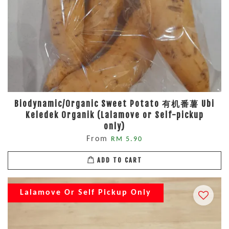
Biodynamic/Organic Sweet Potato 有机番薯 Ubi
Keledek Organik (Lalamove or Self-pickup
only)
From
RM 5.90
ADD TO CART
Lalamove Or Self Pickup Only