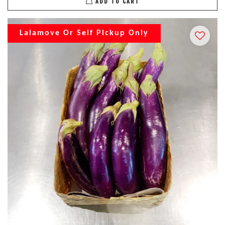
ADD TO CART
Lalamove Or Self Pickup Only