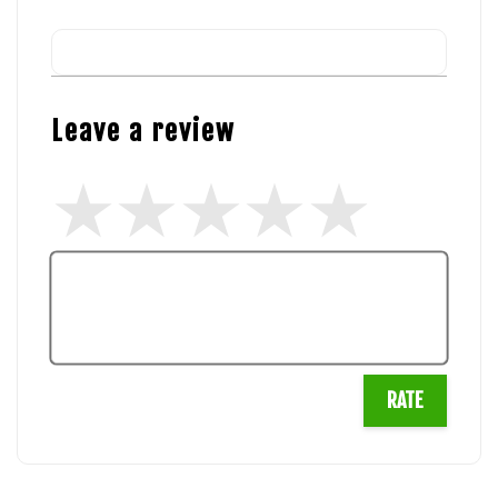
Leave a review
RATE