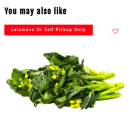
You may also like
Lalamove Or Self Pickup Only