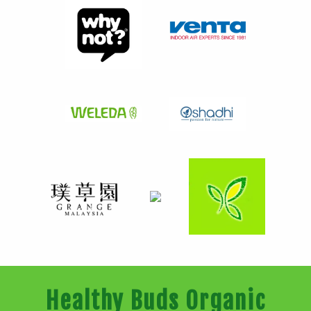
Healthy Buds Organic