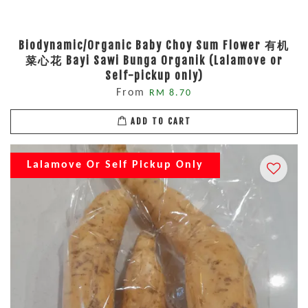
Biodynamic/Organic Baby Choy Sum Flower 有机
菜心花 Bayi Sawi Bunga Organik (Lalamove or
Self-pickup only)
From
RM 8.70
ADD TO CART
Lalamove Or Self Pickup Only