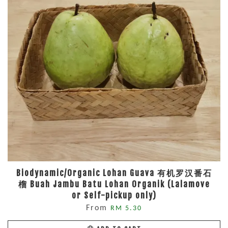
Biodynamic/Organic Lohan Guava 有机罗汉番石
榴 Buah Jambu Batu Lohan Organik (Lalamove
or Self-pickup only)
From
RM 5.30