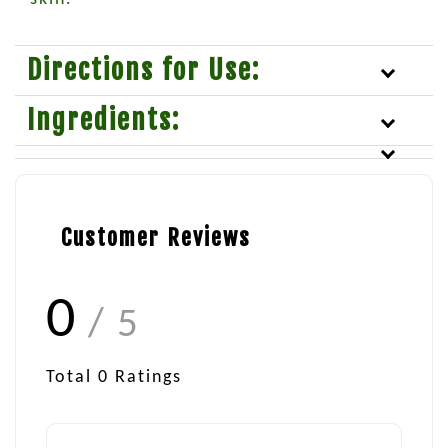
Directions for Use:
Ingredients:
Customer Reviews
0
/ 5
Total
0
Ratings