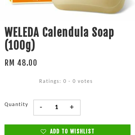
WELEDA Calendula Soap
(100g)
RM 48.00
Ratings:
0
-
0
votes
Quantity
-
+
ADD TO WISHLIST