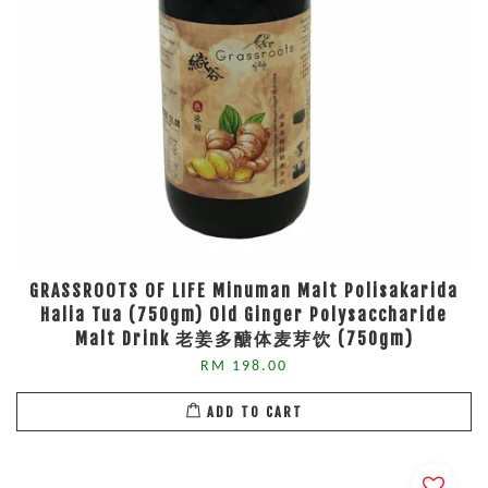
GRASSROOTS OF LIFE Minuman Malt Polisakarida
Halia Tua (750gm) Old Ginger Polysaccharide
Malt Drink 老姜多醣体麦芽饮 (750gm)
RM 198.00
ADD TO CART