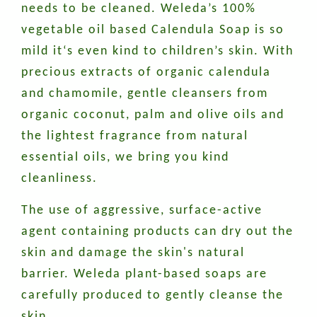
needs to be cleaned. Weleda’s 100%
vegetable oil based Calendula Soap is so
mild it‘s even kind to children’s skin. With
precious extracts of organic calendula
and chamomile, gentle cleansers from
organic coconut, palm and olive oils and
the lightest fragrance from natural
essential oils, we bring you kind
cleanliness.
The use of aggressive, surface-active
agent containing products can dry out the
skin and damage the skin's natural
barrier. Weleda plant-based soaps are
carefully produced to gently cleanse the
skin.