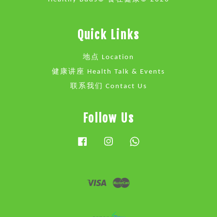
Quick Links
地点 Location
健康讲座 Health Talk & Events
联系我们 Contact Us
Follow Us
Facebook
Instagram
Whatsapp
Visa
Master