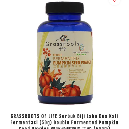
GRASSROOTS OF LIFE Serbuk Biji Labu Dua Kali
Fermentasi (50g) Double Fermented Pumpkin