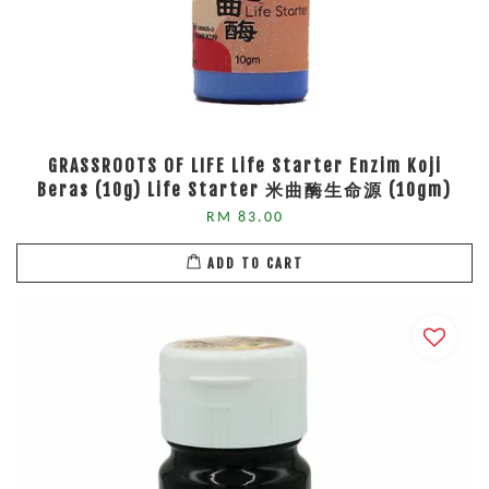
GRASSROOTS OF LIFE Life Starter Enzim Koji
Beras (10g) Life Starter 米曲酶生命源 (10gm)
RM 83.00
ADD TO CART