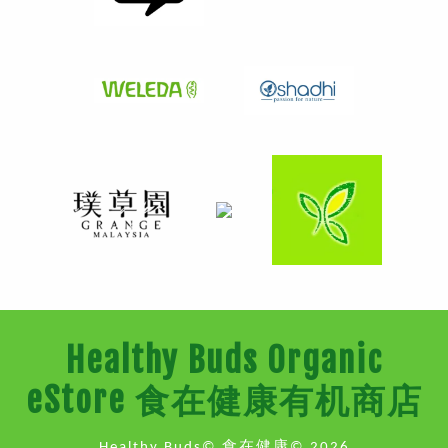
Healthy Buds Organic
eStore 食在健康有机商店
Healthy Buds© 食在健康© 2026