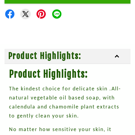
Product Highlights:
Product Highlights:
The kindest choice for delicate skin .All-
natural vegetable oil based soap, with
calendula and chamomile plant extracts
to gently clean your skin.
No matter how sensitive your skin, it