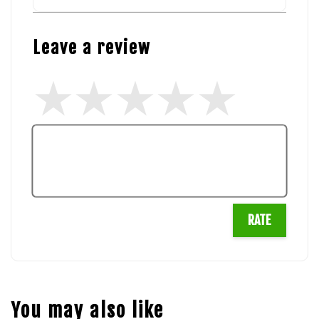
Leave a review
RATE
You may also like