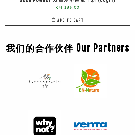
Seed Powder 双重发酵南瓜子粉 (50gm)
RM 186.00
ADD TO CART
我们的合作伙伴 Our Partners