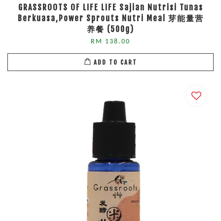
GRASSROOTS OF LIFE LIFE Sajian Nutrisi Tunas
Berkuasa,Power Sprouts Nutri Meal 芽能量营
养餐 (500g)
RM 138.00
ADD TO CART