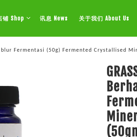
店铺 Shop
讯息 News
关于我们 About Us
ablur Fermentasi (50g) Fermented Crystallis
GRASS
Berha
Ferme
Min
(50g