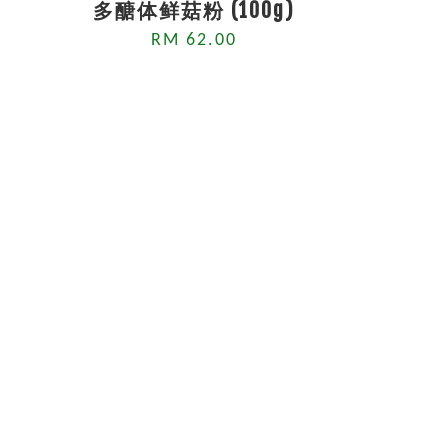
多醣体鲜菇粉 (100g)
RM 62.00