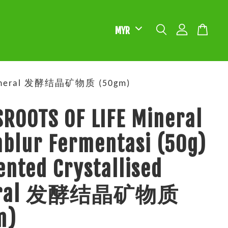
ed Mineral 发酵结晶矿物质 (50gm)
ROOTS OF LIFE Mineral
blur Fermentasi (50g)
nted Crystallised
eral 发酵结晶矿物质
m)