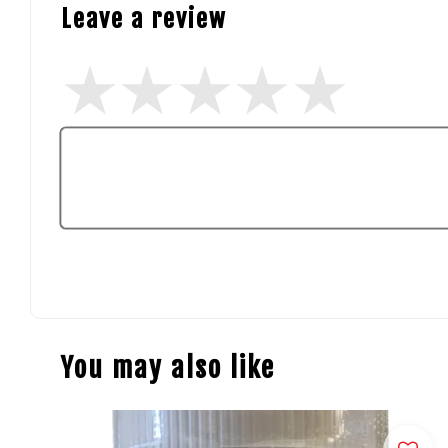
Leave a review
You may also like