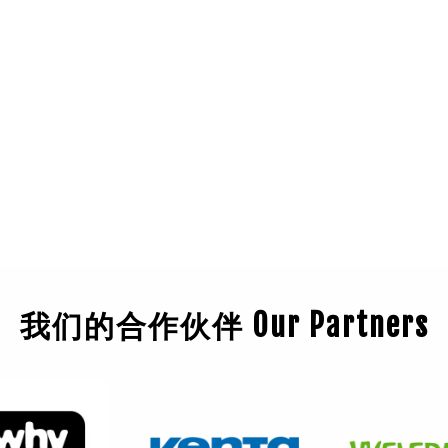
我们的合作伙伴 Our Partners