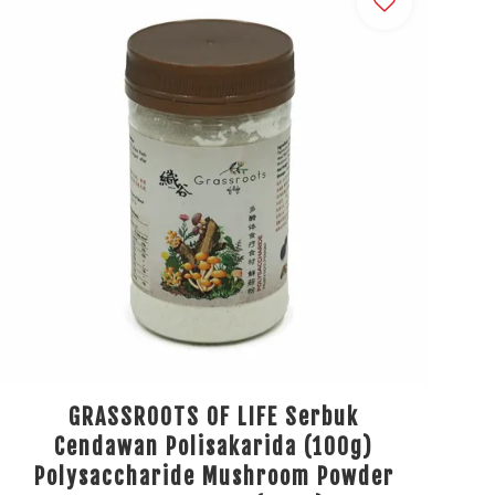
GRASSROOTS OF LIFE Serbuk
Cendawan Polisakarida (100g)
Polysaccharide Mushroom Powder