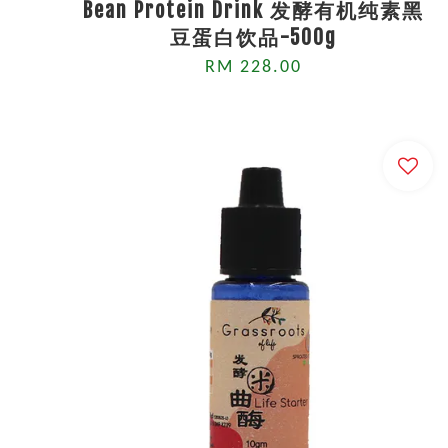
Bean Protein Drink 发酵有机纯素黑
豆蛋白饮品-500g
RM 228.00