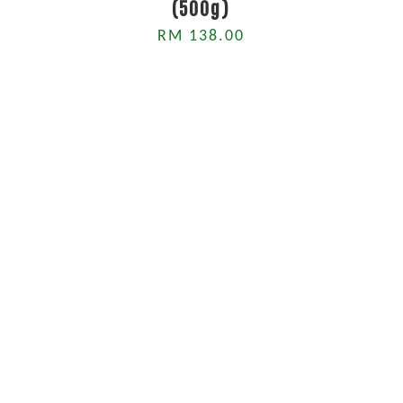
(500g)
RM 138.00