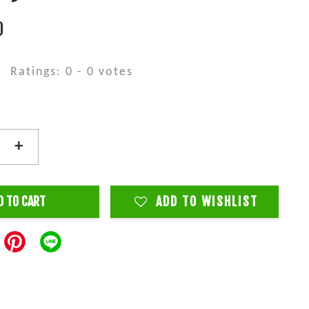
0
Ratings:
0
-
0
votes
+
D TO CART
ADD TO WISHLIST