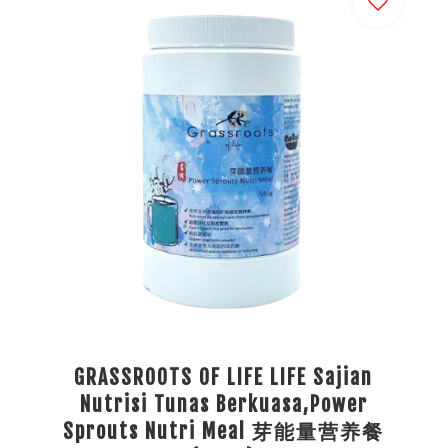
GRASSROOTS OF LIFE LIFE Sajian
Nutrisi Tunas Berkuasa,Power
Sprouts Nutri Meal 芽能量营养餐