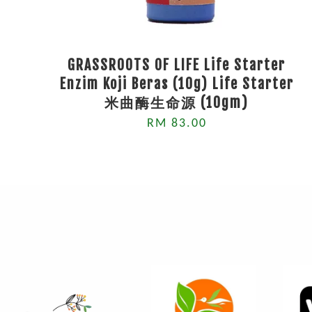
GRASSROOTS OF LIFE Life Starter
Enzim Koji Beras (10g) Life Starter
米曲酶生命源 (10gm)
RM 83.00