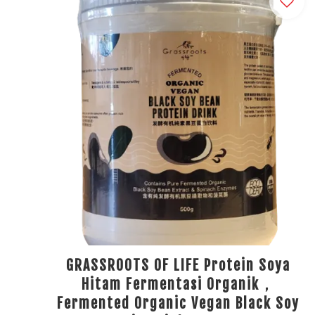
GRASSROOTS OF LIFE Protein Soya
Hitam Fermentasi Organik，
Fermented Organic Vegan Black Soy