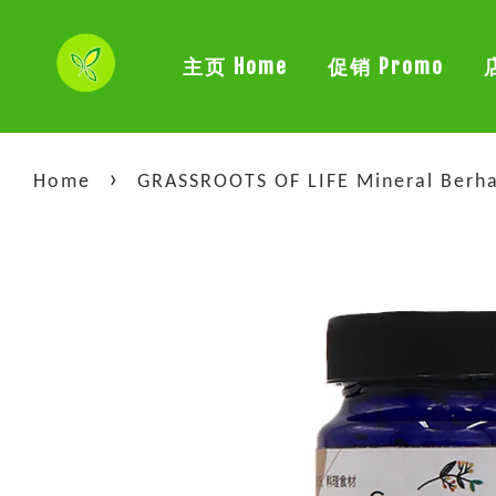
主页 Home
促销 Promo
›
Home
GRASSROOTS OF LIFE Mineral Berh