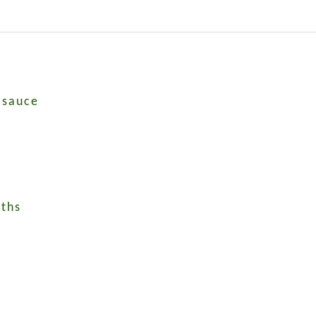
 sauce
nths