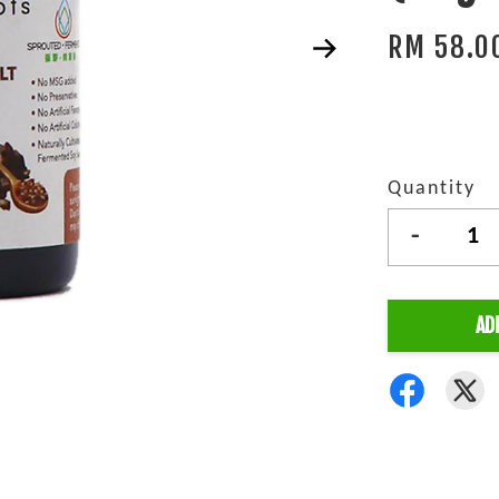
RM 58.0
Quantity
-
AD