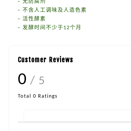
– 无防腐剂
– 不含人工调味及人造色素
– 活性酵素
– 发酵时间不少于12个月
Customer Reviews
0
/ 5
Total
0
Ratings