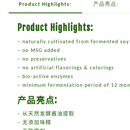
Product Highlights:
产品亮点:
Product Highlights:
– naturally cultivated from fermented soy
– no MSG added
– no preservatives
– no artificial flavorings & colorings
– bio-active enzymes
– minimum fermentation period of 12 mo
产品亮点:
– 从天然发酵酱油提取
– 无添加味精