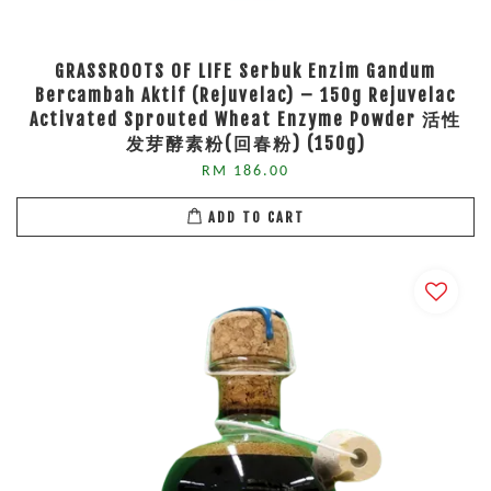
GRASSROOTS OF LIFE Serbuk Enzim Gandum
Bercambah Aktif (Rejuvelac) – 150g Rejuvelac
Activated Sprouted Wheat Enzyme Powder 活性
发芽酵素粉(回春粉) (150g)
RM 186.00
ADD TO CART