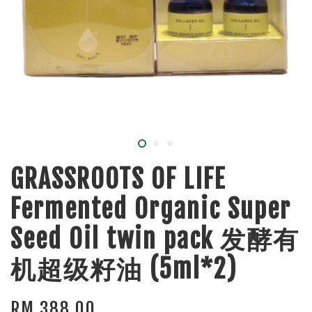
GRASSROOTS OF LIFE
Fermented Organic Super
Seed Oil twin pack 发酵有
机超级籽油 (5ml*2)
RM 388.00