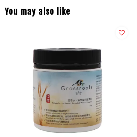
You may also like