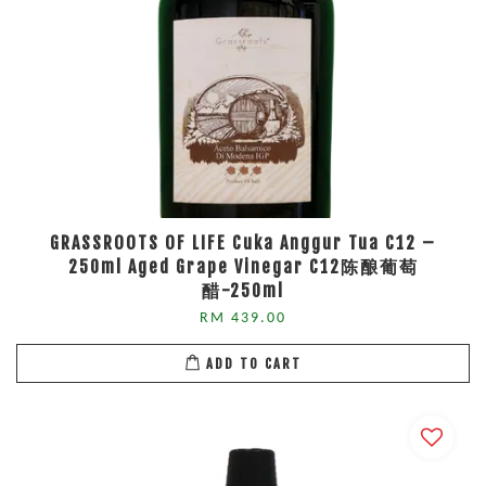
GRASSROOTS OF LIFE Cuka Anggur Tua C12 –
250ml Aged Grape Vinegar C12陈酿葡萄
醋-250ml
RM 439.00
ADD TO CART