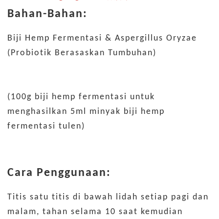
Bahan-Bahan:
Biji Hemp Fermentasi & Aspergillus Oryzae
(Probiotik Berasaskan Tumbuhan)
(100g biji hemp fermentasi untuk
menghasilkan 5ml minyak biji hemp
fermentasi tulen)
Cara Penggunaan:
Titis satu titis di bawah lidah setiap pagi dan
malam, tahan selama 10 saat kemudian