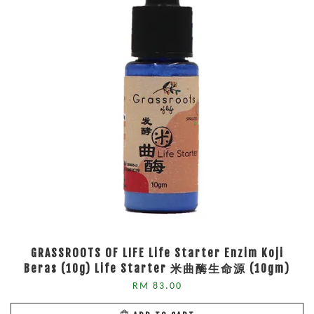
GRASSROOTS OF LIFE Life Starter Enzim Koji
Beras (10g) Life Starter 米曲酶生命源 (10gm)
RM 83.00