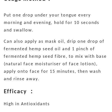
Put one drop under your tongue every
morning and evening, hold for 10 seconds
and swallow.
Can also apply as mask oil, drip one drop of
fermented hemp seed oil and 1 pinch of
fermented hemp seed fibre, to mix with base
(natural face moisturiser of face lotion),
apply onto face for 15 minutes, then wash
and rinse away.
Efficacy ：
High in Antioxidants