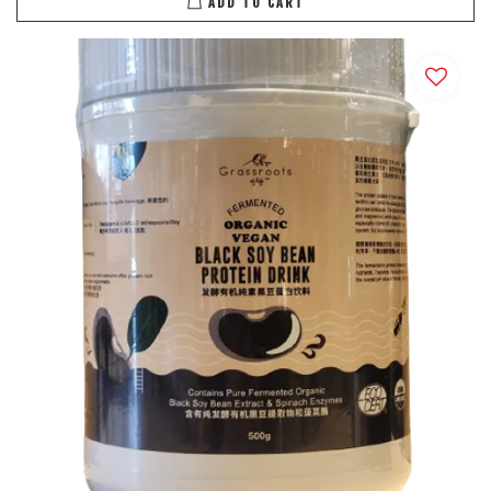
ADD TO CART