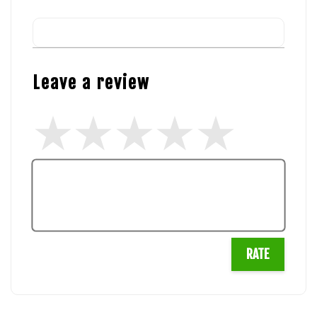
Leave a review
RATE