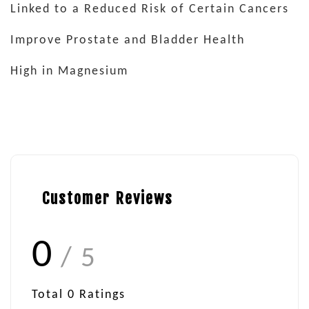
Linked to a Reduced Risk of Certain Cancers
Improve Prostate and Bladder Health
High in Magnesium
Customer Reviews
0
/ 5
Total
0
Ratings