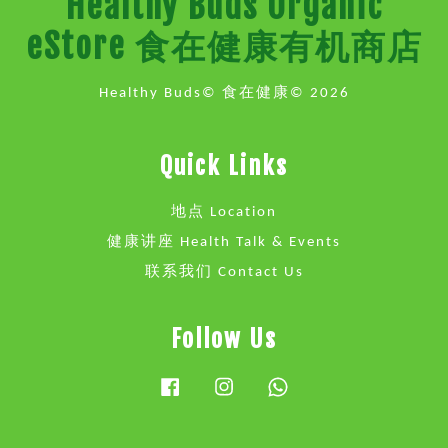
Healthy Buds Organic
eStore 食在健康有机商店
Healthy Buds© 食在健康© 2026
Quick Links
地点 Location
健康讲座 Health Talk & Events
联系我们 Contact Us
Follow Us
Facebook
Instagram
Whatsapp