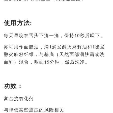
使用方法:
每天早晚在舌头下滴一滴，保持10秒后咽下。
亦可用作面膜油，滴1滴发酵火麻籽油和1撮发
酵火麻籽纤维，与基底（天然面部润肤霜或洗
面乳）混合，敷面15分钟，然后洗净。
功效：
富含抗氧化剂
与降低某些癌症的风险相关