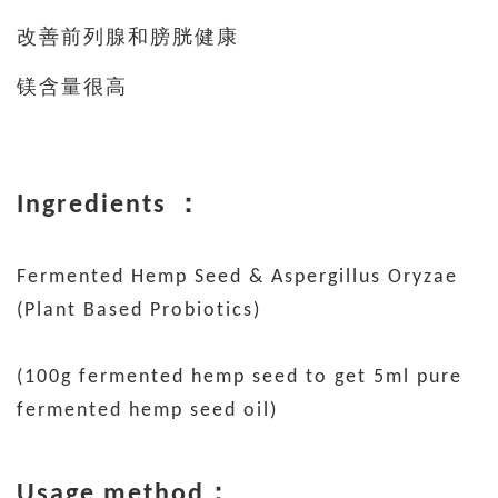
改善前列腺和膀胱健康
镁含量很高
Ingredients ：
Fermented Hemp Seed & Aspergillus Oryzae
(Plant Based Probiotics)
(100g fermented hemp seed to get 5ml pure
fermented hemp seed oil)
Usage method：