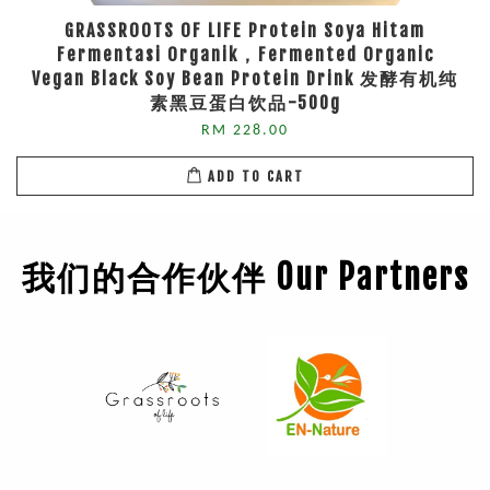
GRASSROOTS OF LIFE Protein Soya Hitam
Fermentasi Organik，Fermented Organic
Vegan Black Soy Bean Protein Drink 发酵有机纯
素黑豆蛋白饮品-500g
RM 228.00
ADD TO CART
我们的合作伙伴 Our Partners