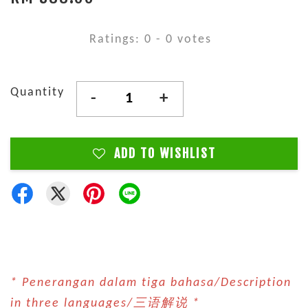
Ratings:
0
-
0
votes
Quantity
-
+
ADD TO WISHLIST
* Penerangan dalam tiga bahasa/Description
in three languages/三语解说 *