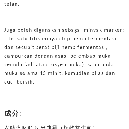
telan.
Juga boleh digunakan sebagai minyak masker:
titis satu titis minyak biji hemp fermentasi
dan secubit serat biji hemp fermentasi,
campurkan dengan asas (pelembap muka
semula jadi atau losyen muka), sapu pada
muka selama 15 minit, kemudian bilas dan
cuci bersih.
成分:
发酵火麻籽 & 米曲霉（植物益生菌）