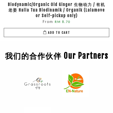
Biodynamic/Organic Old Ginger 生物动力 / 有机
老姜 Halia Tua Biodinamik / Organik (Lalamove
or Self-pickup only)
From
RM 8.70
ADD TO CART
我们的合作伙伴 Our Partners