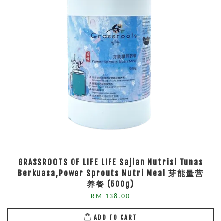
GRASSROOTS OF LIFE LIFE Sajian Nutrisi Tunas
Berkuasa,Power Sprouts Nutri Meal 芽能量营
养餐 (500g)
RM 138.00
ADD TO CART