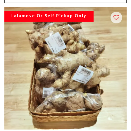
Lalamove Or Self Pickup Only