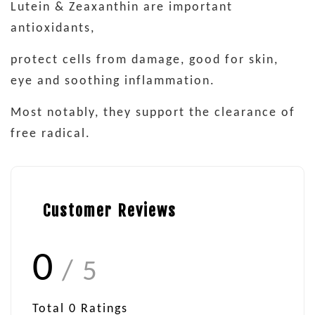
Lutein & Zeaxanthin are important
antioxidants,
protect cells from damage, good for skin,
eye and soothing inflammation.
Most notably, they support the clearance of
free radical.
Customer Reviews
0
/ 5
Total
0
Ratings