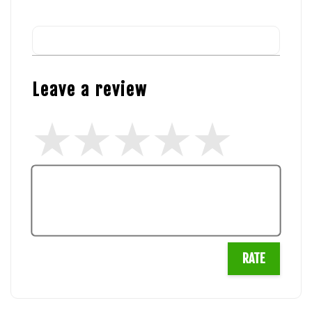
Leave a review
RATE