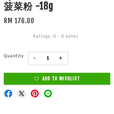
菠菜粉 -18g
RM 176.00
Ratings:
0
-
0
votes
Quantity
-
+
ADD TO WISHLIST