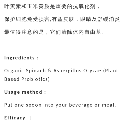
叶黄素和玉米黄质是重要的抗氧化剂，
保护细胞免受损害,有益皮肤，眼睛及舒缓消炎
最值得注意的是，它们清除体内自由基。
Ingredients :
Organic Spinach & Aspergillus Oryzae (Plant
Based Probiotics)
Usage method :
Put one spoon into your beverage or meal.
Efficacy ：