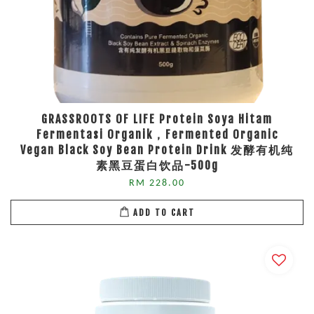
GRASSROOTS OF LIFE Protein Soya Hitam
Fermentasi Organik，Fermented Organic
Vegan Black Soy Bean Protein Drink 发酵有机纯
素黑豆蛋白饮品-500g
RM 228.00
ADD TO CART