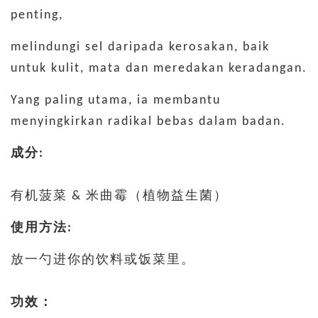
penting,
melindungi sel daripada kerosakan, baik
untuk kulit, mata dan meredakan keradangan.
Yang paling utama, ia membantu
menyingkirkan radikal bebas dalam badan.
成分:
有机菠菜 & 米曲霉（植物益生菌）
使用方法:
放一勺进你的饮料或饭菜里。
功效：