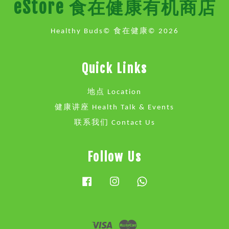
eStore 食在健康有机商店
Healthy Buds© 食在健康© 2026
Quick Links
地点 Location
健康讲座 Health Talk & Events
联系我们 Contact Us
Follow Us
Facebook
Instagram
Whatsapp
Visa
Master