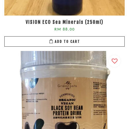
VISION ECO Sea Minerals (250ml)
RM 88.00
ADD TO CART