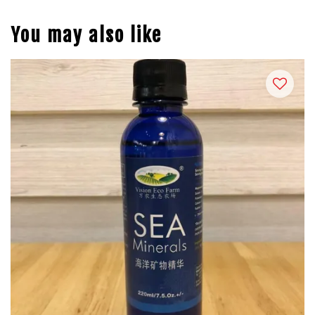
You may also like