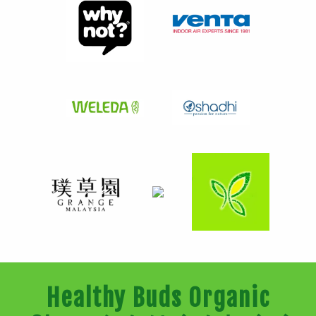
Healthy Buds Organic