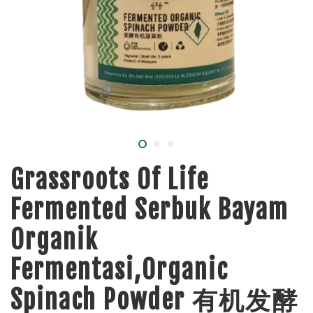
Grassroots Of Life
Fermented Serbuk Bayam
Organik
Fermentasi,Organic
Spinach Powder 有机发酵