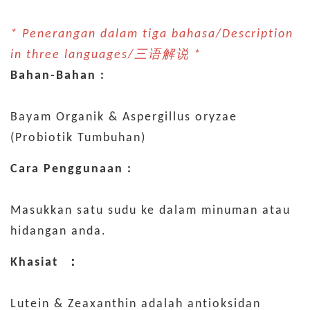
* Penerangan dalam tiga bahasa/Description
in three languages/三语解说 *
Bahan-Bahan :
Bayam Organik & Aspergillus oryzae
(Probiotik Tumbuhan)
Cara Penggunaan :
Masukkan satu sudu ke dalam minuman atau
hidangan anda.
Khasiat ：
Lutein & Zeaxanthin adalah antioksidan