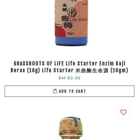
GRASSROOTS OF LIFE Life Starter Enzim Koji
Beras (10g) Life Starter 米曲酶生命源 (10gm)
RM 83.00
ADD TO CART