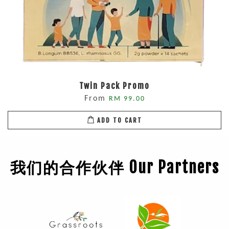
Twin Pack Promo
From
RM 99.00
ADD TO CART
我们的合作伙伴 Our Partners