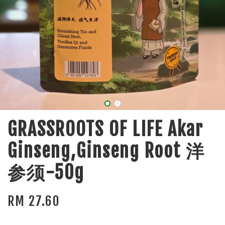
GRASSROOTS OF LIFE Akar
Ginseng,Ginseng Root 洋
参须-50g
RM 27.60