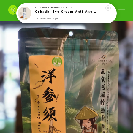
Someone
added to cart
Oshadhi Eye Cream Anti-Age – 15ml
19 minutes ago