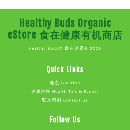
Healthy Buds Organic
eStore 食在健康有机商店
Healthy Buds© 食在健康© 2026
Quick Links
地点 Location
健康讲座 Health Talk & Events
联系我们 Contact Us
Follow Us