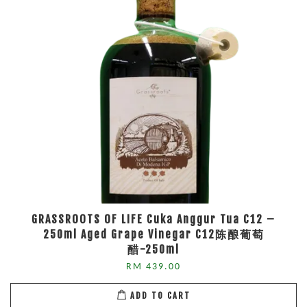
GRASSROOTS OF LIFE Cuka Anggur Tua C12 –
250ml Aged Grape Vinegar C12陈酿葡萄
醋-250ml
RM 439.00
ADD TO CART