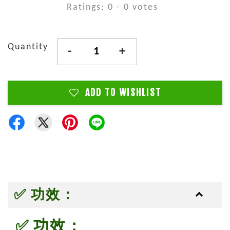
Ratings:
0
-
0
votes
Quantity
-
+
ADD TO WISHLIST
✅ 功效：
✅ 功效：