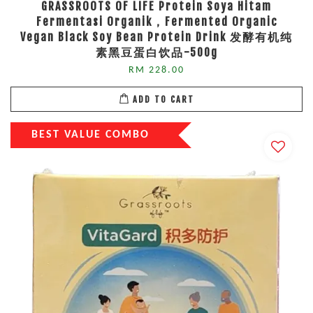
GRASSROOTS OF LIFE Protein Soya Hitam
Fermentasi Organik，Fermented Organic
Vegan Black Soy Bean Protein Drink 发酵有机纯
素黑豆蛋白饮品-500g
RM 228.00
ADD TO CART
BEST VALUE COMBO