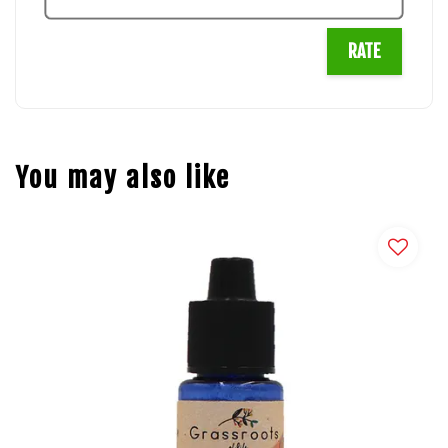
RATE
You may also like