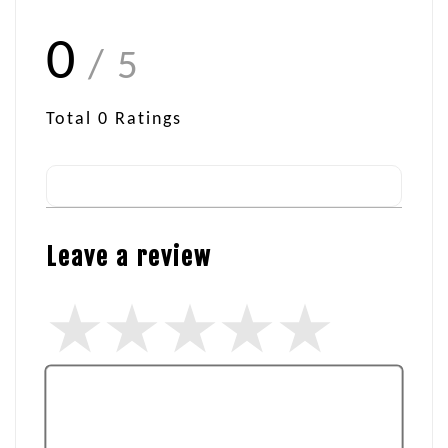
0
/ 5
Total
0
Ratings
Leave a review