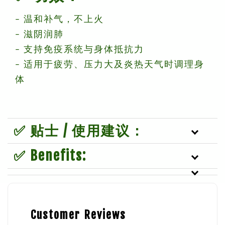
– 温和补气，不上火
– 滋阴润肺
– 支持免疫系统与身体抵抗力
– 适用于疲劳、压力大及炎热天气时调理身
体
✅ 贴士 / 使用建议：
✅ Benefits:
Customer Reviews