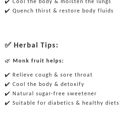
✔️ Cool the body & moisten the lungs
✔️ Quench thirst & restore body fluids
✅
Herbal Tips:
🌿
Monk fruit helps:
✔️ Relieve cough & sore throat
✔️ Cool the body & detoxify
✔️ Natural sugar-free sweetener
✔️ Suitable for diabetics & healthy diets