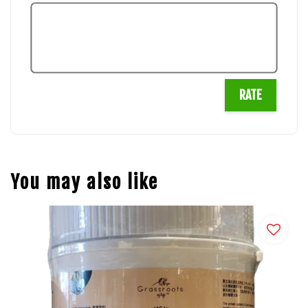
RATE
You may also like