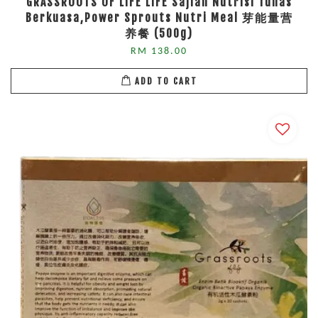
GRASSROOTS OF LIFE LIFE Sajian Nutrisi Tunas
Berkuasa,Power Sprouts Nutri Meal 芽能量营
养餐 (500g)
RM 138.00
ADD TO CART