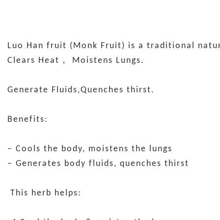
Luo Han fruit (Monk Fruit) is a traditional nat
Clears Heat， Moistens Lungs.
Generate Fluids,Quenches thirst.
Benefits:
– Cools the body, moistens the lungs
– Generates body fluids, quenches thirst
This herb helps: