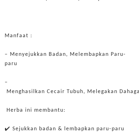
Manfaat :
– Menyejukkan Badan, Melembapkan Paru-
paru
–
Menghasilkan Cecair Tubuh, Melegakan Dahag
Herba ini membantu:
✔️ Sejukkan badan & lembapkan paru-paru