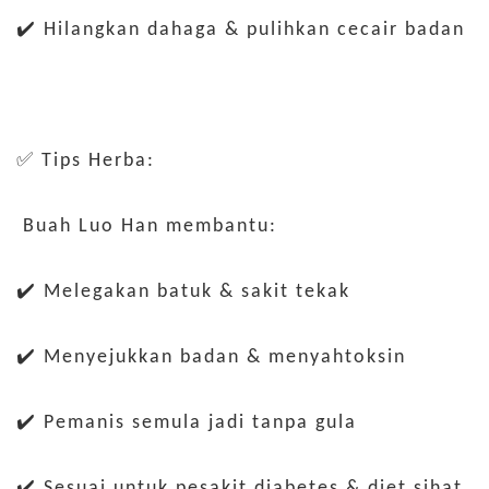
✔️ Hilangkan dahaga & pulihkan cecair badan
✅ Tips Herba:
Buah Luo Han membantu:
✔️ Melegakan batuk & sakit tekak
✔️ Menyejukkan badan & menyahtoksin
✔️ Pemanis semula jadi tanpa gula
✔️ Sesuai untuk pesakit diabetes & diet sihat