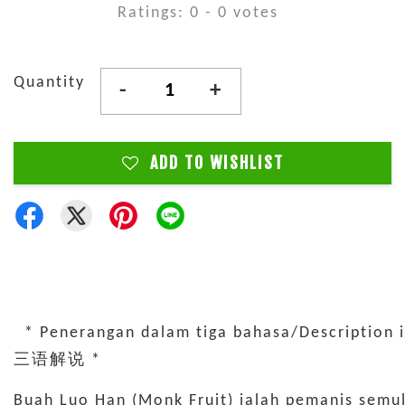
Ratings:
0
-
0
votes
Quantity
-
+
ADD TO WISHLIST
* Penerangan dalam tiga bahasa/Description i
三语解说 *
Buah Luo Han (Monk Fruit) ialah pemanis semula