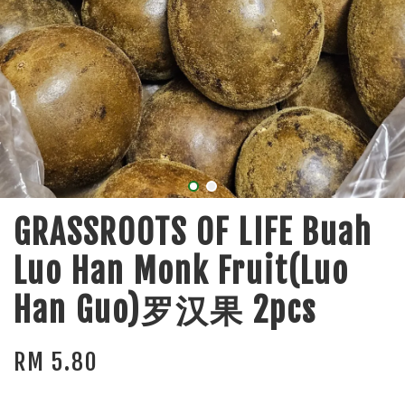
GRASSROOTS OF LIFE Buah
Luo Han Monk Fruit(Luo
Han Guo)罗汉果 2pcs
RM 5.80