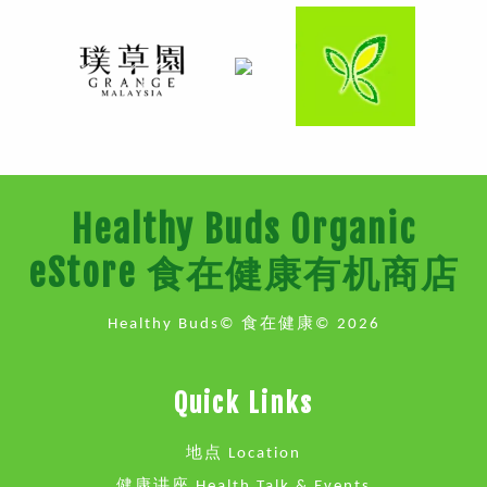
Healthy Buds Organic
eStore 食在健康有机商店
Healthy Buds© 食在健康© 2026
Quick Links
地点 Location
健康讲座 Health Talk & Events