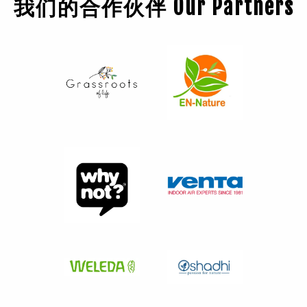
我们的合作伙伴 Our Partners