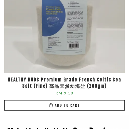
HEALTHY BUDS Premium Grade French Celtic Sea
Salt (Fine) 高品天然幼海盐 (200gm)
RM 9.50
ADD TO CART