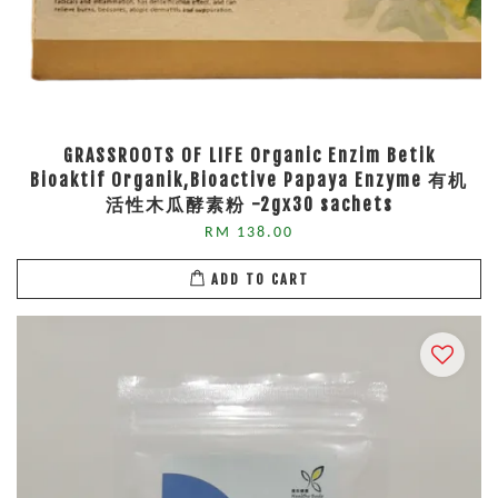
GRASSROOTS OF LIFE Organic Enzim Betik
Bioaktif Organik,Bioactive Papaya Enzyme 有机
活性木瓜酵素粉 -2gx30 sachets
RM 138.00
ADD TO CART