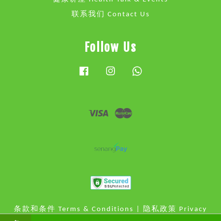
联系我们 Contact Us
Follow Us
Facebook
Instagram
Whatsapp
Visa
Master
条款和条件 Terms & Conditions
|
隐私政策 Privacy