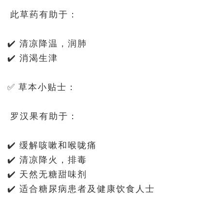
此草药有助于：
✔️ 清凉降温，润肺
✔️ 消渴生津
✅ 草本小贴士：
罗汉果有助于：
✔️ 缓解咳嗽和喉咙痛
✔️ 清凉降火，排毒
✔️ 天然无糖甜味剂
✔️ 适合糖尿病患者及健康饮食人士