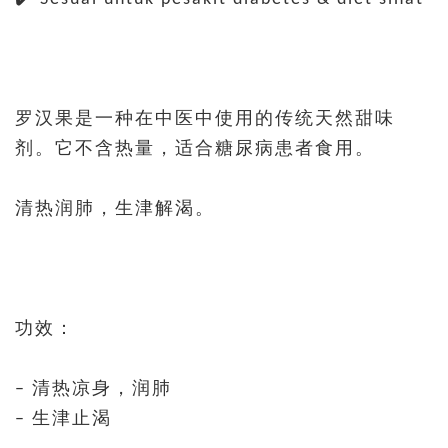
罗汉果是一种在中医中使用的传统天然甜味
剂。它不含热量，适合糖尿病患者食用。
清热润肺，生津解渴。
功效：
– 清热凉身，润肺
– 生津止渴