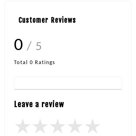
Customer Reviews
0
/ 5
Total
0
Ratings
Leave a review