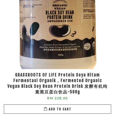
GRASSROOTS OF LIFE Protein Soya Hitam
Fermentasi Organik，Fermented Organic
Vegan Black Soy Bean Protein Drink 发酵有机纯
素黑豆蛋白饮品-500g
RM 228.00
ADD TO CART