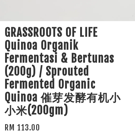
GRASSROOTS OF LIFE
Quinoa Organik
Fermentasi & Bertunas
(200g) / Sprouted
Fermented Organic
Quinoa 催芽发酵有机小
小米(200gm)
RM 113.00