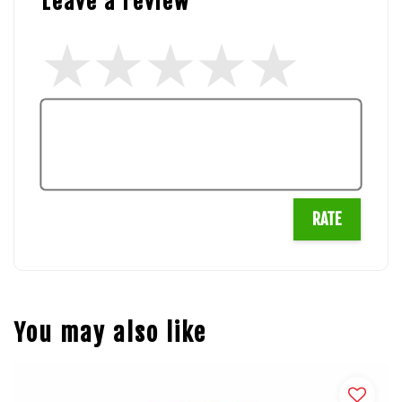
Leave a review
RATE
You may also like