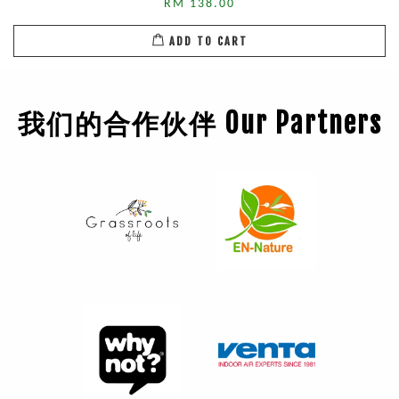
RM 138.00
ADD TO CART
我们的合作伙伴 Our Partners