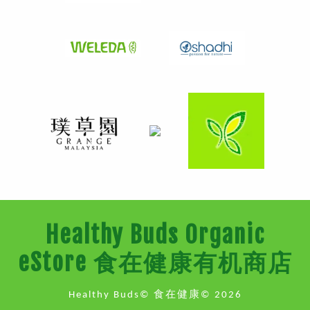
Healthy Buds Organic
eStore 食在健康有机商店
Healthy Buds© 食在健康© 2026