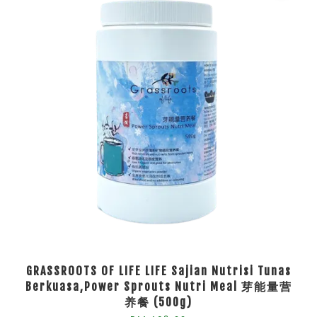
GRASSROOTS OF LIFE LIFE Sajian Nutrisi Tunas
Berkuasa,Power Sprouts Nutri Meal 芽能量营
养餐 (500g)