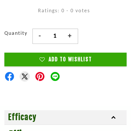
Ratings:
0
-
0
votes
Quantity
-
+
ADD TO WISHLIST
Efficacy