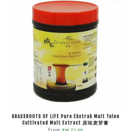
GRASSROOTS OF LIFE Pure Ekstrak Malt Tulen
Cultivated Malt Extract 原味麦芽膏
From
RM 72.00