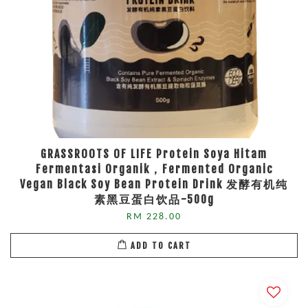
GRASSROOTS OF LIFE Protein Soya Hitam
Fermentasi Organik，Fermented Organic
Vegan Black Soy Bean Protein Drink 发酵有机纯
素黑豆蛋白饮品-500g
RM 228.00
ADD TO CART