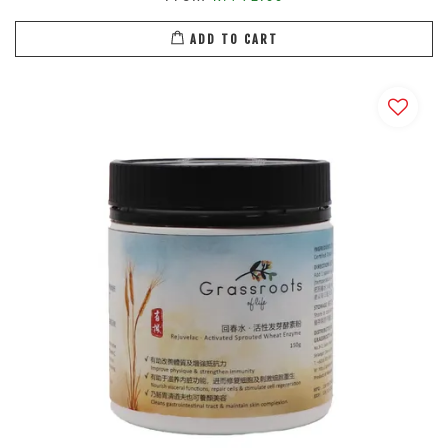
ADD TO CART