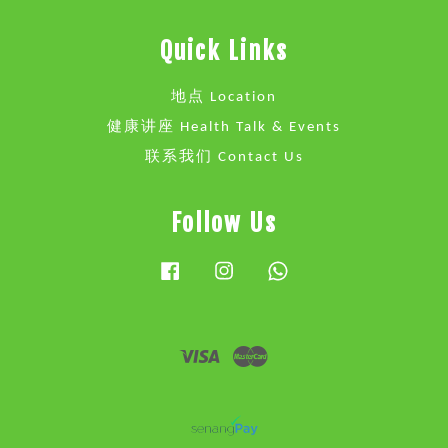
Quick Links
地点 Location
健康讲座 Health Talk & Events
联系我们 Contact Us
Follow Us
Facebook
Instagram
Whatsapp
Visa
Master