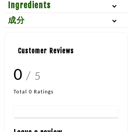
Ingredients
成分
Customer Reviews
0
/ 5
Total
0
Ratings