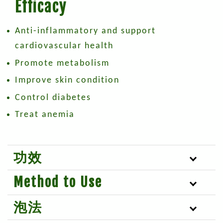
Efficacy
Anti-inflammatory and support
cardiovascular health
Promote metabolism
Improve skin condition
Control diabetes
Treat anemia
功效
Method to Use
泡法