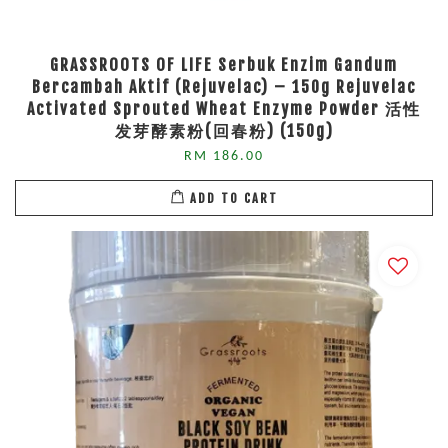
GRASSROOTS OF LIFE Serbuk Enzim Gandum
Bercambah Aktif (Rejuvelac) – 150g Rejuvelac
Activated Sprouted Wheat Enzyme Powder 活性
发芽酵素粉(回春粉) (150g)
RM 186.00
ADD TO CART