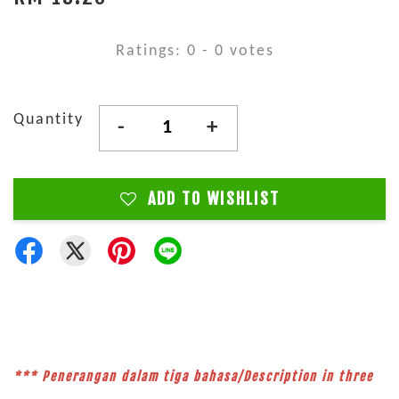
Ratings:
0
-
0
votes
Quantity
-
+
ADD TO WISHLIST
*** Penerangan dalam tiga bahasa/Description in three