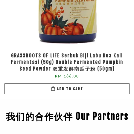
GRASSROOTS OF LIFE Serbuk Biji Labu Dua Kali
Fermentasi (50g) Double Fermented Pumpkin
Seed Powder 双重发酵南瓜子粉 (50gm)
RM 186.00
ADD TO CART
我们的合作伙伴 Our Partners