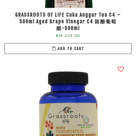
GRASSROOTS OF LIFE Cuka Anggur Tua C4 –
500ml Aged Grape Vinegar C4 陈酿葡萄
醋-500ml
RM 239.00
ADD TO CART