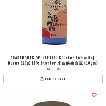
GRASSROOTS OF LIFE Life Starter Enzim Koji
Beras (10g) Life Starter 米曲酶生命源 (10gm)
RM 83.00
ADD TO CART