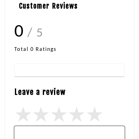
Customer Reviews
0
/ 5
Total
0
Ratings
Leave a review