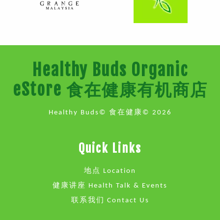
Healthy Buds Organic
eStore 食在健康有机商店
Healthy Buds© 食在健康© 2026
Quick Links
地点 Location
健康讲座 Health Talk & Events
联系我们 Contact Us