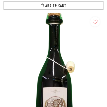
ADD TO CART