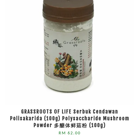
GRASSROOTS OF LIFE Serbuk Cendawan
Polisakarida (100g) Polysaccharide Mushroom
Powder 多醣体鲜菇粉 (100g)
RM 62.00