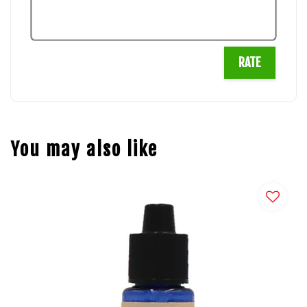
RATE
You may also like