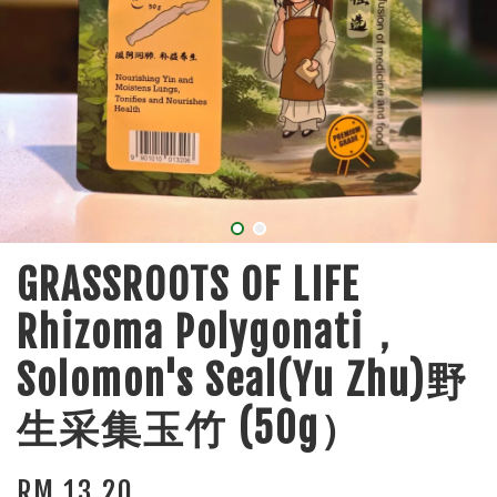
GRASSROOTS OF LIFE
Rhizoma Polygonati，
Solomon's Seal(Yu Zhu)野
生采集玉竹 (50g）
RM 13.20