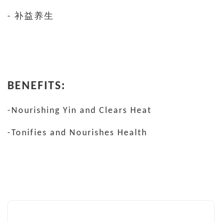
- 补益养生
BENEFITS:
-Nourishing Yin and Clears Heat
-Tonifies and Nourishes Health