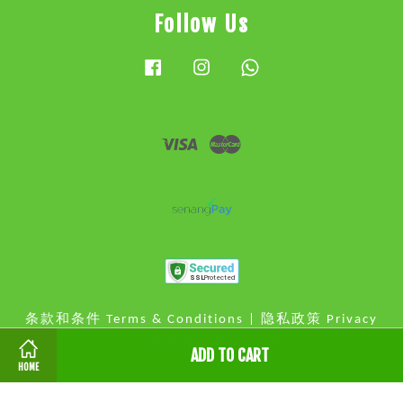
Follow Us
Facebook
Instagram
Whatsapp
Visa
Master
条款和条件 Terms & Conditions
|
隐私政策 Privacy
Policy
|
退款政策 Refund Policy
ADD TO CART
HOME