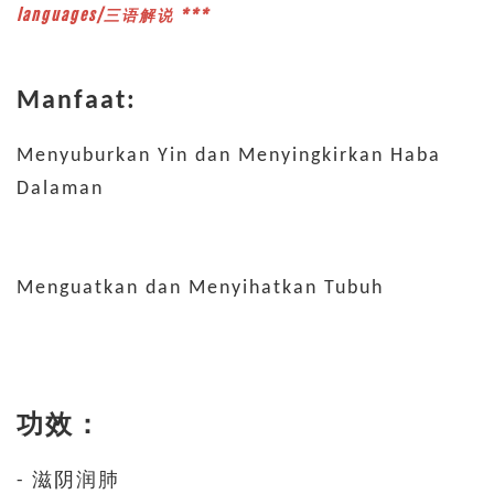
languages/三语解说 ***
Manfaat:
Menyuburkan Yin dan Menyingkirkan Haba
Dalaman
Menguatkan dan Menyihatkan Tubuh
功效：
- 滋阴润肺