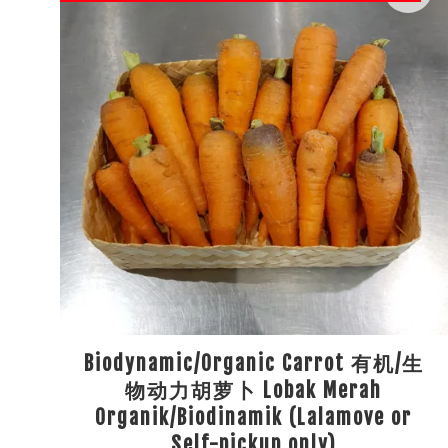
Biodynamic/Organic Carrot 有机/生
物动力胡萝卜 Lobak Merah
Organik/Biodinamik (Lalamove or
Self-pickup only)