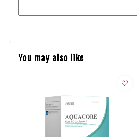
You may also like