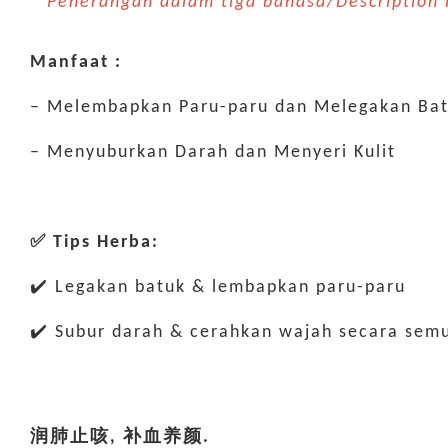
* Penerangan dalam tiga bahasa/Descriptio
Manfaat :
– Melembapkan Paru-paru dan Melegakan Ba
– Menyuburkan Darah dan Menyeri Kulit
✅ Tips Herba:
✔️ Legakan batuk & lembapkan paru-paru
✔️ Subur darah & cerahkan wajah secara semu
润肺止咳, 补血养颜.