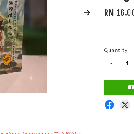
RM 16.0
Quantity
-
AD