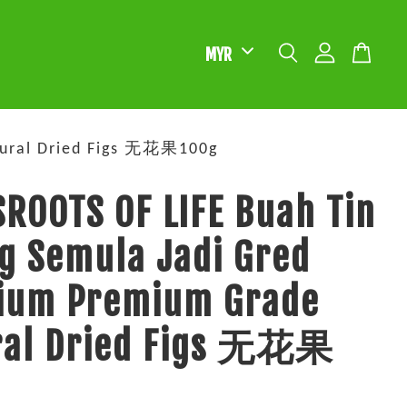
tural Dried Figs 无花果100g
ROOTS OF LIFE Buah Tin
g Semula Jadi Gred
ium Premium Grade
ral Dried Figs 无花果