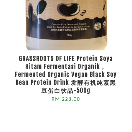
GRASSROOTS OF LIFE Protein Soya
Hitam Fermentasi Organik，
Fermented Organic Vegan Black Soy
Bean Protein Drink 发酵有机纯素黑
豆蛋白饮品-500g
RM 228.00