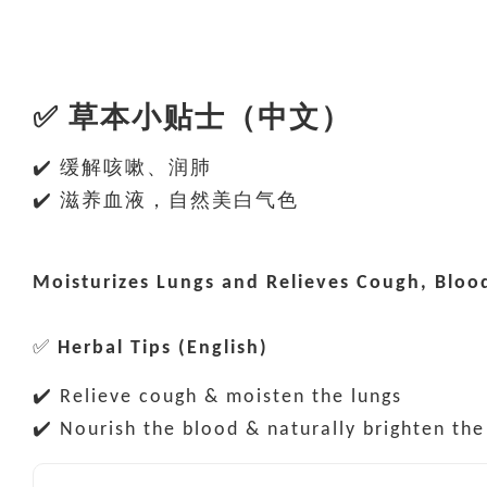
✅
草本小贴士（中文）
✔️ 缓解咳嗽、润肺
✔️ 滋养血液，自然美白气色
Moisturizes Lungs and Relieves Cough, Blo
✅
Herbal Tips (English)
✔️ Relieve cough & moisten the lungs
✔️ Nourish the blood & naturally brighten th