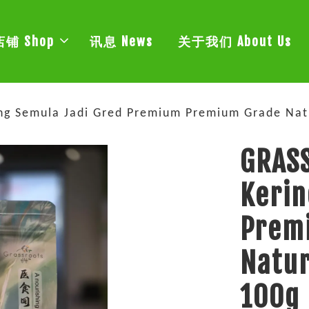
店铺 Shop
讯息 News
关于我们 About Us
ng Semula Jadi Gred Premium Premium Grade Na
GRASS
Kerin
Prem
Natu
100g