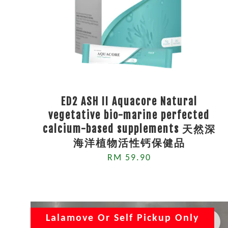
ED2 ASH II Aquacore Natural
vegetative bio-marine perfected
calcium-based supplements 天然深
海洋植物活性钙保健品
RM 59.90
Lalamove Or Self Pickup Only