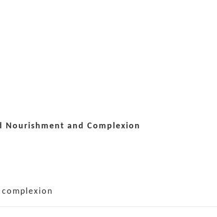
od Nourishment and Complexion
e complexion