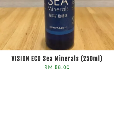
VISION ECO Sea Minerals (250ml)
RM 88.00