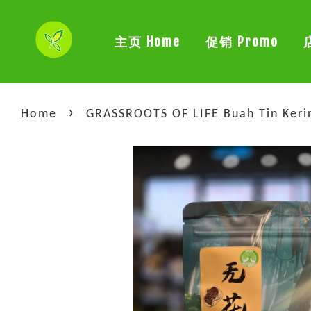
主页 Home
促销 Promo
›
Home
GRASSROOTS OF LIFE Buah Tin Keri