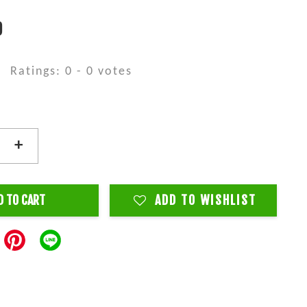
0
Ratings:
0
-
0
votes
+
D TO CART
ADD TO WISHLIST