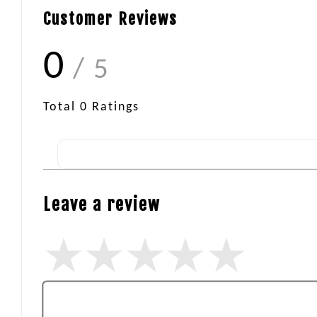
Customer Reviews
0
/ 5
Total
0
Ratings
Leave a review