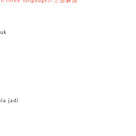
n in three languages/三语解说 *
tuk
la jadi