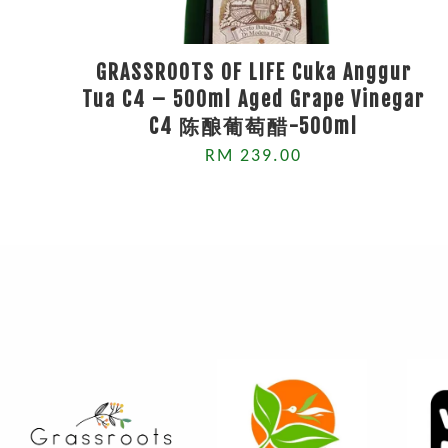
GRASSROOTS OF LIFE Cuka Anggur
Tua C4 – 500ml Aged Grape Vinegar
C4 陈酿葡萄醋-500ml
RM 239.00