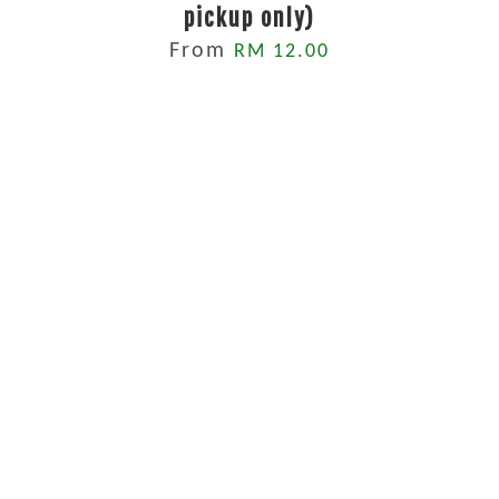
pickup only)
From
RM 12.00