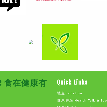
Store 食在健康有
Quick Links
地点 Location
健康讲座 Health Talk & Eve