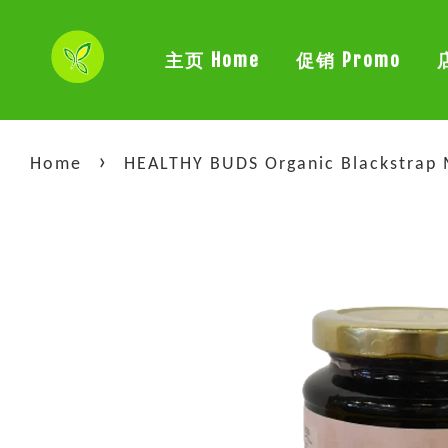
主页 Home
促销 Promo
›
Home
HEALTHY BUDS Organic Blackstra