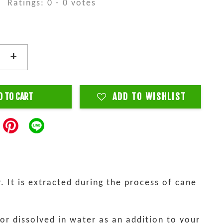
Ratings:
0
-
0
votes
+
D TO CART
ADD TO WISHLIST
. It is extracted during the process of cane
 or dissolved in water as an addition to your