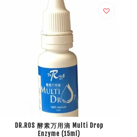
DR.ROS 酵素万用滴 Multi Drop
Enzyme (15ml)