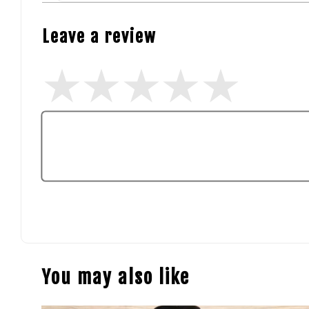
Leave a review
You may also like