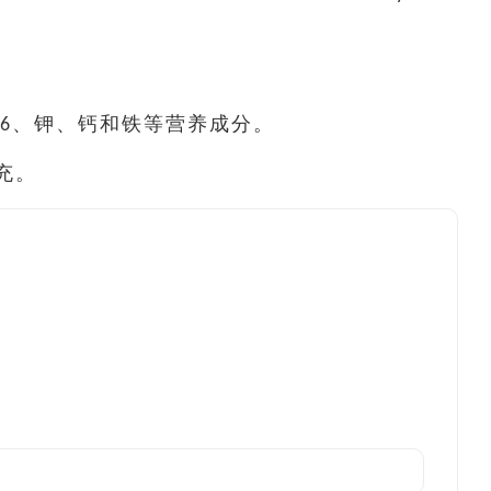
6、钾、钙和铁等营养成分。
充。