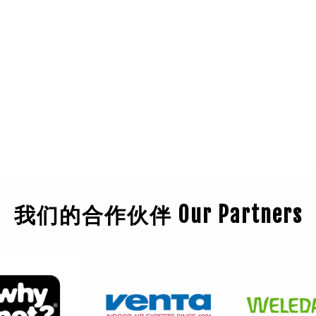
我们的合作伙伴 Our Partners