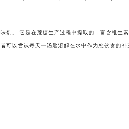
味剂。 它是在蔗糖生产过程中提取的，富含维生素
或者可以尝试每天一汤匙溶解在水中作为您饮食的补