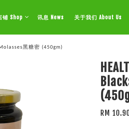
店铺 Shop
讯息 News
关于我们 About Us
p Molasses黑糖密 (450gm)
HEALT
Blac
(450
RM 10.9