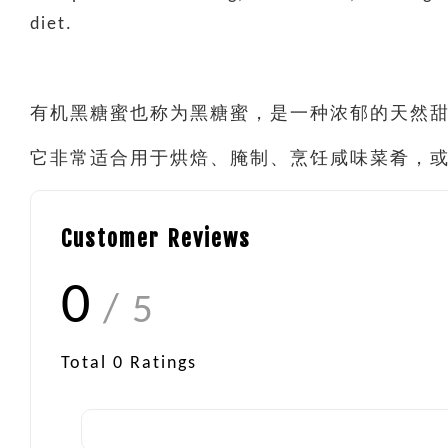
diet.
有机黑糖蜜也称为黑糖蜜，是一种浓郁的天然甜
它非常适合用于烘焙、腌制、烹饪咸味菜肴，
Customer Reviews
0
/ 5
Total
0
Ratings