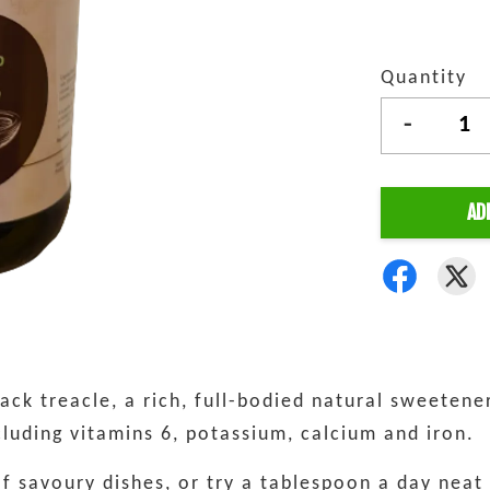
Quantity
-
AD
ck treacle, a rich, full-bodied natural sweetener
ncluding vitamins 6, potassium, calcium and iron.
of savoury dishes, or try a tablespoon a day neat