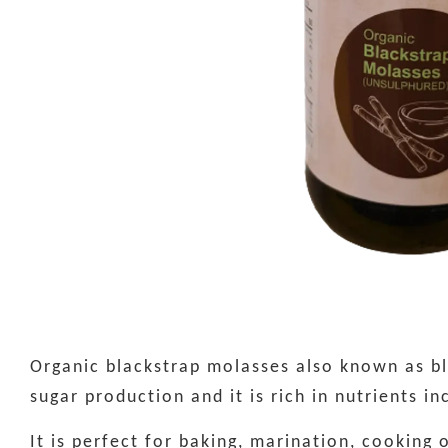
Organic blackstrap molasses also known as bla
sugar production and it is rich in nutrients i
It is perfect for baking, marination, cooking 