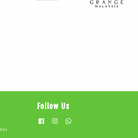
Follow Us
Facebook
Instagram
Whatsapp
nts