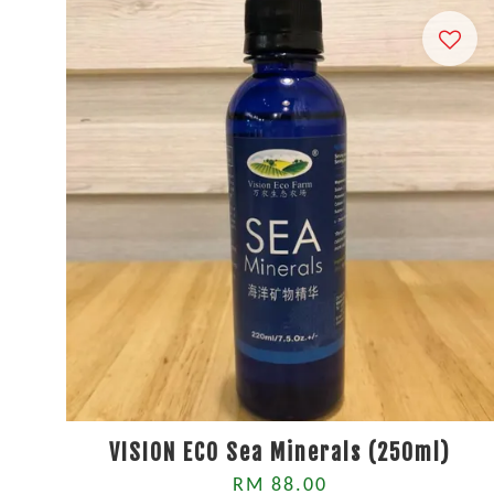
VISION ECO Sea Minerals (250ml)
RM 88.00