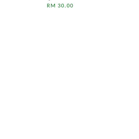
RM 30.00