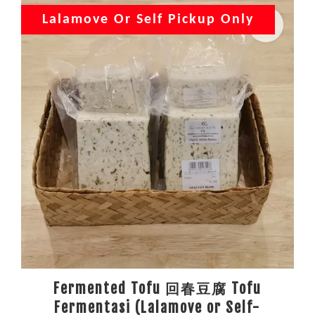
Lalamove Or Self Pickup Only
Fermented Tofu 回春豆腐 Tofu
Fermentasi (Lalamove or Self-