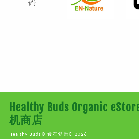
Healthy Buds Organic e
机商店
Healthy Buds© 食在健康© 2026