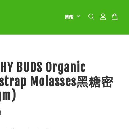
HY BUDS Organic
kstrap Molasses黑糖密
gm)
0