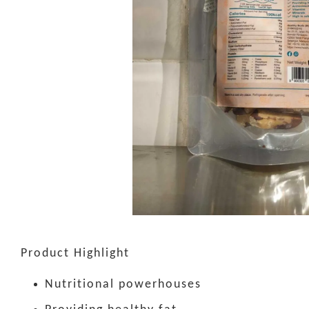
Product Highlight
Nutritional powerhouses