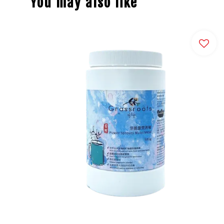
You may also like