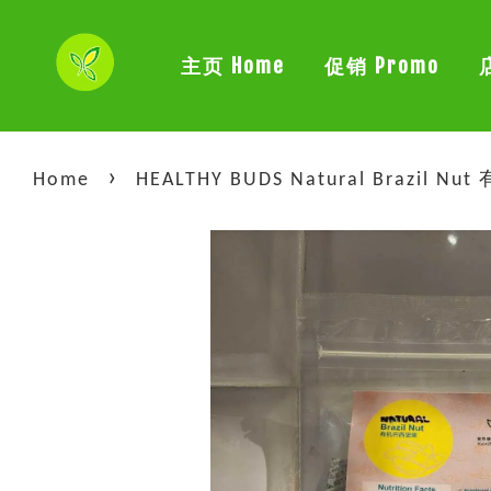
主页 Home
促销 Promo
›
Home
HEALTHY BUDS Natural Brazil N