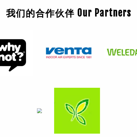
我们的合作伙伴 Our Partners