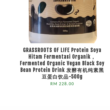
GRASSROOTS OF LIFE Protein Soya
Hitam Fermentasi Organik，
Fermented Organic Vegan Black Soy
Bean Protein Drink 发酵有机纯素黑
豆蛋白饮品-500g
RM 228.00