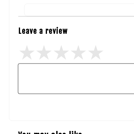
Leave a review