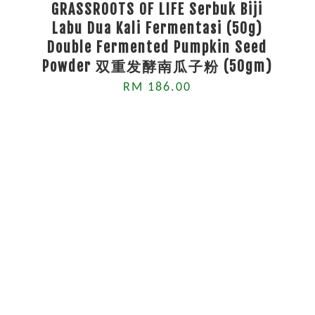
GRASSROOTS OF LIFE Serbuk Biji
Labu Dua Kali Fermentasi (50g)
Double Fermented Pumpkin Seed
Powder 双重发酵南瓜子粉 (50gm)
RM 186.00