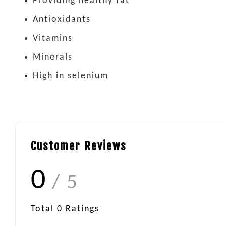
Providing healthy fat
Antioxidants
Vitamins
Minerals
High in selenium
Customer Reviews
0
/ 5
Total
0
Ratings