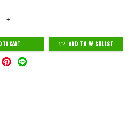
+
D TO CART
ADD TO WISHLIST