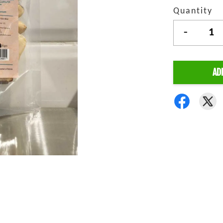
Quantity
-
AD