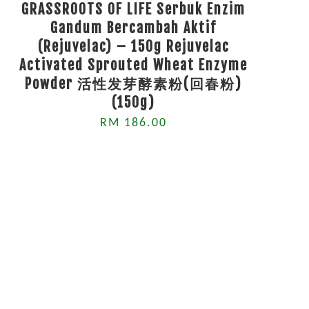
GRASSROOTS OF LIFE Serbuk Enzim
Gandum Bercambah Aktif
(Rejuvelac) – 150g Rejuvelac
Activated Sprouted Wheat Enzyme
Powder 活性发芽酵素粉(回春粉)
(150g)
RM 186.00