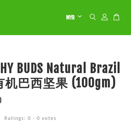
HY BUDS Natural Brazil
 有机巴西坚果 (100gm)
0
Ratings:
0
-
0
votes