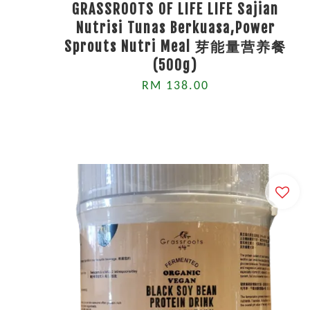
GRASSROOTS OF LIFE LIFE Sajian
Nutrisi Tunas Berkuasa,Power
Sprouts Nutri Meal 芽能量营养餐
(500g)
RM 138.00