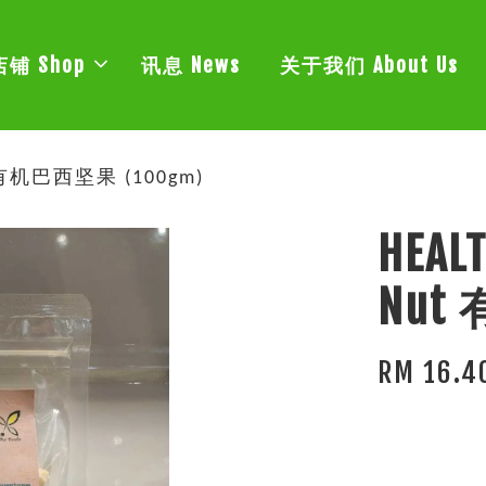
店铺 Shop
讯息 News
关于我们 About Us
ut 有机巴西坚果 (100gm)
HEALT
Nut
RM 16.4