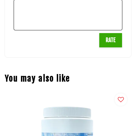
RATE
You may also like