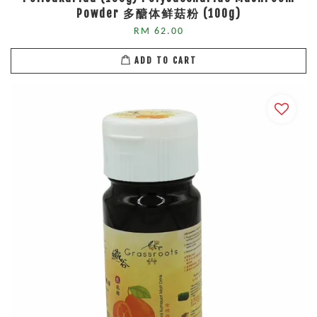
Powder 多醣体鲜菇粉 (100g)
RM 62.00
ADD TO CART