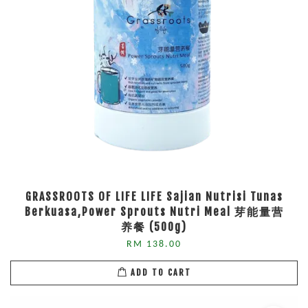
GRASSROOTS OF LIFE LIFE Sajian Nutrisi Tunas
Berkuasa,Power Sprouts Nutri Meal 芽能量营
养餐 (500g)
RM 138.00
ADD TO CART