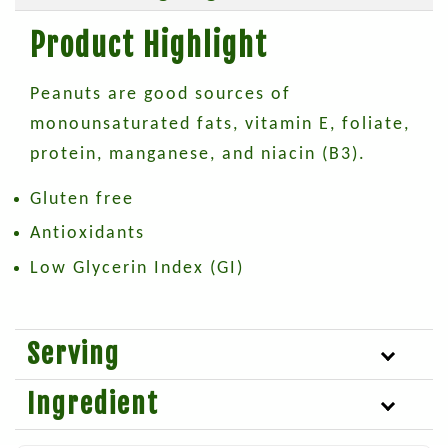
Product Highlight
Peanuts are good sources of
monounsaturated fats, vitamin E, foliate,
protein, manganese, and niacin (B3).
Gluten free
Antioxidants
Low Glycerin Index (GI)
Serving
Ingredient