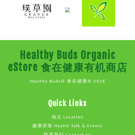
Healthy Buds Organic
eStore 食在健康有机商店
Healthy Buds© 食在健康© 2026
Quick Links
地点 Location
健康讲座 Health Talk & Events