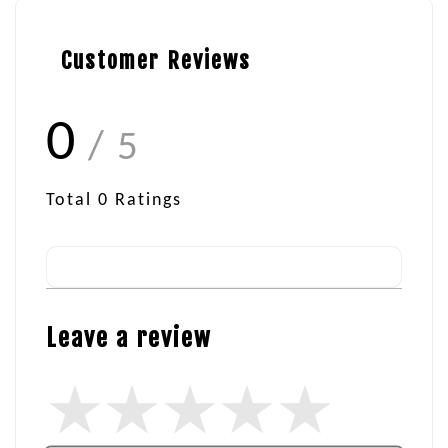
Customer Reviews
0
/ 5
Total
0
Ratings
Leave a review