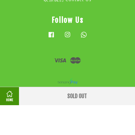
联系我们 Contact Us
Follow Us
Facebook
Instagram
Whatsapp
Visa
Master
SOLD OUT
HOME
条款和条件 Terms & Conditions
|
隐私政策 Privacy
Policy
|
退款政策 Refund Policy