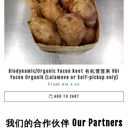
Biodynamic/Organic Yacon Root 有机雪莲果 Ubi
Yacon Organik (Lalamove or Self-pickup only)
From
RM 4.00
ADD TO CART
我们的合作伙伴 Our Partners