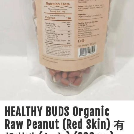
HEALTHY BUDS Organic
Raw Peanut (Red Skin) 有