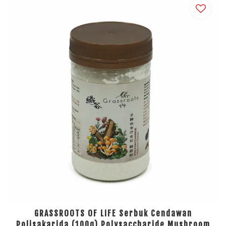
GRASSROOTS OF LIFE Serbuk Cendawan
Polisakarida (100g) Polysaccharide Mushroom