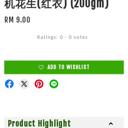
机花生(红衣) (200gm)
RM 9.00
Ratings:
0
-
0
votes
ADD TO WISHLIST
Product Highlight