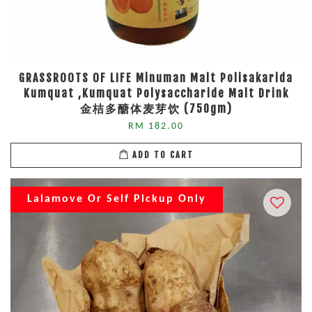
GRASSROOTS OF LIFE Minuman Malt Polisakarida
Kumquat ,Kumquat Polysaccharide Malt Drink
金桔多醣体麦芽饮 (750gm)
RM 182.00
ADD TO CART
Lalamove Or Self Pickup Only