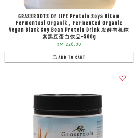
GRASSROOTS OF LIFE Protein Soya Hitam
Fermentasi Organik，Fermented Organic
Vegan Black Soy Bean Protein Drink 发酵有机纯
素黑豆蛋白饮品-500g
RM 228.00
ADD TO CART