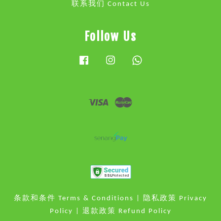
联系我们 Contact Us
Follow Us
Facebook
Instagram
Whatsapp
Visa
Master
条款和条件 Terms & Conditions
|
隐私政策 Privacy
Policy
|
退款政策 Refund Policy