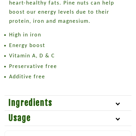
heart-healthy fats. Pine nuts can help
boost our energy levels due to their
protein, iron and magnesium.
High in iron
Energy boost
Vitamin A, D & C
Preservative free
Additive free
Ingredients
Usage