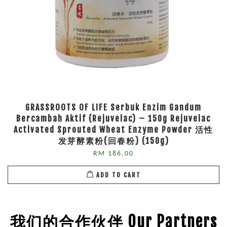
GRASSROOTS OF LIFE Serbuk Enzim Gandum
Bercambah Aktif (Rejuvelac) – 150g Rejuvelac
Activated Sprouted Wheat Enzyme Powder 活性
发芽酵素粉(回春粉) (150g)
RM 186.00
ADD TO CART
我们的合作伙伴 Our Partners