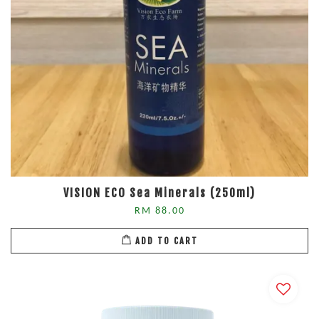
VISION ECO Sea Minerals (250ml)
RM 88.00
ADD TO CART