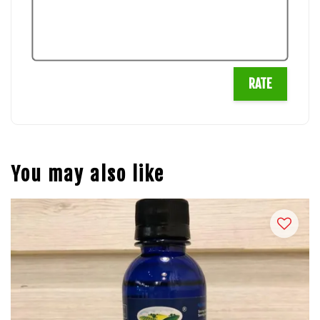
RATE
You may also like