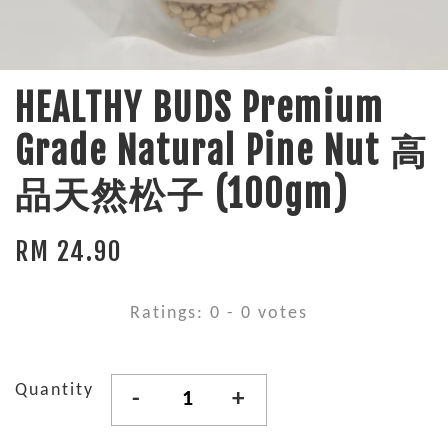
HEALTHY BUDS Premium
Grade Natural Pine Nut 高
品天然松子 (100gm)
RM 24.90
Ratings:
0
-
0
votes
Quantity
-
+