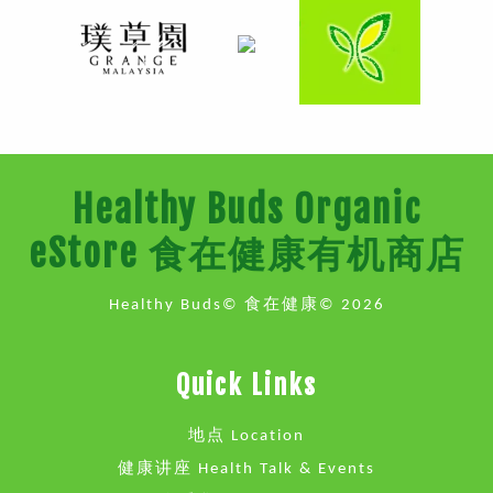
Healthy Buds Organic
eStore 食在健康有机商店
Healthy Buds© 食在健康© 2026
Quick Links
地点 Location
健康讲座 Health Talk & Events