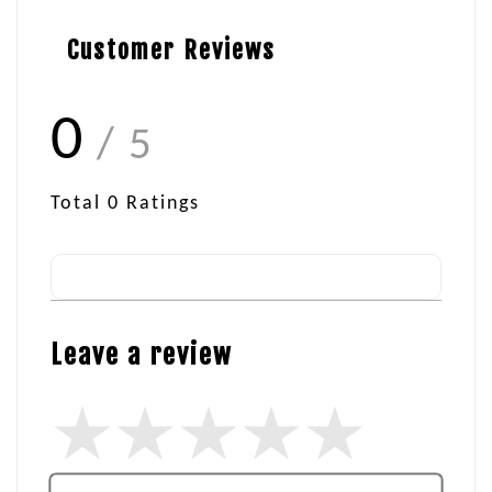
Customer Reviews
0
/ 5
Total
0
Ratings
Leave a review