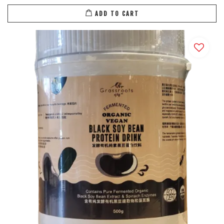
ADD TO CART