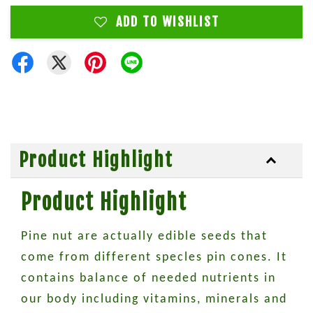
ADD TO WISHLIST
Product Highlight
Product Highlight
Pine nut are actually edible seeds that
come from different specles pin cones. It
contains balance of needed nutrients in
our body including vitamins, minerals and