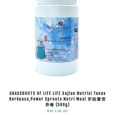
GRASSROOTS OF LIFE LIFE Sajian Nutrisi Tunas
Berkuasa,Power Sprouts Nutri Meal 芽能量营
养餐 (500g)
RM 138.00