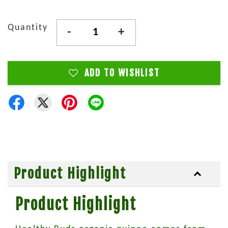
Quantity
-
+
ADD TO WISHLIST
Product Highlight
Product Highlight