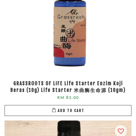
GRASSROOTS OF LIFE Life Starter Enzim Koji
Beras (10g) Life Starter 米曲酶生命源 (10gm)
RM 83.00
ADD TO CART