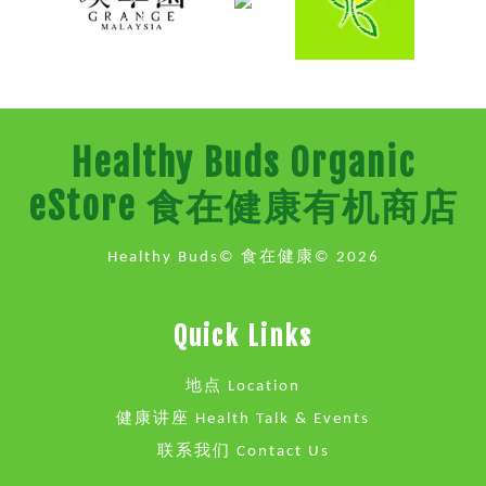
Healthy Buds Organic
eStore 食在健康有机商店
Healthy Buds© 食在健康© 2026
Quick Links
地点 Location
健康讲座 Health Talk & Events
联系我们 Contact Us