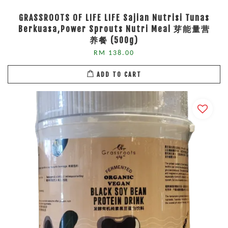
GRASSROOTS OF LIFE LIFE Sajian Nutrisi Tunas
Berkuasa,Power Sprouts Nutri Meal 芽能量营
养餐 (500g)
RM 138.00
ADD TO CART