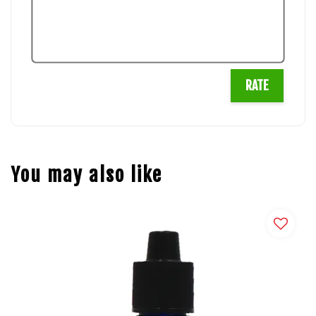
RATE
You may also like