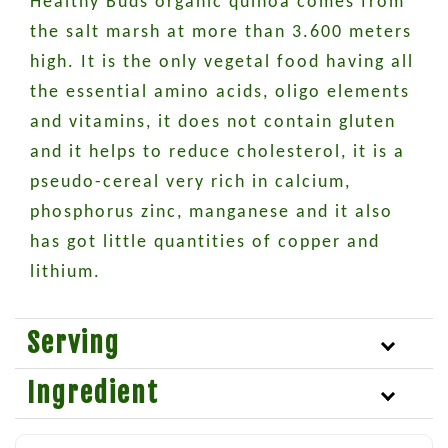
Healthy Buds organic quinoa comes from
the salt marsh at more than 3.600 meters
high. It is the only vegetal food having all
the essential amino acids, oligo elements
and vitamins, it does not contain gluten
and it helps to reduce cholesterol, it is a
pseudo-cereal very rich in calcium,
phosphorus zinc, manganese and it also
has got little quantities of copper and
lithium.
Serving
Ingredient