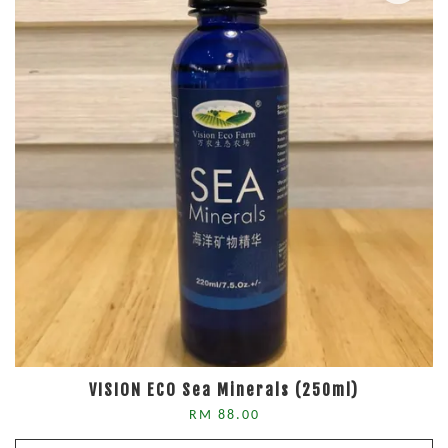
VISION ECO Sea Minerals (250ml)
RM 88.00