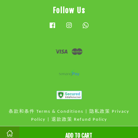
Follow Us
Facebook
Instagram
Whatsapp
Visa
Master
条款和条件 Terms & Conditions
|
隐私政策 Privacy
Policy
|
退款政策 Refund Policy
ADD TO CART