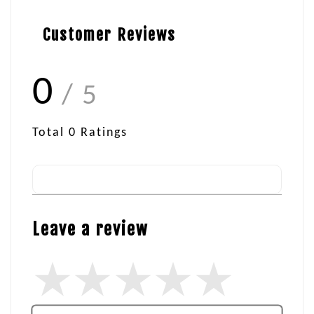
Customer Reviews
0
/ 5
Total
0
Ratings
Leave a review