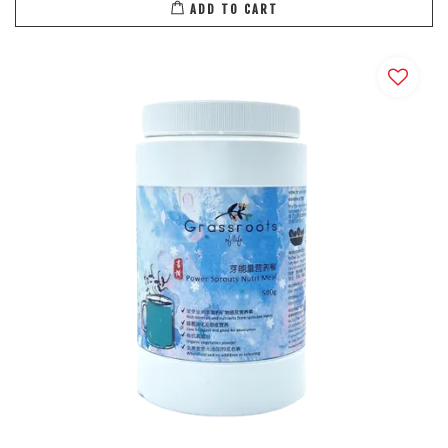
ADD TO CART