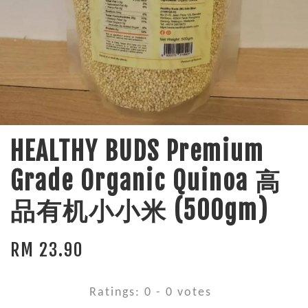
HEALTHY BUDS Premium
Grade Organic Quinoa 高
品有机小小米 (500gm)
RM 23.90
Ratings:
0
-
0
votes