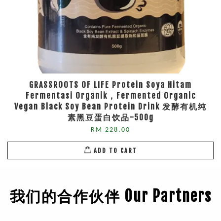
GRASSROOTS OF LIFE Protein Soya Hitam
Fermentasi Organik，Fermented Organic
Vegan Black Soy Bean Protein Drink 发酵有机纯
素黑豆蛋白饮品-500g
RM 228.00
ADD TO CART
我们的合作伙伴 Our Partners