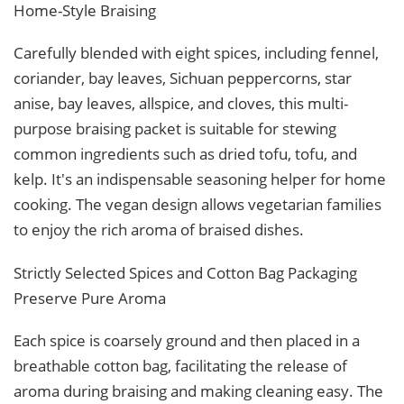
Home-Style Braising
Carefully blended with eight spices, including fennel,
coriander, bay leaves, Sichuan peppercorns, star
anise, bay leaves, allspice, and cloves, this multi-
purpose braising packet is suitable for stewing
common ingredients such as dried tofu, tofu, and
kelp. It's an indispensable seasoning helper for home
cooking. The vegan design allows vegetarian families
to enjoy the rich aroma of braised dishes.
Strictly Selected Spices and Cotton Bag Packaging
Preserve Pure Aroma
Each spice is coarsely ground and then placed in a
breathable cotton bag, facilitating the release of
aroma during braising and making cleaning easy. The