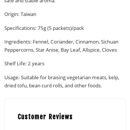
safe and stable aroma.
Origin: Taiwan
Specifications: 75g (5 packets)/pack
Ingredients: Fennel, Coriander, Cinnamon, Sichuan
Peppercorns, Star Anise, Bay Leaf, Allspice, Cloves
Shelf Life: 2 years
Usage: Suitable for braising vegetarian meats, kelp,
dried tofu, bean curd rolls, and other foods.
Customer Reviews