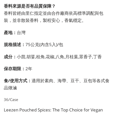
香料來源是否有品質保障？
香料皆經由里仁指定並由合作廠商依高標準調配與包
裝，並非散裝香料，製程安心，香氣穩定。
產地：
台灣
規格描述：
75公克(內含5入)/包
成分：
小茴,胡荽,桂角,花椒,八角,月桂葉,眾香子,丁香
保存期限：
2年
食/使用方式：
適用於素肉、海帶、豆干、豆包等各式食
品燉滷
36/Case
Leezen Pouched Spices: The Top Choice for Vegan