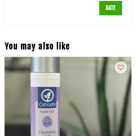
RATE
You may also like