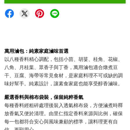
萬用滷包：純素家庭滷味首選
以八種香料精心調配，包括小茴、胡荽、桂角、花椒、
八角、月桂葉、眾香子與丁香，萬用滷包適合燉煮豆
干、豆腐、海帶等常見食材，是家庭料理不可或缺的調
味好幫手。純素設計，讓素食家庭也能享受醇香滷味。
嚴選香料與棉布袋裝，保留純粹香氣
每種香料經粗碎處理後裝入透氣棉布袋，方便滷煮時釋
放香氣又便於清理。由里仁指定香料來源與比例，確保
每一包都符合安心與風味兼顧的標準，讓料理更有自
信、更顯用心。