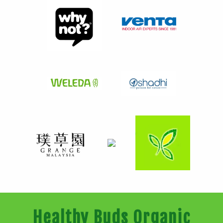
Healthy Buds Organic