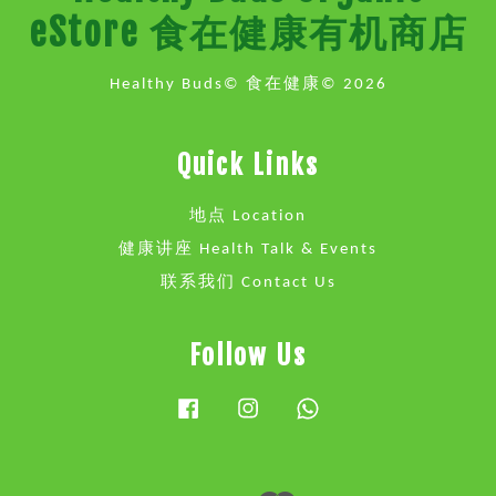
eStore 食在健康有机商店
Healthy Buds© 食在健康© 2026
Quick Links
地点 Location
健康讲座 Health Talk & Events
联系我们 Contact Us
Follow Us
Facebook
Instagram
Whatsapp