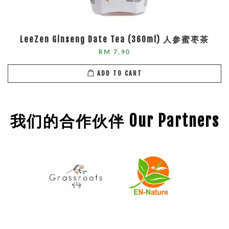
LeeZen Ginseng Date Tea (360ml) 人参蜜枣茶
RM 7.90
ADD TO CART
我们的合作伙伴 Our Partners