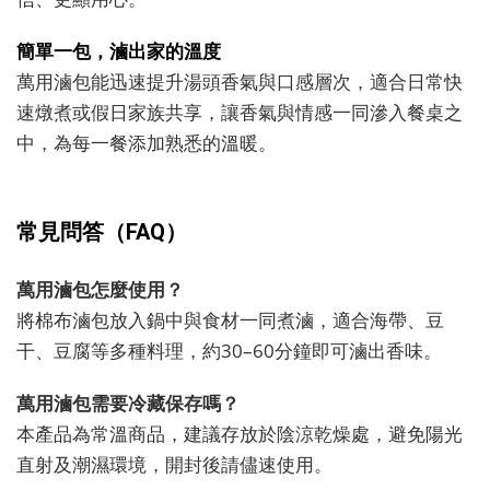
簡單一包，滷出家的溫度
萬用滷包能迅速提升湯頭香氣與口感層次，適合日常快
速燉煮或假日家族共享，讓香氣與情感一同滲入餐桌之
中，為每一餐添加熟悉的溫暖。
常見問答（FAQ）
萬用滷包怎麼使用？
將棉布滷包放入鍋中與食材一同煮滷，適合海帶、豆
干、豆腐等多種料理，約30–60分鐘即可滷出香味。
萬用滷包需要冷藏保存嗎？
本產品為常溫商品，建議存放於陰涼乾燥處，避免陽光
直射及潮濕環境，開封後請儘速使用。