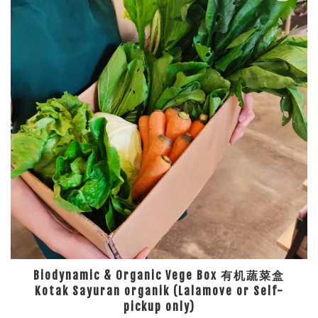
Biodynamic & Organic Vege Box 有机蔬菜盒
Kotak Sayuran organik (Lalamove or Self-
pickup only)