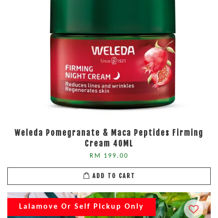
Weleda Pomegranate & Maca Peptides Firming
Cream 40ML
RM 199.00
ADD TO CART
Lalamove Or Self Pickup Only