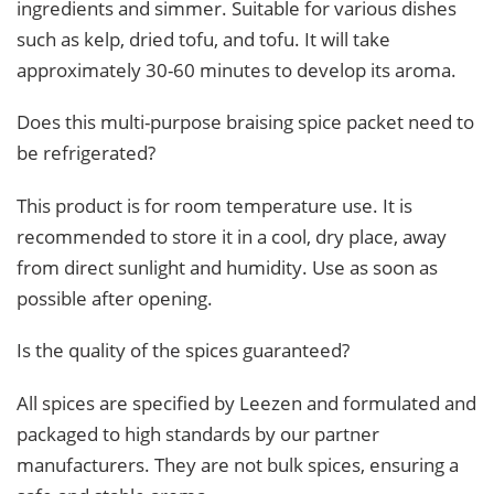
ingredients and simmer. Suitable for various dishes
such as kelp, dried tofu, and tofu. It will take
approximately 30-60 minutes to develop its aroma.
Does this multi-purpose braising spice packet need to
be refrigerated?
This product is for room temperature use. It is
recommended to store it in a cool, dry place, away
from direct sunlight and humidity. Use as soon as
possible after opening.
Is the quality of the spices guaranteed?
All spices are specified by Leezen and formulated and
packaged to high standards by our partner
manufacturers. They are not bulk spices, ensuring a