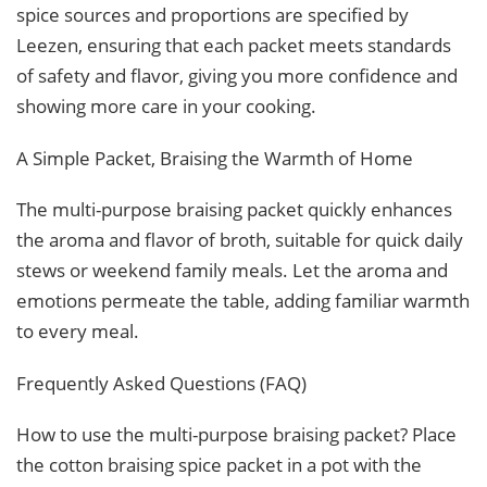
spice sources and proportions are specified by
Leezen, ensuring that each packet meets standards
of safety and flavor, giving you more confidence and
showing more care in your cooking.
A Simple Packet, Braising the Warmth of Home
The multi-purpose braising packet quickly enhances
the aroma and flavor of broth, suitable for quick daily
stews or weekend family meals. Let the aroma and
emotions permeate the table, adding familiar warmth
to every meal.
Frequently Asked Questions (FAQ)
How to use the multi-purpose braising packet? Place
the cotton braising spice packet in a pot with the