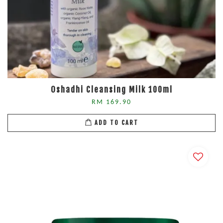
Oshadhi Cleansing Milk 100ml
RM 169.90
ADD TO CART