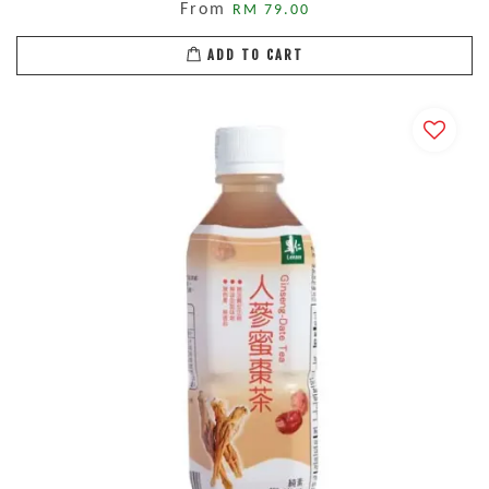
From
RM 79.00
ADD TO CART