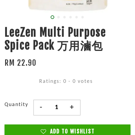
LeeZen Multi Purpose
Spice Pack 万用滷包
RM 22.90
Ratings:
0
-
0
votes
Quantity
-
+
ADD TO WISHLIST