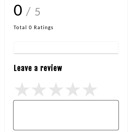
0
/ 5
Total
0
Ratings
Leave a review