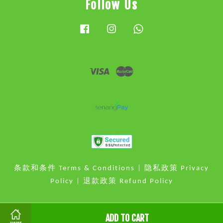
Follow Us
Facebook
Instagram
Whatsapp
Visa
Master
条款和条件 Terms & Conditions
|
隐私政策 Privacy
Policy
|
退款政策 Refund Policy
ADD TO CART