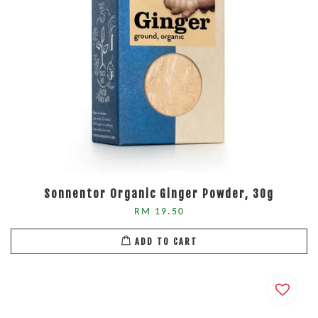
Sonnentor Organic Ginger Powder, 30g
RM 19.50
ADD TO CART