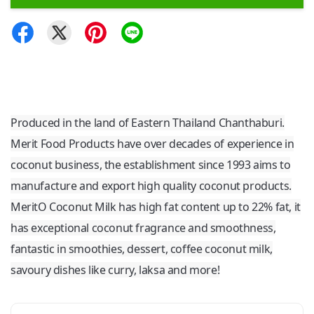
Produced in the land of Eastern Thailand Chanthaburi.
Merit Food Products have over decades of experience in
coconut business, the establishment since 1993 aims to
manufacture and export high quality coconut products.
MeritO Coconut Milk has high fat content up to 22% fat, it
has exceptional coconut fragrance and smoothness,
fantastic in smoothies, dessert, coffee coconut milk,
savoury dishes like curry, laksa and more!