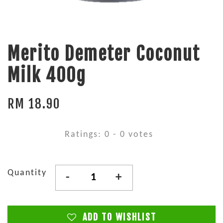
Merito Demeter Coconut
Milk 400g
RM 18.90
Ratings:
0
-
0
votes
Quantity
-
+
ADD TO WISHLIST