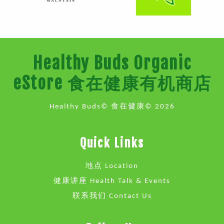
Healthy Buds Organic
eStore 食在健康有机商店
Healthy Buds© 食在健康© 2026
Quick Links
地点 Location
健康讲座 Health Talk & Events
联系我们 Contact Us