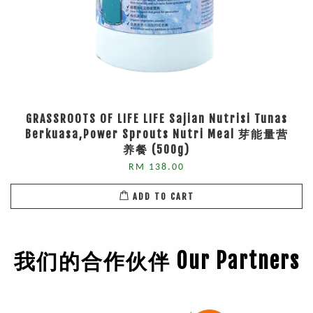
GRASSROOTS OF LIFE LIFE Sajian Nutrisi Tunas
Berkuasa,Power Sprouts Nutri Meal 芽能量营
养餐 (500g)
RM 138.00
ADD TO CART
我们的合作伙伴 Our Partners