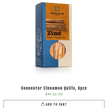
Sonnentor Cinnamon Quills, 6pcs
RM 22.50
ADD TO CART