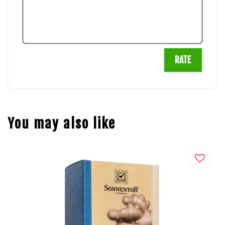
RATE
You may also like