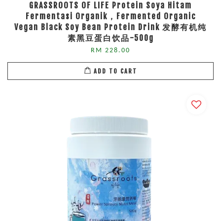
GRASSROOTS OF LIFE Protein Soya Hitam
Fermentasi Organik，Fermented Organic
Vegan Black Soy Bean Protein Drink 发酵有机纯
素黑豆蛋白饮品-500g
RM 228.00
ADD TO CART