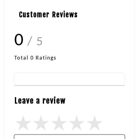
Customer Reviews
0
/ 5
Total
0
Ratings
Leave a review