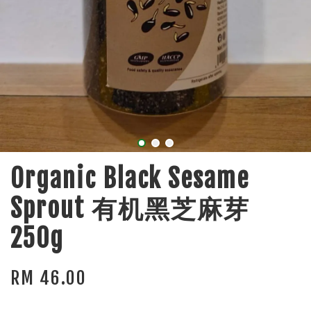
Organic Black Sesame
Sprout 有机黑芝麻芽
250g
RM 46.00