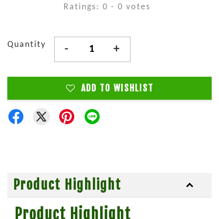
Ratings:
0
-
0
votes
Quantity
-
+
ADD TO WISHLIST
Product Highlight
Product Highlight