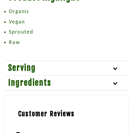
Organic
Vegan
Sprouted
Raw
Serving
Ingredients
Customer Reviews