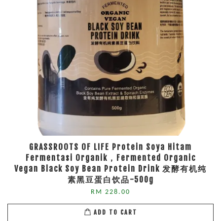
GRASSROOTS OF LIFE Protein Soya Hitam
Fermentasi Organik，Fermented Organic
Vegan Black Soy Bean Protein Drink 发酵有机纯
素黑豆蛋白饮品-500g
RM 228.00
ADD TO CART