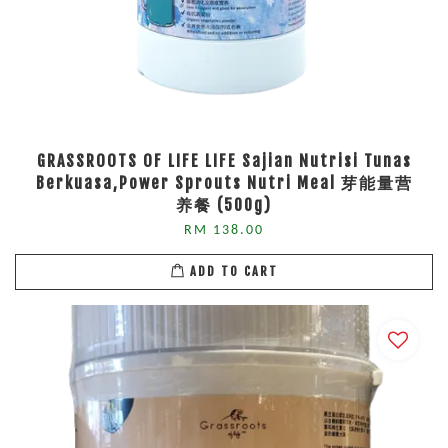
GRASSROOTS OF LIFE LIFE Sajian Nutrisi Tunas
Berkuasa,Power Sprouts Nutri Meal 芽能量营
养餐 (500g)
RM 138.00
ADD TO CART