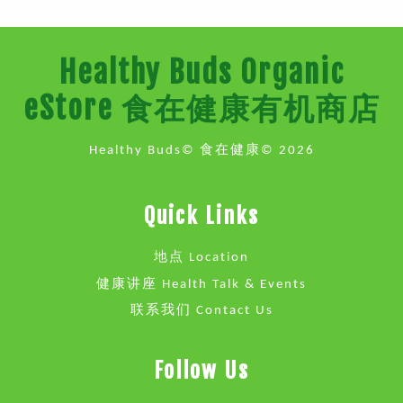
Healthy Buds Organic
eStore 食在健康有机商店
Healthy Buds© 食在健康© 2026
Quick Links
地点 Location
健康讲座 Health Talk & Events
联系我们 Contact Us
Follow Us