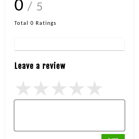
0
/ 5
Total
0
Ratings
Leave a review