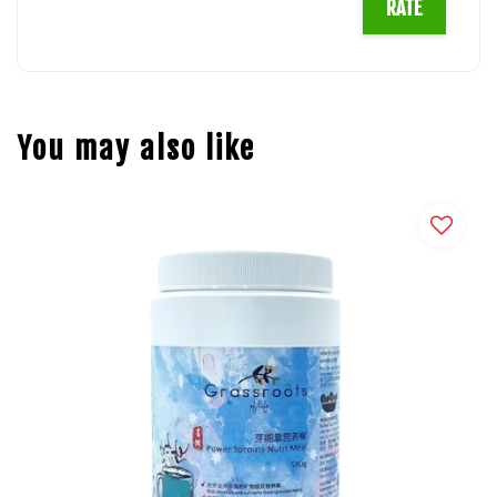
RATE
You may also like