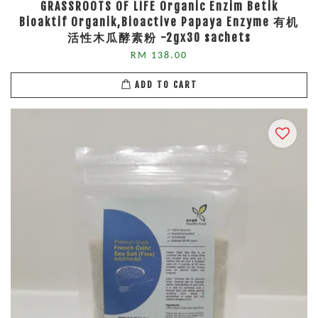
GRASSROOTS OF LIFE Organic Enzim Betik
Bioaktif Organik,Bioactive Papaya Enzyme 有机
活性木瓜酵素粉 -2gx30 sachets
RM 138.00
ADD TO CART