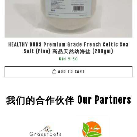
HEALTHY BUDS Premium Grade French Celtic Sea
Salt (Fine) 高品天然幼海盐 (200gm)
RM 9.50
ADD TO CART
我们的合作伙伴 Our Partners