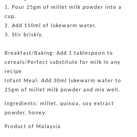
1. Pour 25gm of millet milk powder into a
cup.
2. Add 150ml of lukewarm water.
3. Stir briskly.
Breakfast/Baking: Add 1 tablespoon to
cereals/Perfect substitute for milk in any
recipe
Infant Meal: Add 30ml lukewarm water to
25gm of millet milk powder and mix well.
Ingredients: millet, quinoa, soy extract
powder, honey.
Product of Malaysia