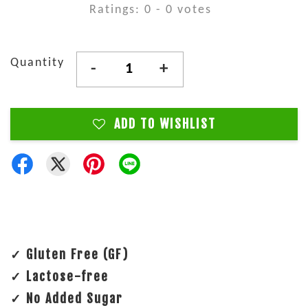
Ratings:
0
-
0
votes
Quantity
-
+
ADD TO WISHLIST
✓ Gluten Free (GF)
✓ Lactose-free
✓ No Added Sugar