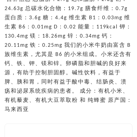
24.63g 总碳水化合物：19.7g 膳食纤维：0.7g
蛋白质：3.6g 糖：4.4g 维生素 B1：0.03mg 维
生素 B6：0.01mg D：0.02 能量：119kcal 钾：
130.4mg 镁：18.26mg 锌：0.34mg 钙：
20.11mg 铁：0.25mg 我们的小米牛奶由富含 B
族维生素，尤其是 B6 的小米组成。小米还含有
钙、铁、钾、镁和锌。卵磷脂和胆碱的良好来
源，有助于控制胆固醇。碱性饮料，有益于
脾、胰和胃，同时有益于酸中毒、结肠炎、溃
疡和泌尿系统疾病的患者。 成分：有机小米、
有机藜麦、有机大豆萃取粉 和 纯蜂蜜 原产国：
马来西亚