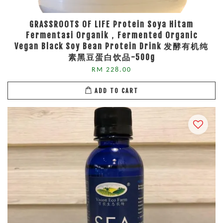
GRASSROOTS OF LIFE Protein Soya Hitam
Fermentasi Organik，Fermented Organic
Vegan Black Soy Bean Protein Drink 发酵有机纯
素黑豆蛋白饮品-500g
RM 228.00
ADD TO CART