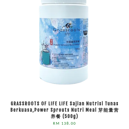
GRASSROOTS OF LIFE LIFE Sajian Nutrisi Tunas
Berkuasa,Power Sprouts Nutri Meal 芽能量营
养餐 (500g)
RM 138.00