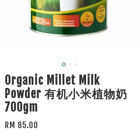
Organic Millet Milk
Powder 有机小米植物奶
700gm
RM 85.00