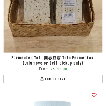
Fermented Tofu 回春豆腐 Tofu Fermentasi
(Lalamove or Self-pickup only)
From
RM 12.00
ADD TO CART