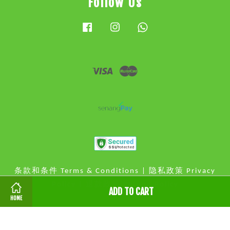
Follow Us
Facebook
Instagram
Whatsapp
Visa
Master
条款和条件 Terms & Conditions
|
隐私政策 Privacy
Policy
|
退款政策 Refund Policy
ADD TO CART
HOME