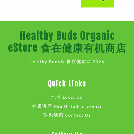
Healthy Buds Organic
eStore 食在健康有机商店
Healthy Buds© 食在健康© 2026
Quick Links
地点 Location
健康讲座 Health Talk & Events
联系我们 Contact Us