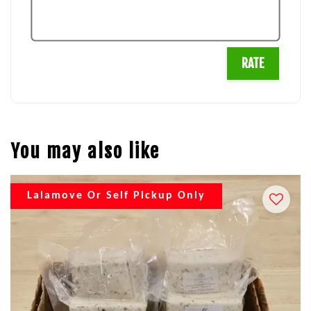
RATE
You may also like
Lalamove Or Self Pickup Only