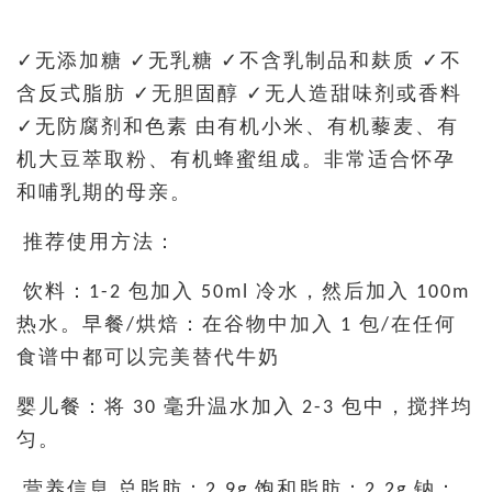
✓无添加糖 ✓无乳糖 ✓不含乳制品和麸质 ✓不
含反式脂肪 ✓无胆固醇 ✓无人造甜味剂或香料
✓无防腐剂和色素 由有机小米、有机藜麦、有
机大豆萃取粉、有机蜂蜜组成。非常适合怀孕
和哺乳期的母亲。
推荐使用方法：
饮料：1-2 包加入 50ml 冷水，然后加入 100m
热水。早餐/烘焙：在谷物中加入 1 包/在任何
食谱中都可以完美替代牛奶
婴儿餐：将 30 毫升温水加入 2-3 包中，搅拌均
匀。
营养信息 总脂肪：2.9g 饱和脂肪：2.2g 钠：