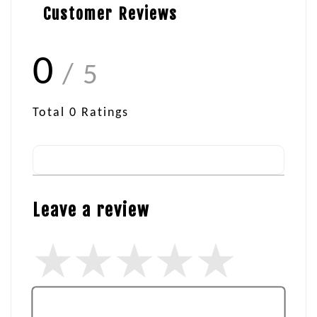
Customer Reviews
0
/ 5
Total
0
Ratings
Leave a review