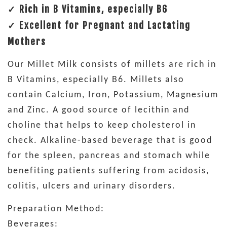
✓ Rich in B Vitamins, especially B6
✓ Excellent for Pregnant and Lactating
Mothers
Our Millet Milk consists of millets are rich in
B Vitamins, especially B6. Millets also
contain Calcium, Iron, Potassium, Magnesium
and Zinc. A good source of lecithin and
choline that helps to keep cholesterol in
check. Alkaline-based beverage that is good
for the spleen, pancreas and stomach while
benefiting patients suffering from acidosis,
colitis, ulcers and urinary disorders.
Preparation Method:
Beverages: