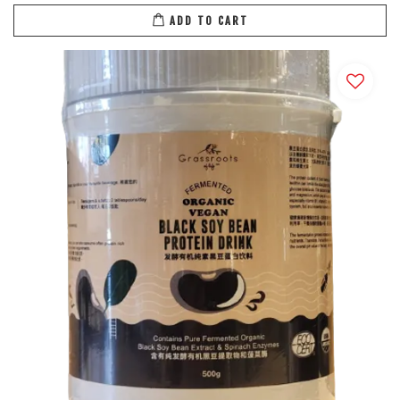
ADD TO CART