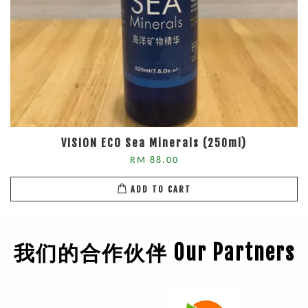
VISION ECO Sea Minerals (250ml)
RM 88.00
ADD TO CART
我们的合作伙伴 Our Partners