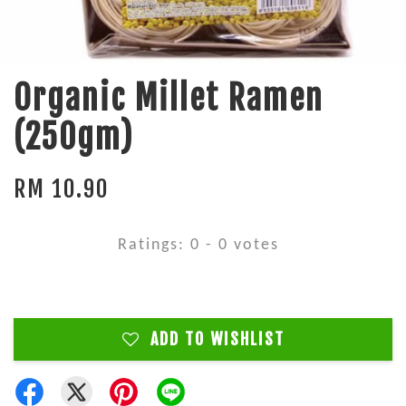
Organic Millet Ramen
(250gm)
RM 10.90
Ratings:
0
-
0
votes
ADD TO WISHLIST