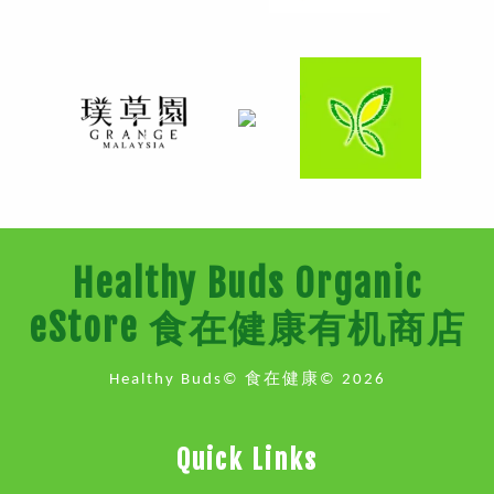
Healthy Buds Organic
eStore 食在健康有机商店
Healthy Buds© 食在健康© 2026
Quick Links