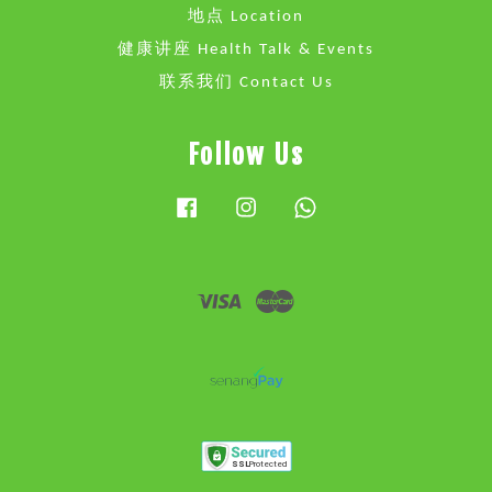
地点 Location
健康讲座 Health Talk & Events
联系我们 Contact Us
Follow Us
Facebook
Instagram
Whatsapp
Visa
Master