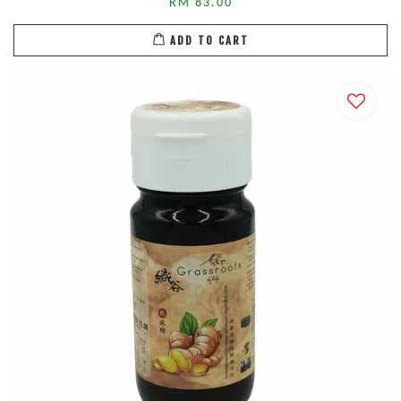
RM 83.00
ADD TO CART