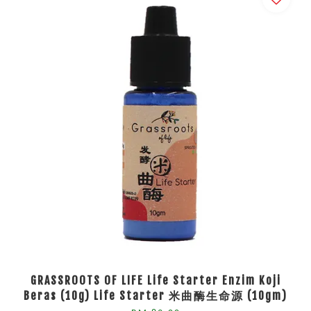
GRASSROOTS OF LIFE Life Starter Enzim Koji
Beras (10g) Life Starter 米曲酶生命源 (10gm)