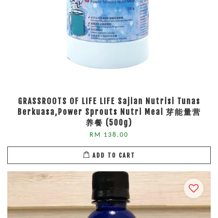
GRASSROOTS OF LIFE LIFE Sajian Nutrisi Tunas
Berkuasa,Power Sprouts Nutri Meal 芽能量营
养餐 (500g)
RM 138.00
ADD TO CART