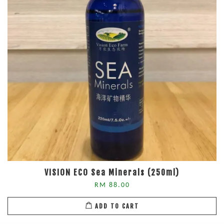
VISION ECO Sea Minerals (250ml)
RM 88.00
ADD TO CART