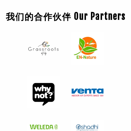
我们的合作伙伴 Our Partners