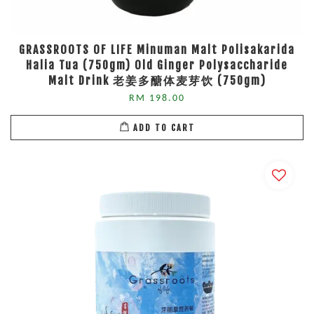
GRASSROOTS OF LIFE Minuman Malt Polisakarida
Halia Tua (750gm) Old Ginger Polysaccharide
Malt Drink 老姜多醣体麦芽饮 (750gm)
RM 198.00
ADD TO CART