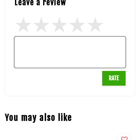
Leave a review
RATE
You may also like