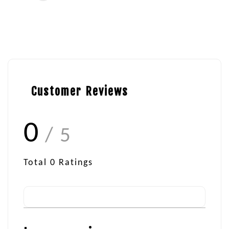
Customer Reviews
0
/ 5
Total
0
Ratings