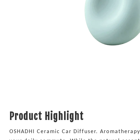
Product Highlight
OSHADHI Ceramic Car Diffuser. Aromatherapy d