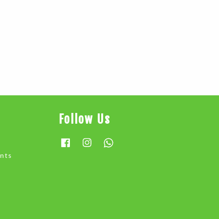
Follow Us
Facebook
Instagram
Whatsapp
nts