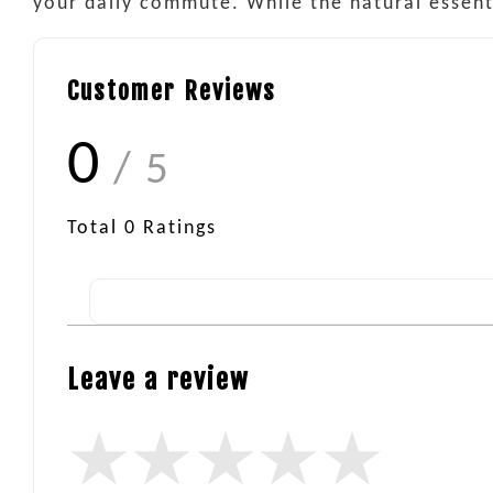
your daily commute. While the natural essentia
Customer Reviews
0
/ 5
Total
0
Ratings
Leave a review