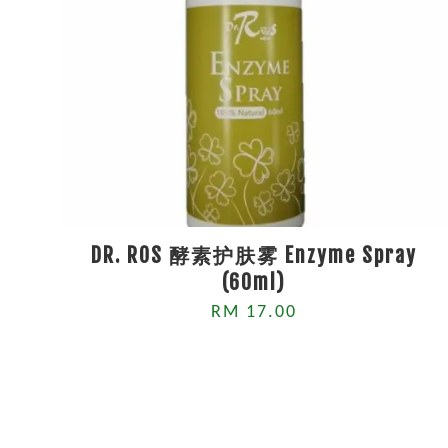
DR. ROS 酵素护肤雾 Enzyme Spray
(60ml)
RM 17.00