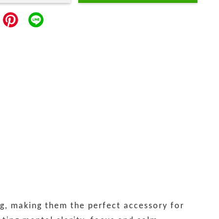
g, making them the perfect accessory for