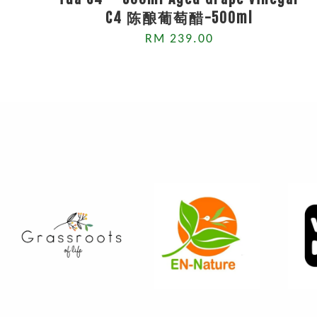
C4 陈酿葡萄醋-500ml
RM 239.00