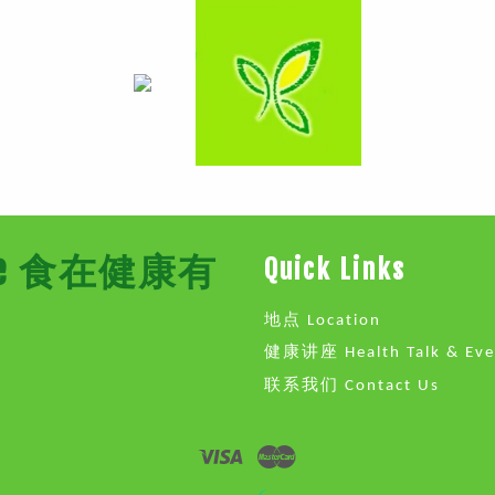
Store 食在健康有
Quick Links
地点 Location
健康讲座 Health Talk & Eve
联系我们 Contact Us
Visa
Master