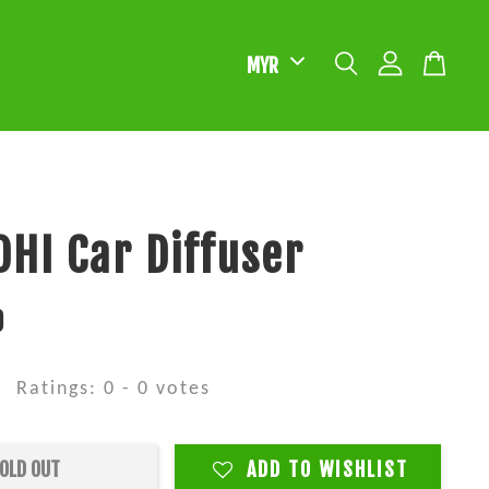
HI Car Diffuser
0
Ratings:
0
-
0
votes
OLD OUT
ADD TO WISHLIST