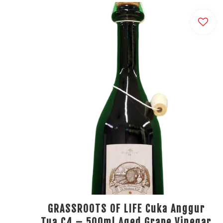
GRASSROOTS OF LIFE Cuka Anggur
Tua C4 – 500ml Aged Grape Vinegar