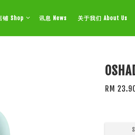
店铺 Shop
讯息 News
关于我们 About Us
OSHAD
RM 23.9
S