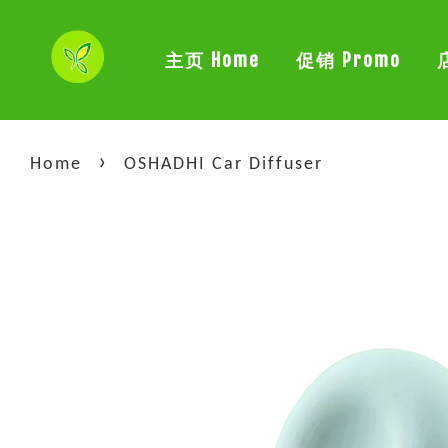
主页 Home
促销 Promo
›
Home
OSHADHI Car Diffuser