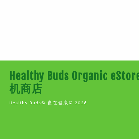
Healthy Buds Organic e
机商店
Healthy Buds© 食在健康© 2026