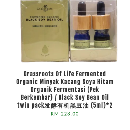
Grassroots Of Life Fermented
Organic Minyak Kacang Soya Hitam
Organik Fermentasi (Pek
Berkembar) / Black Soy Bean Oil
twin pack发酵有机黑豆油 (5ml)*2
RM 228.00