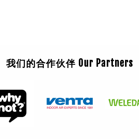
我们的合作伙伴 Our Partners