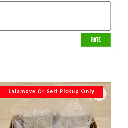
RATE
Lalamove Or Self Pickup Only