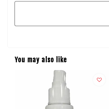
You may also like