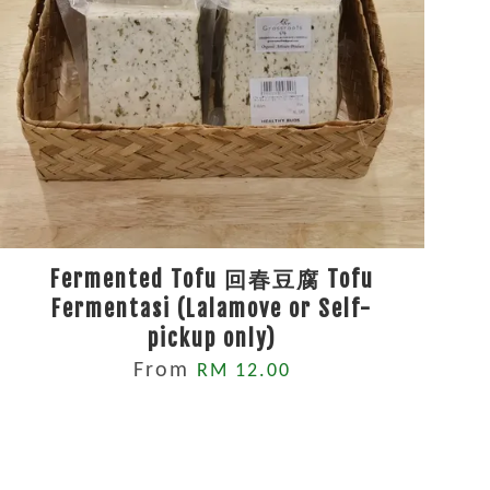
Fermented Tofu 回春豆腐 Tofu
Fermentasi (Lalamove or Self-
pickup only)
From
RM 12.00