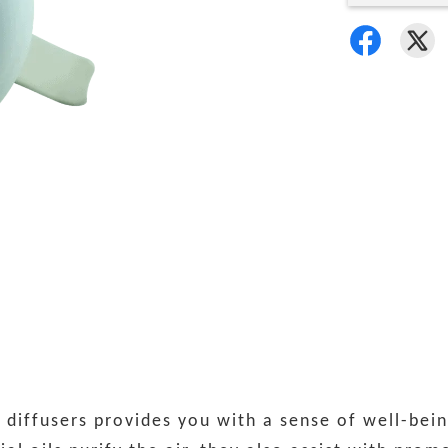
iffusers provides you with a sense of well-bein