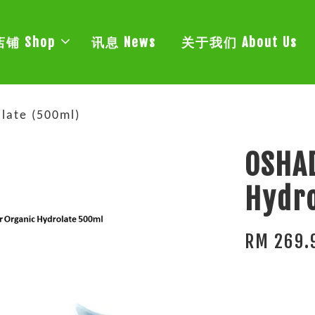
店铺 Shop
讯息 News
关于我们 About Us
late (500ml)
OSHAD
Hydro
RM 269.