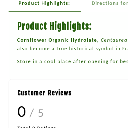
Product Highlights:
Directions fo
Product Highlights:
Cornflower Organic Hydrolate,
Centaurea 
also become a true historical symbol in F
Store in a cool place after opening for bes
Customer Reviews
0
/ 5