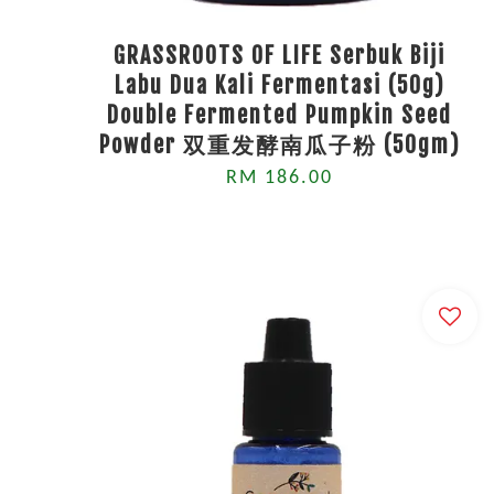
GRASSROOTS OF LIFE Serbuk Biji
Labu Dua Kali Fermentasi (50g)
Double Fermented Pumpkin Seed
Powder 双重发酵南瓜子粉 (50gm)
RM 186.00