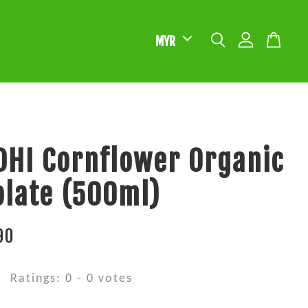
HI Cornflower Organic
late (500ml)
90
Ratings:
0
-
0
votes