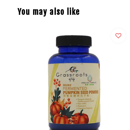
You may also like