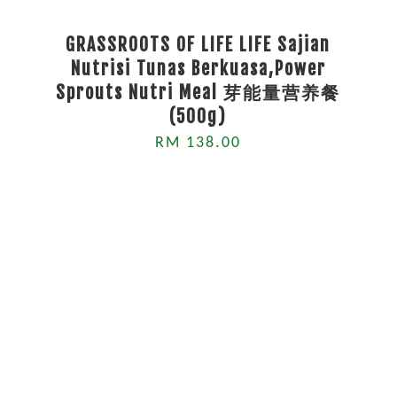
GRASSROOTS OF LIFE LIFE Sajian
Nutrisi Tunas Berkuasa,Power
Sprouts Nutri Meal 芽能量营养餐
(500g)
RM 138.00