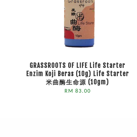
GRASSROOTS OF LIFE Life Starter
Enzim Koji Beras (10g) Life Starter
米曲酶生命源 (10gm)
RM 83.00