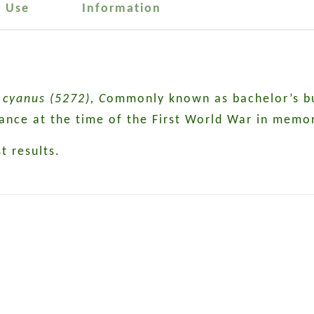
r Use
Information
cyanus (5272), C
ommonly known as bachelor’s but
rance at the time of the First World War in memor
t results.