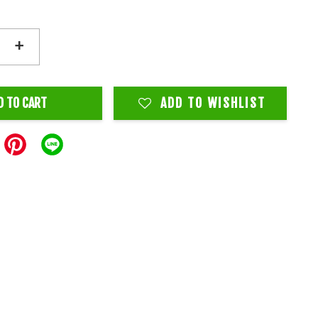
+
D TO CART
ADD TO WISHLIST