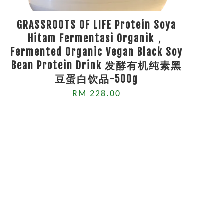
GRASSROOTS OF LIFE Protein Soya
Hitam Fermentasi Organik，
Fermented Organic Vegan Black Soy
Bean Protein Drink 发酵有机纯素黑
豆蛋白饮品-500g
RM 228.00