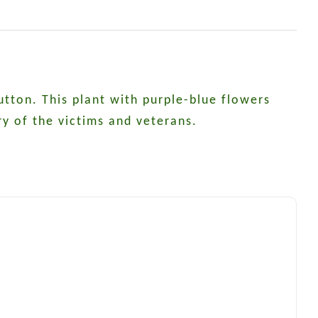
ton. This plant with purple-blue flowers
y of the victims and veterans.