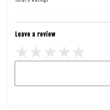
Total
0
Ratings
Leave a review