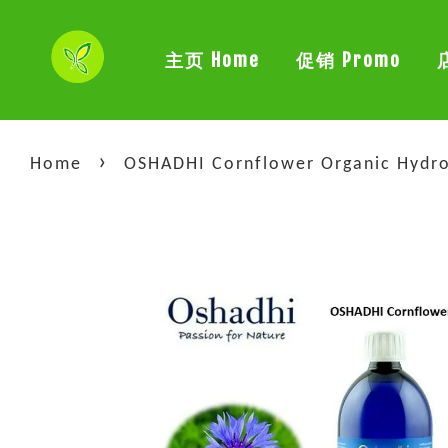
主页 Home
促销 Promo
›
Home
OSHADHI Cornflower Organic Hydro