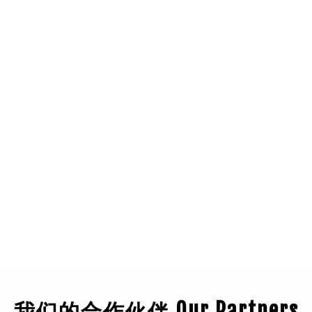
我们的合作伙伴 Our Partners