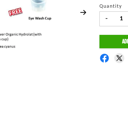
Quantity
-
AD