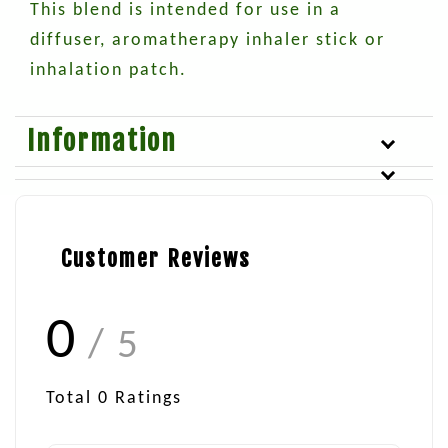
This blend is intended for use in a
diffuser, aromatherapy inhaler stick or
inhalation patch.
Information
Customer Reviews
0
/ 5
Total
0
Ratings