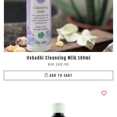
Oshadhi Cleansing Milk 100ml
RM 169.90
ADD TO CART