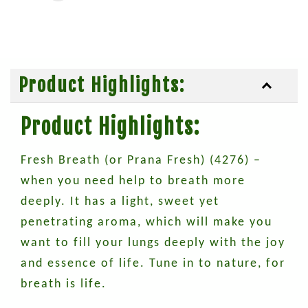
Product Highlights:
Product Highlights:
Fresh Breath (or Prana Fresh) (4276) –
when you need help to breath more
deeply. It has a light, sweet yet
penetrating aroma, which will make you
want to fill your lungs deeply with the joy
and essence of life. Tune in to nature, for
breath is life.