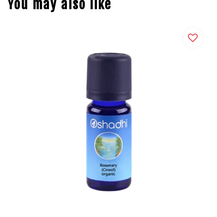
You may also like