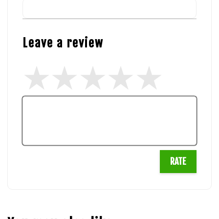
Leave a review
RATE