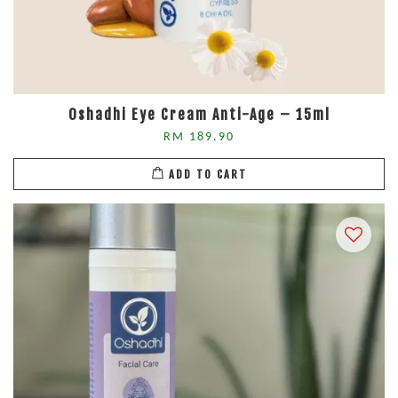
Oshadhi Eye Cream Anti-Age – 15ml
RM 189.90
ADD TO CART