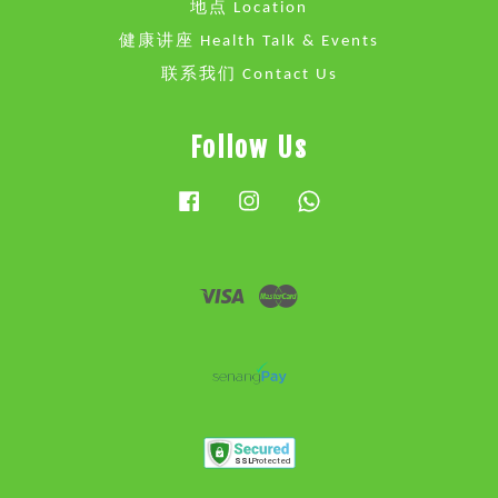
地点 Location
健康讲座 Health Talk & Events
联系我们 Contact Us
Follow Us
Facebook
Instagram
Whatsapp
Visa
Master