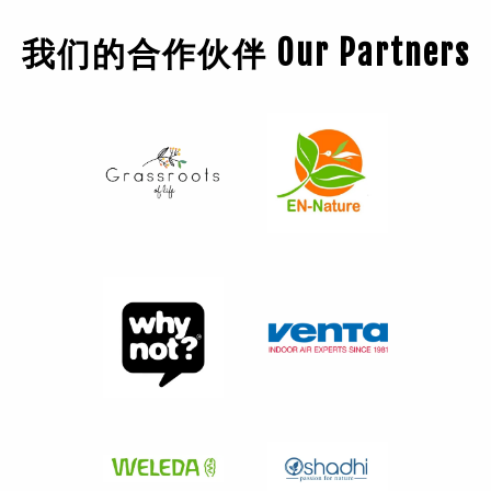
我们的合作伙伴 Our Partners