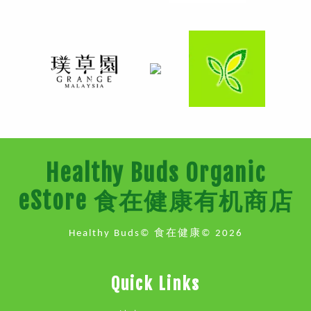
Healthy Buds Organic
eStore 食在健康有机商店
Healthy Buds© 食在健康© 2026
Quick Links