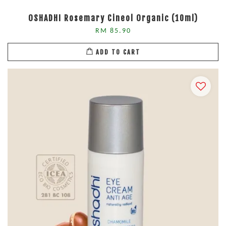
OSHADHI Rosemary Cineol Organic (10ml)
RM 85.90
ADD TO CART