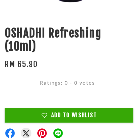
OSHADHI Refreshing
(10ml)
RM 65.90
Ratings:
0
-
0
votes
ADD TO WISHLIST