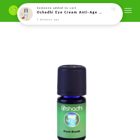
Someone
added to cart
Oshadhi Eye Cream Anti-Age – 15ml
7 minutes ago