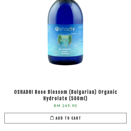
OSHADHI Rose Blossom (Bulgarian) Organic
Hydrolate (500ml)
RM 249.90
ADD TO CART