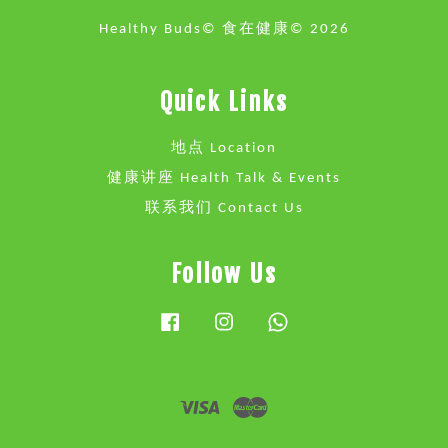
Healthy Buds© 食在健康© 2026
Quick Links
地点 Location
健康讲座 Health Talk & Events
联系我们 Contact Us
Follow Us
Facebook
Instagram
Whatsapp
Visa
Master