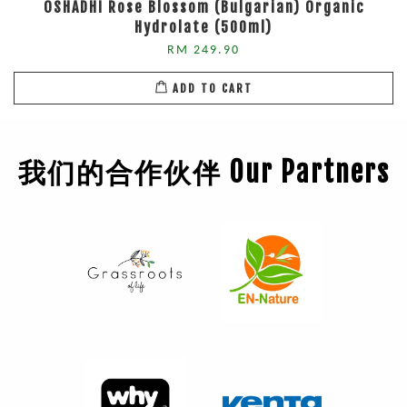
OSHADHI Rose Blossom (Bulgarian) Organic
Hydrolate (500ml)
RM 249.90
ADD TO CART
我们的合作伙伴 Our Partners