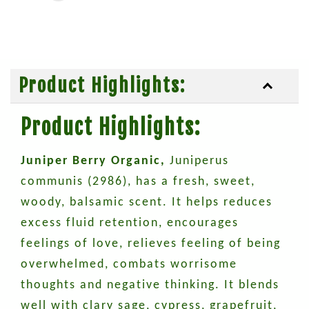
Product Highlights:
Product Highlights:
Juniper Berry Organic,
Juniperus
communis (2986), has a fresh, sweet,
woody, balsamic scent. It helps reduces
excess fluid retention, encourages
feelings of love, relieves feeling of being
overwhelmed, combats worrisome
thoughts and negative thinking. It blends
well with clary sage, cypress, grapefruit,