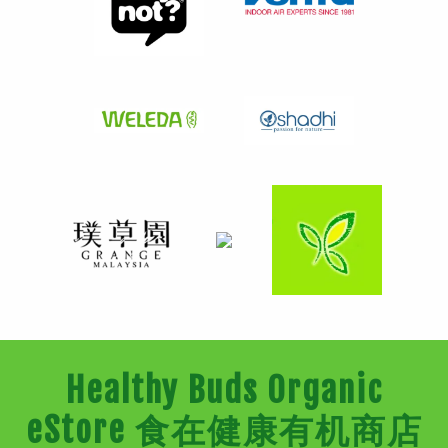
Healthy Buds Organic
eStore 食在健康有机商店