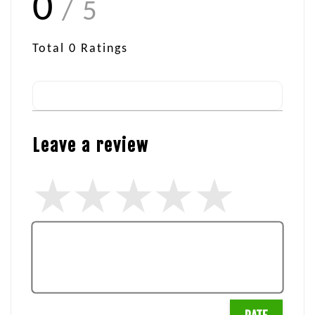
0
/ 5
Total
0
Ratings
Leave a review