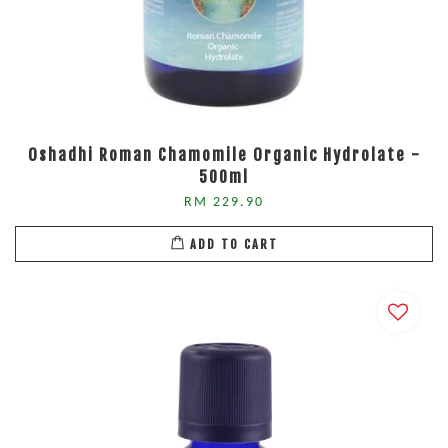
Oshadhi Roman Chamomile Organic Hydrolate -
500ml
RM 229.90
ADD TO CART