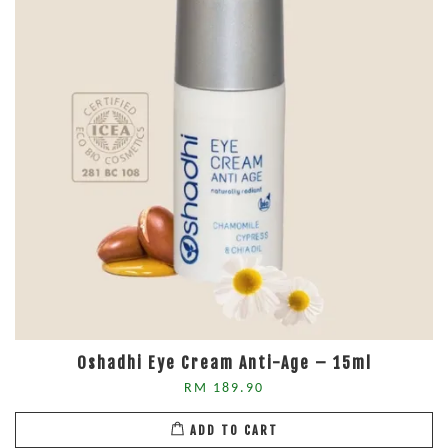
Oshadhi Eye Cream Anti-Age – 15ml
RM 189.90
ADD TO CART