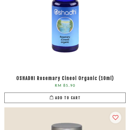
OSHADHI Rosemary Cineol Organic (10ml)
RM 85.90
ADD TO CART