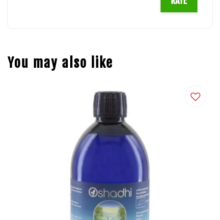
RATE
You may also like