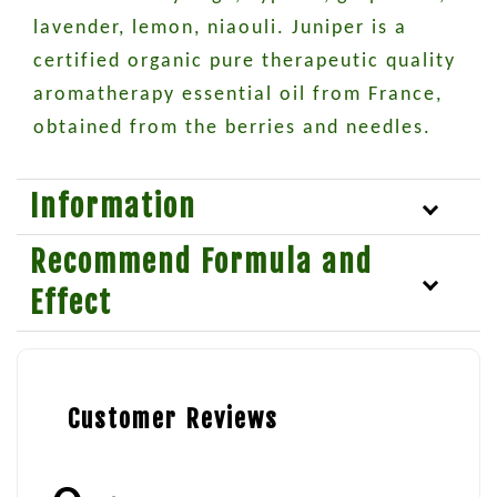
lavender, lemon, niaouli. Juniper is a
certified organic pure therapeutic quality
aromatherapy essential oil from France,
obtained from the berries and needles.
Information
Recommend Formula and
Effect
Customer Reviews