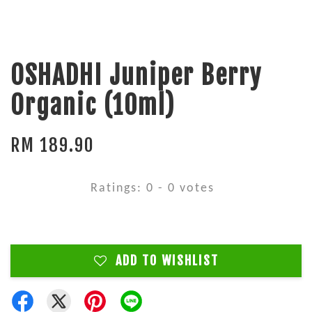
OSHADHI Juniper Berry
Organic (10ml)
RM 189.90
Ratings:
0
-
0
votes
ADD TO WISHLIST