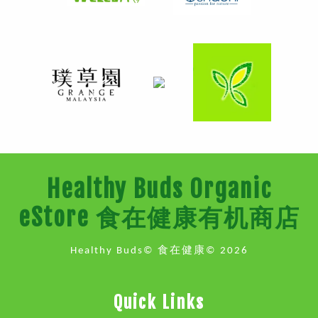
Healthy Buds Organic
eStore 食在健康有机商店
Healthy Buds© 食在健康© 2026
Quick Links