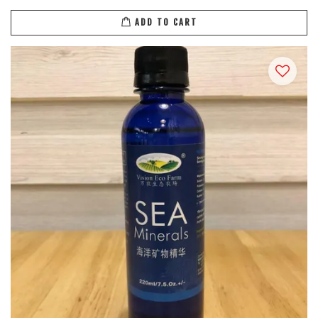
ADD TO CART