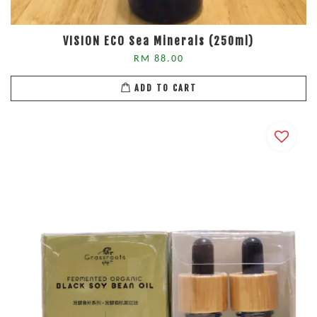
VISION ECO Sea Minerals (250ml)
RM 88.00
ADD TO CART