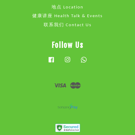
地点 Location
健康讲座 Health Talk & Events
联系我们 Contact Us
Follow Us
Facebook
Instagram
Whatsapp
Visa
Master