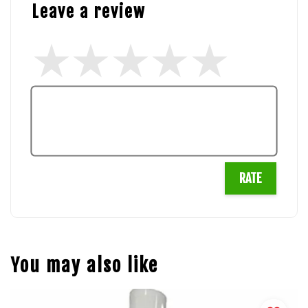
Leave a review
RATE
You may also like