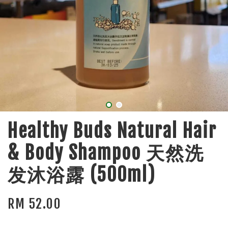
Healthy Buds Natural Hair
& Body Shampoo 天然洗
发沐浴露 (500ml)
RM 52.00