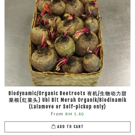
Biodynamic/Organic Beetroots 有机/生物动力甜
菜根(红菜头) Ubi Bit Merah Organik/Biodinamik
(Lalamove or Self-pickup only)
From
RM 5.60
ADD TO CART