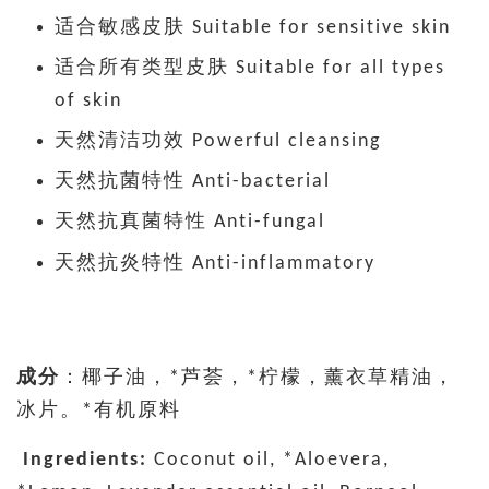
适合敏感皮肤 Suitable for sensitive skin
适合所有类型皮肤 Suitable for all types
of skin
天然清洁功效 Powerful cleansing
天然抗菌特性 Anti-bacterial
天然抗真菌特性 Anti-fungal
天然抗炎特性 Anti-inflammatory
成分
：椰子油，*芦荟，*柠檬，薰衣草精油，
冰片。*有机原料
Ingredients:
Coconut oil, *Aloevera,