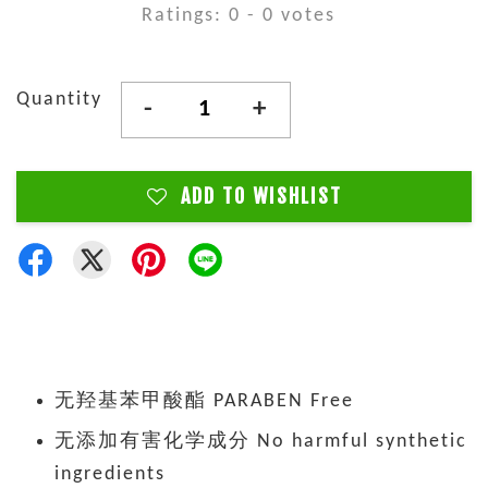
Ratings:
0
-
0
votes
Quantity
-
+
ADD TO WISHLIST
无羟基苯甲酸酯 PARABEN Free
无添加有害化学成分 No harmful synthetic
ingredients