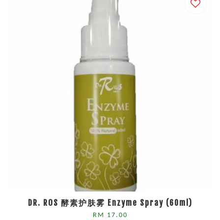
DR. ROS 酵素护肤雾 Enzyme Spray (60ml)
RM 17.00