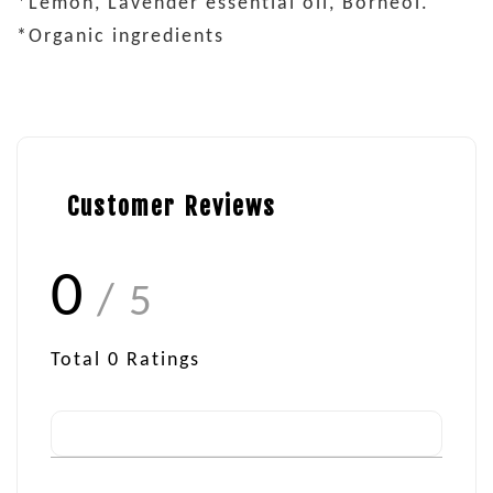
*Lemon, Lavender essential oil, Borneol.
*Organic ingredients
Customer Reviews
0
/ 5
Total
0
Ratings