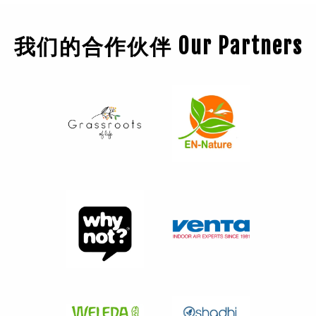
我们的合作伙伴 Our Partners