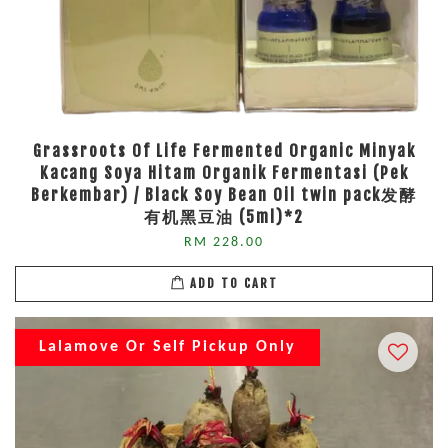
Grassroots Of Life Fermented Organic Minyak
Kacang Soya Hitam Organik Fermentasi (Pek
Berkembar) / Black Soy Bean Oil twin pack发酵
有机黑豆油 (5ml)*2
RM 228.00
ADD TO CART
Lalamove Or Self Pickup Only