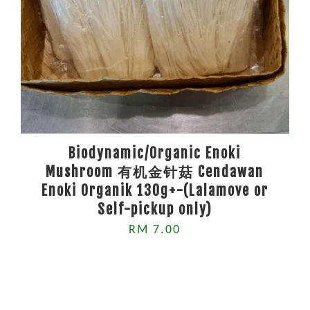
Biodynamic/Organic Enoki
Mushroom 有机金针菇 Cendawan
Enoki Organik 130g+-(Lalamove or
Self-pickup only)
RM 7.00