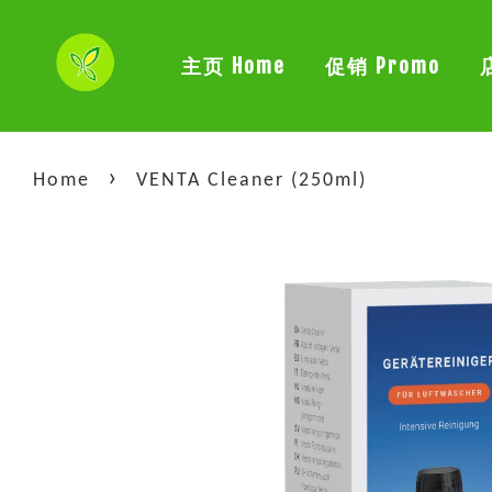
主页 Home
促销 Promo
›
Home
VENTA Cleaner (250ml)