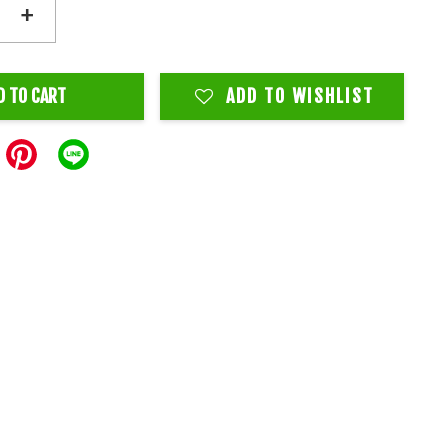
+
D TO CART
ADD TO WISHLIST