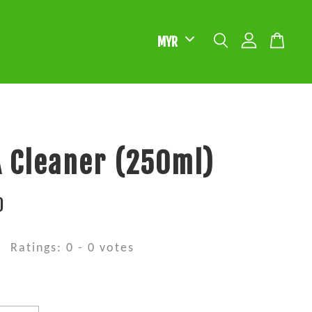
 Cleaner (250ml)
0
Ratings:
0
-
0
votes