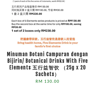
Minuman Botani Campuran dengan
Bijirin/ Botanical Drinks With Five
Elements 五行益智饮 （25g x 20
Sachets）
RM 130.00