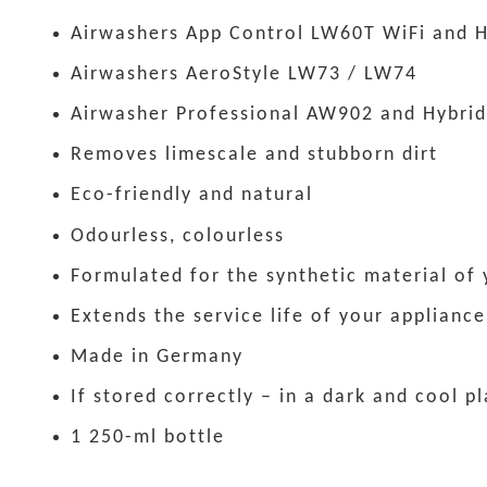
Airwashers App Control LW60T WiFi and H
Airwashers AeroStyle LW73 / LW74
Airwasher Professional AW902 and Hybrid
Removes limescale and stubborn dirt
Eco-friendly and natural
Odourless, colourless
Formulated for the synthetic material of
Extends the service life of your appliance
Made in Germany
If stored correctly – in a dark and cool p
1 250-ml bottle