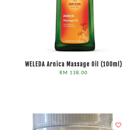
WELEDA Arnica Massage Oil (100ml)
RM 138.00