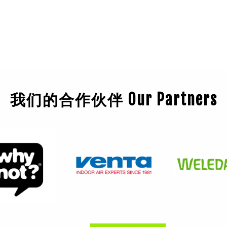
我们的合作伙伴 Our Partners