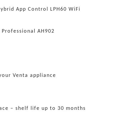
ybrid App Control LPH60 WiFi
 Professional AH902
 your Venta appliance
lace – shelf life up to 30 months