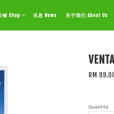
店铺 Shop
讯息 News
关于我们 About Us
VENTA
RM 89.0
Quantity