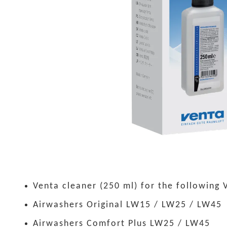
Venta cleaner (250 ml) for the following 
Airwashers Original LW15 / LW25 / LW45
Airwashers Comfort Plus LW25 / LW45