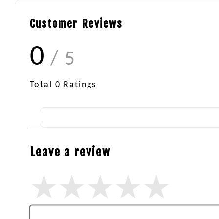
Customer Reviews
0
/ 5
Total
0
Ratings
Leave a review