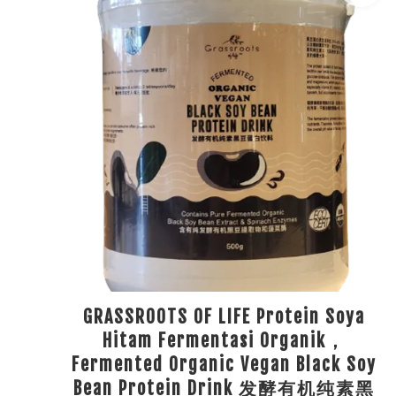
GRASSROOTS OF LIFE Protein Soya
Hitam Fermentasi Organik，
Fermented Organic Vegan Black Soy
Bean Protein Drink 发酵有机纯素黑