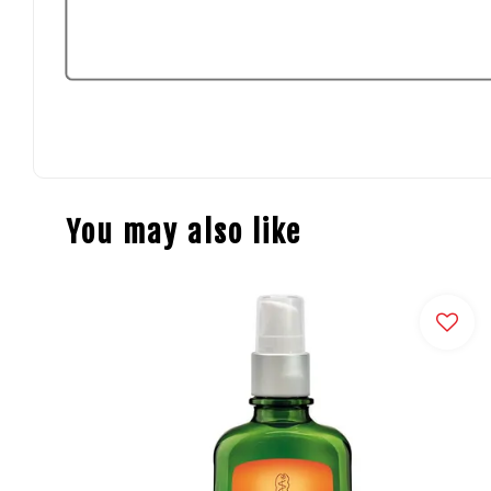
You may also like