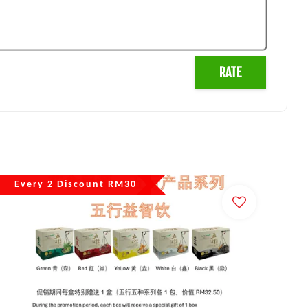
RATE
Every 2 Discount RM30