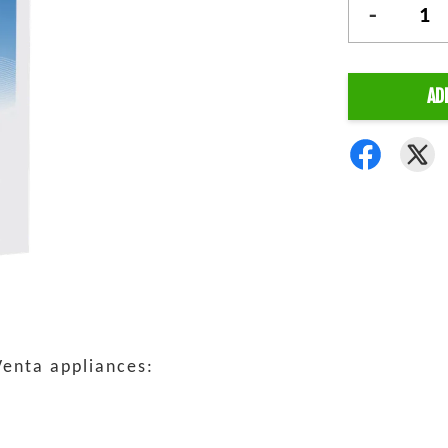
-
AD
Venta appliances: