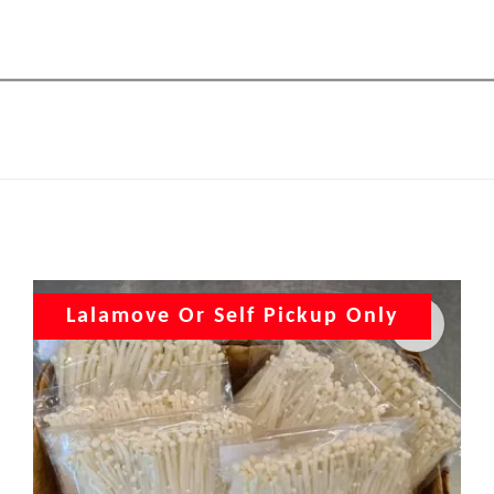
Lalamove Or Self Pickup Only