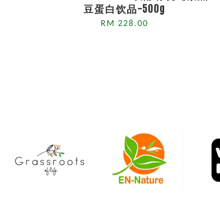
豆蛋白饮品-500g
RM 228.00