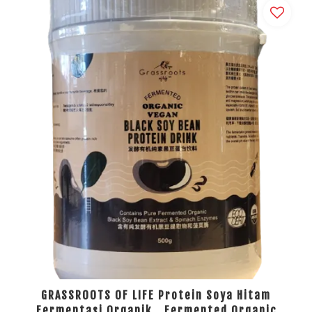
GRASSROOTS OF LIFE Protein Soya Hitam
Fermentasi Organik，Fermented Organic