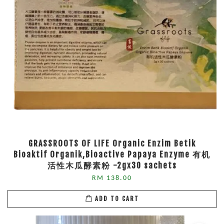
GRASSROOTS OF LIFE Organic Enzim Betik
Bioaktif Organik,Bioactive Papaya Enzyme 有机
活性木瓜酵素粉 -2gx30 sachets
RM 138.00
ADD TO CART