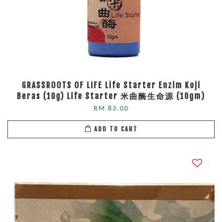
GRASSROOTS OF LIFE Life Starter Enzim Koji
Beras (10g) Life Starter 米曲酶生命源 (10gm)
RM 83.00
ADD TO CART