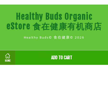
Healthy Buds Organic
eStore 食在健康有机商店
Healthy Buds© 食在健康© 2026
Quick Links
ADD TO CART
HOME
地点 Location
健康讲座 Health Talk & Events
联系我们 Contact Us
Follow Us
Facebook
Instagram
Whatsapp