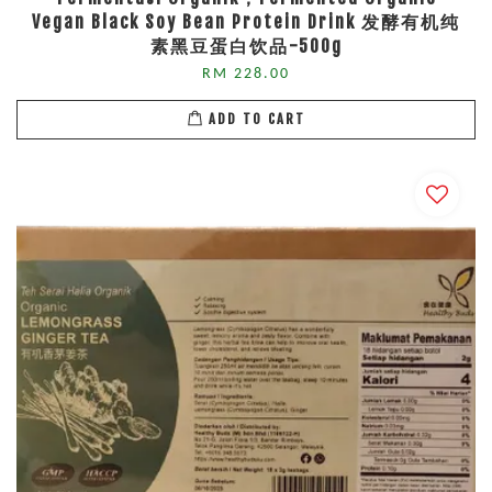
Vegan Black Soy Bean Protein Drink 发酵有机纯
素黑豆蛋白饮品-500g
RM 228.00
ADD TO CART