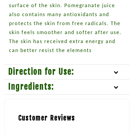
surface of the skin. Pomegranate juice
also contains many antioxidants and
protects the skin from free radicals. The
skin feels smoother and softer after use.
The skin has received extra energy and
can better resist the elements
Direction for Use:
Ingredients:
Customer Reviews