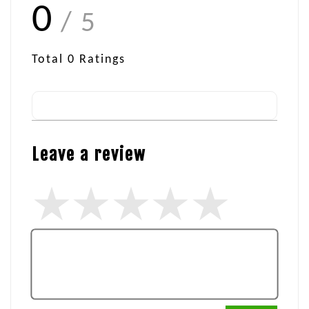
0
/ 5
Total
0
Ratings
Leave a review