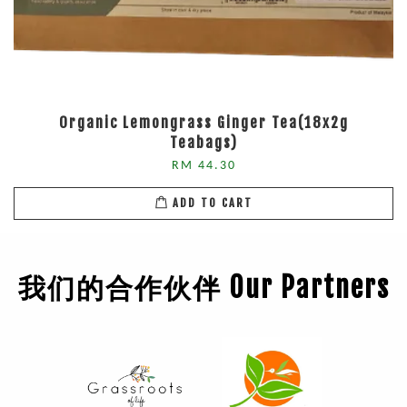
Organic Lemongrass Ginger Tea(18x2g
Teabags)
RM 44.30
ADD TO CART
我们的合作伙伴 Our Partners