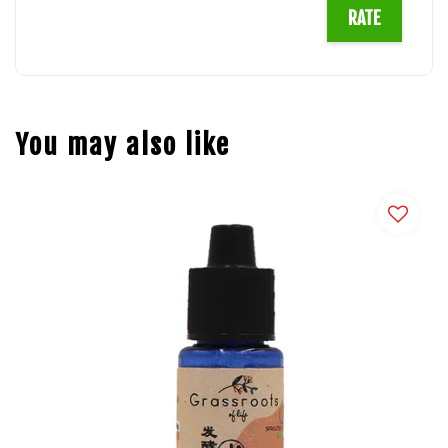
RATE
You may also like