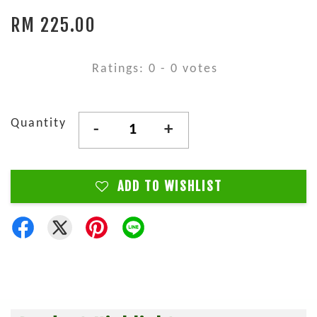
RM 225.00
Ratings:
0
-
0
votes
Quantity
-
+
ADD TO WISHLIST