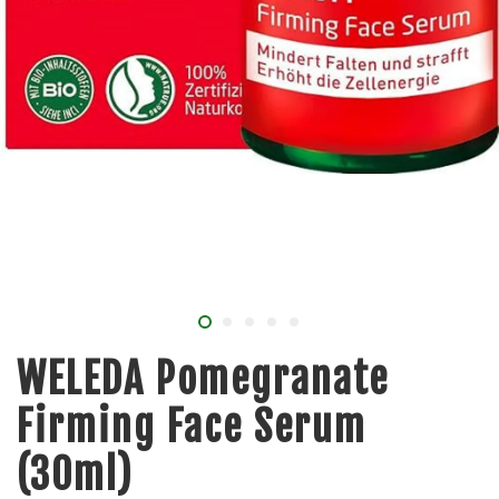
WELEDA Pomegranate
Firming Face Serum
(30ml)