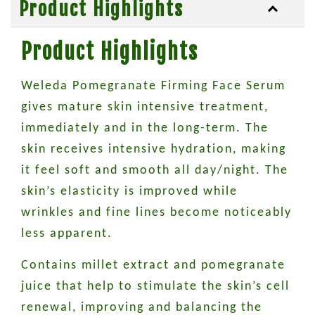
Product Highlights
Product Highlights
Weleda Pomegranate Firming Face Serum
gives mature skin intensive treatment,
immediately and in the long-term. The
skin receives intensive hydration, making
it feel soft and smooth all day/night. The
skin’s elasticity is improved while
wrinkles and fine lines become noticeably
less apparent.
Contains millet extract and pomegranate
juice that help to stimulate the skin’s cell
renewal, improving and balancing the