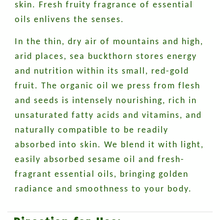
skin. Fresh fruity fragrance of essential
oils enlivens the senses.
In the thin, dry air of mountains and high,
arid places, sea buckthorn stores energy
and nutrition within its small, red-gold
fruit. The organic oil we press from flesh
and seeds is intensely nourishing, rich in
unsaturated fatty acids and vitamins, and
naturally compatible to be readily
absorbed into skin. We blend it with light,
easily absorbed sesame oil and fresh-
fragrant essential oils, bringing golden
radiance and smoothness to your body.