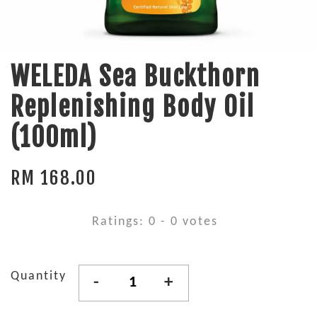
WELEDA Sea Buckthorn
Replenishing Body Oil
(100ml)
RM 168.00
Ratings:
0
-
0
votes
Quantity
-
+