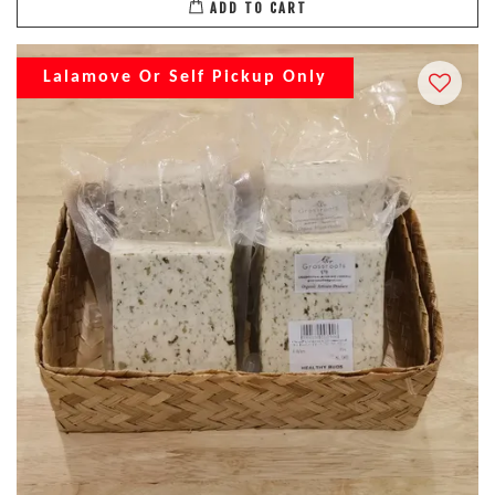
ADD TO CART
Lalamove Or Self Pickup Only