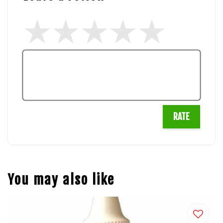
RATE
You may also like