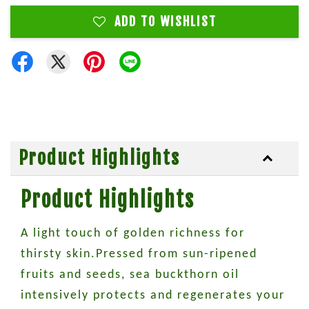
ADD TO WISHLIST
Product Highlights
Product Highlights
A light touch of golden richness for
thirsty skin.Pressed from sun-ripened
fruits and seeds, sea buckthorn oil
intensively protects and regenerates your