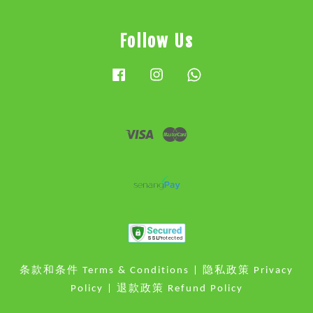
Follow Us
Facebook
Instagram
Whatsapp
Visa
Master
条款和条件 Terms & Conditions
|
隐私政策 Privacy
Policy
|
退款政策 Refund Policy