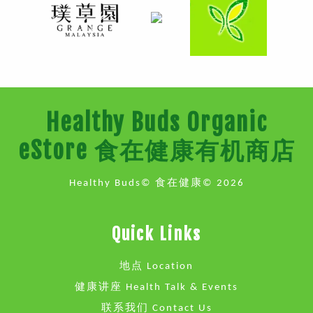
Healthy Buds Organic
eStore 食在健康有机商店
Healthy Buds© 食在健康© 2026
Quick Links
地点 Location
健康讲座 Health Talk & Events
联系我们 Contact Us