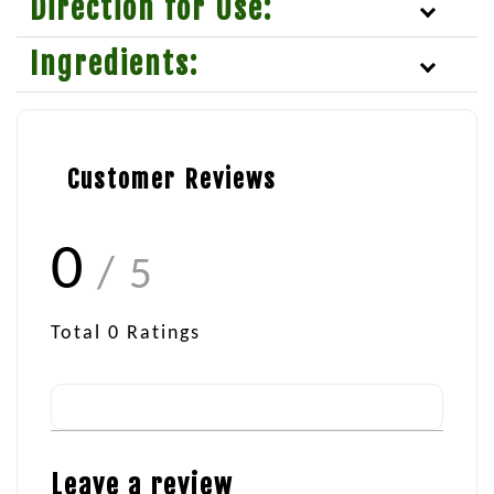
Direction for Use:
Ingredients:
Customer Reviews
0
/ 5
Total
0
Ratings
Leave a review