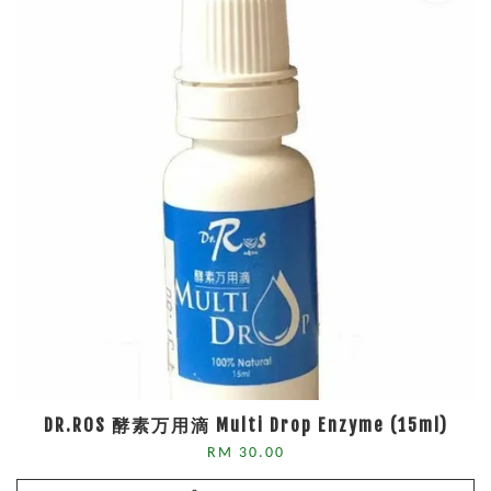
DR.ROS 酵素万用滴 Multi Drop Enzyme (15ml)
RM 30.00