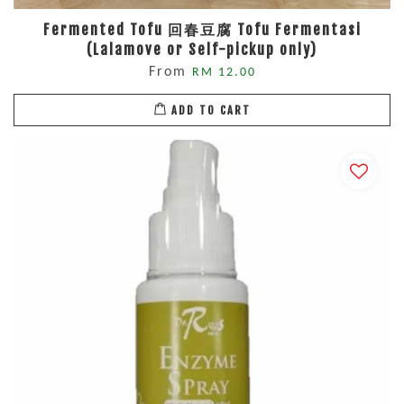
Fermented Tofu 回春豆腐 Tofu Fermentasi
(Lalamove or Self-pickup only)
From
RM 12.00
ADD TO CART