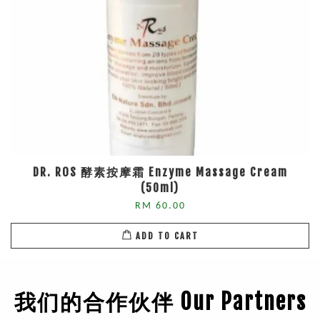
DR. ROS 酵素按摩霜 Enzyme Massage Cream
(50ml)
RM 60.00
ADD TO CART
我们的合作伙伴 Our Partners