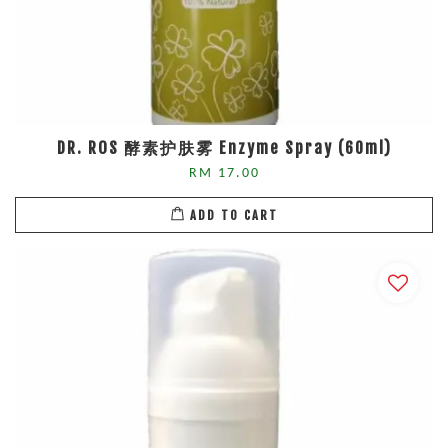
DR. ROS 酵素护肤雾 Enzyme Spray (60ml)
RM 17.00
ADD TO CART