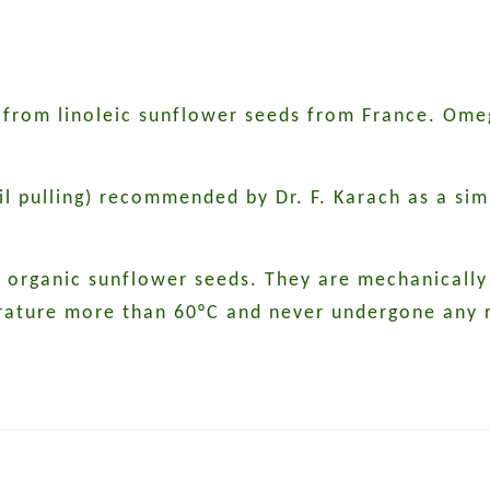
ed from linoleic sunflower seeds from France. Om
Oil pulling) recommended by Dr. F. Karach as a si
ied organic sunflower seeds. They are mechanically
ature more than 60°C and never undergone any r