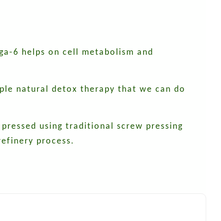
ega-6 helps on cell metabolism and
mple natural detox therapy that we can do
 pressed using traditional screw pressing
efinery process.