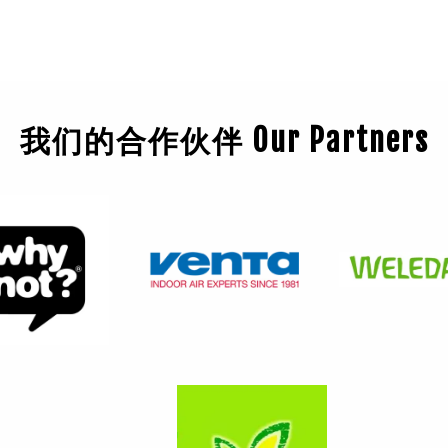
我们的合作伙伴 Our Partners