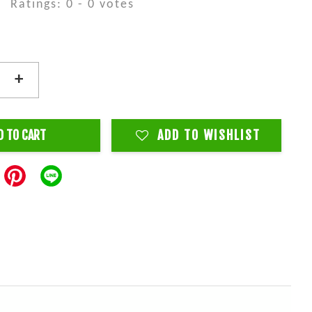
Ratings:
0
-
0
votes
+
D TO CART
ADD TO WISHLIST