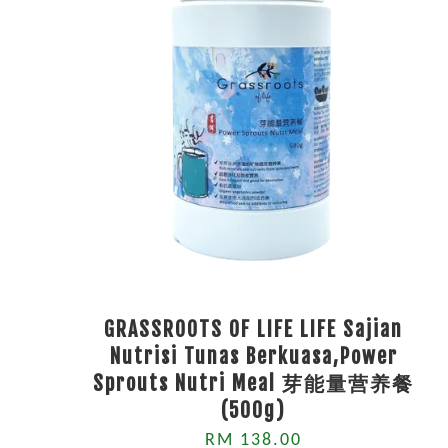
GRASSROOTS OF LIFE LIFE Sajian
Nutrisi Tunas Berkuasa,Power
Sprouts Nutri Meal 芽能量营养餐
(500g)
RM 138.00