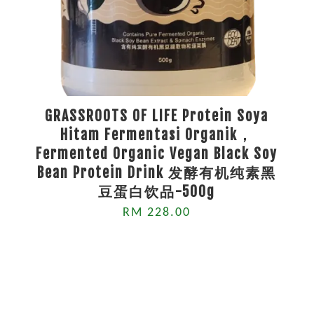
GRASSROOTS OF LIFE Protein Soya
Hitam Fermentasi Organik，
Fermented Organic Vegan Black Soy
Bean Protein Drink 发酵有机纯素黑
豆蛋白饮品-500g
RM 228.00