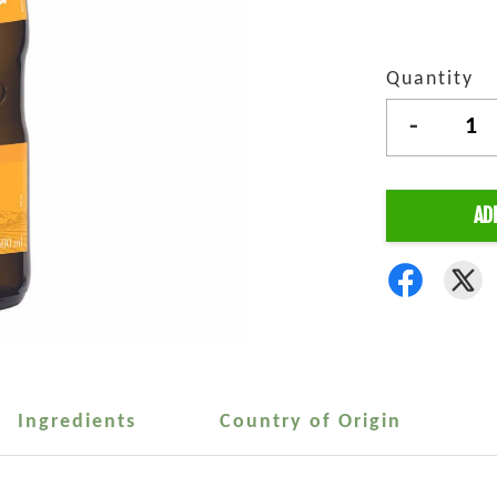
Quantity
-
AD
Ingredients
Country of Origin