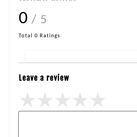
0
/ 5
Total
0
Ratings
Leave a review