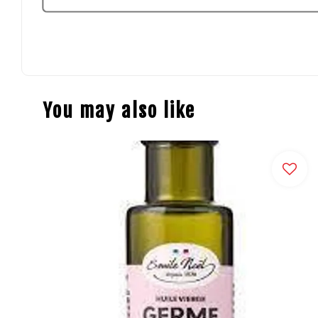
You may also like