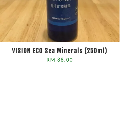
VISION ECO Sea Minerals (250ml)
RM 88.00