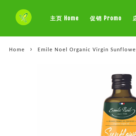
主页 Home
促销 Promo
›
Home
Emile Noel Organic Virgin Su