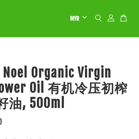
 Noel Organic Virgin
flower Oil 有机冷压初榨
油, 500ml
0