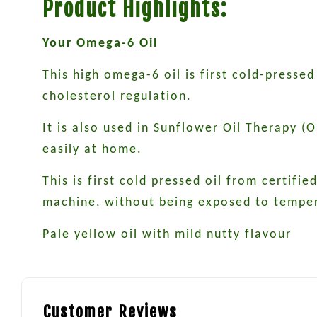
Product Highlights:
Your Omega-6 Oil
This high omega-6 oil is first cold-press
cholesterol regulation.
It is also used in Sunflower Oil Therapy (
easily at home.
This is first cold pressed oil from certif
machine, without being exposed to temper
Pale yellow oil with mild nutty flavour
Customer Reviews