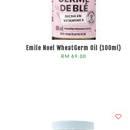
Emile Noel WheatGerm Oil (100ml)
RM 69.00