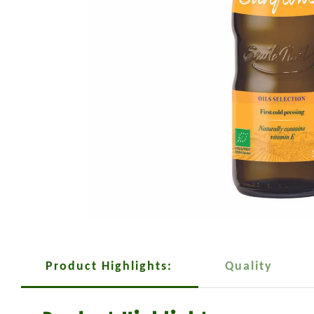
Product Highlights:
Quality