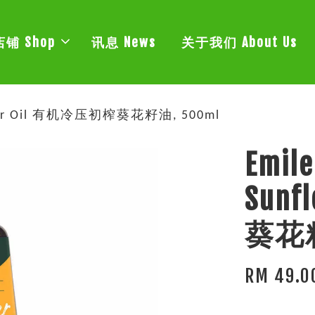
店铺 Shop
讯息 News
关于我们 About Us
nflower Oil 有机冷压初榨葵花籽油, 500ml
Emile
Sun
葵花籽
RM 49.0