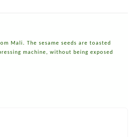
 from Mali. The sesame seeds are toasted
 pressing machine, without being exposed