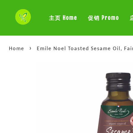
主页 Home
促销 Promo
›
Home
Emile Noel Toasted Sesame Oil, Fa