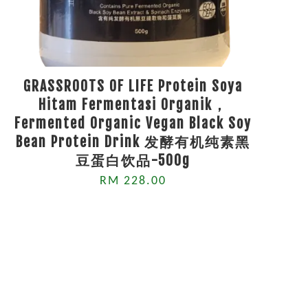
GRASSROOTS OF LIFE Protein Soya
Hitam Fermentasi Organik，
Fermented Organic Vegan Black Soy
Bean Protein Drink 发酵有机纯素黑
豆蛋白饮品-500g
RM 228.00