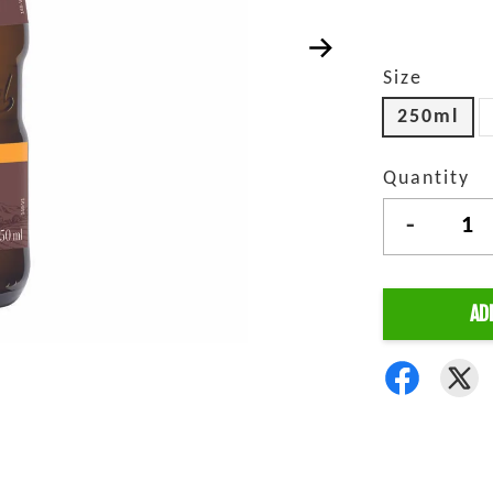
Size
250ml
Quantity
-
AD