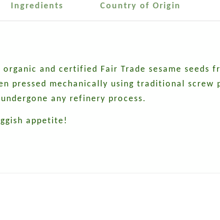
Ingredients
Country of Origin
ied organic and certified Fair Trade sesame seeds
then pressed mechanically using traditional screw
undergone any refinery process.
uggish appetite!