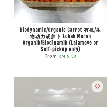
Biodynamic/Organic Carrot 有机/生
物动力胡萝卜 Lobak Merah
Organik/Biodinamik (Lalamove or
Self-pickup only)
From
RM 5.30