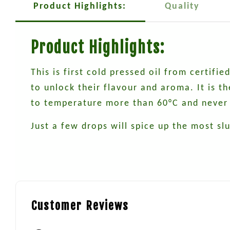
Product Highlights:
Quality
Product Highlights:
This is first cold pressed oil from certif
to unlock their flavour and aroma. It is 
to temperature more than 60°C and never 
Just a few drops will spice up the most sl
Customer Reviews