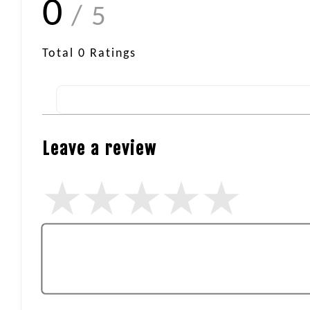
0
/ 5
Total
0
Ratings
Leave a review