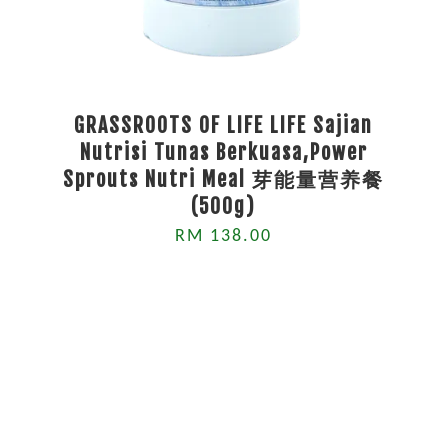
GRASSROOTS OF LIFE LIFE Sajian
Nutrisi Tunas Berkuasa,Power
Sprouts Nutri Meal 芽能量营养餐
(500g)
RM 138.00