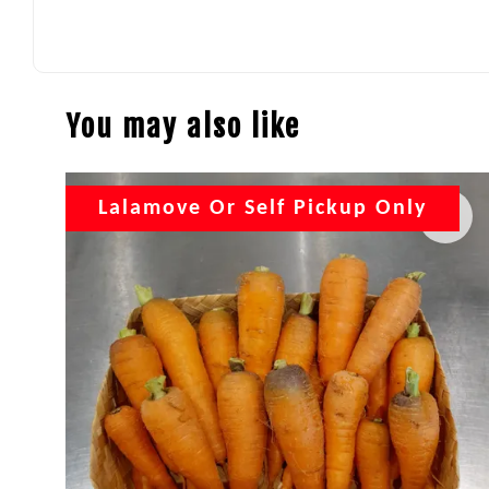
You may also like
Lalamove Or Self Pickup Only