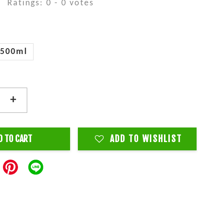
Ratings:
0
-
0
votes
500ml
+
D TO CART
ADD TO WISHLIST