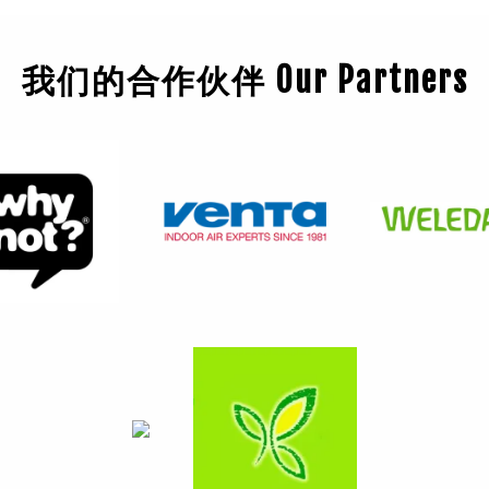
我们的合作伙伴 Our Partners