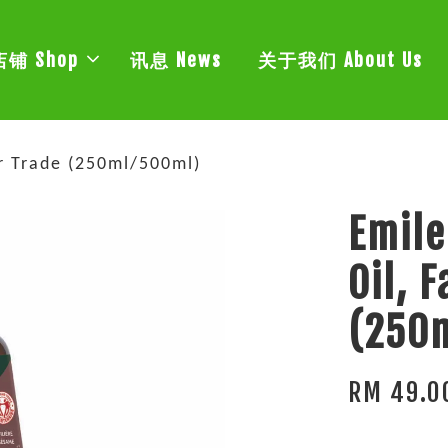
店铺 Shop
讯息 News
关于我们 About Us
ir Trade (250ml/500ml)
Emile
Oil, 
(250
RM 49.0