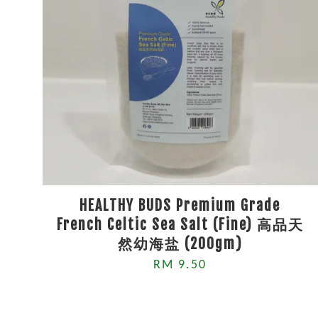
HEALTHY BUDS Premium Grade
French Celtic Sea Salt (Fine) 高品天
然幼海盐 (200gm)
RM 9.50