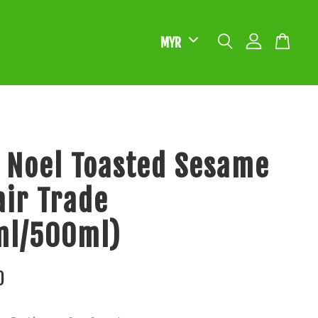
 Noel Toasted Sesame
Fair Trade
ml/500ml)
0