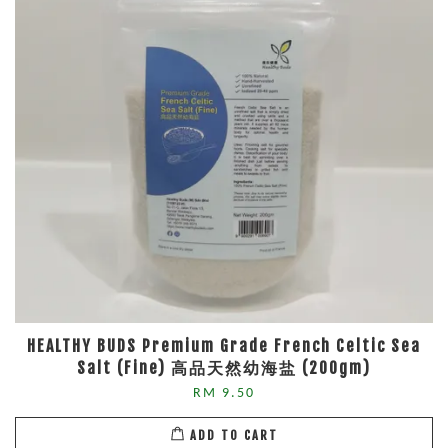
HEALTHY BUDS Premium Grade French Celtic Sea
Salt (Fine) 高品天然幼海盐 (200gm)
RM 9.50
ADD TO CART