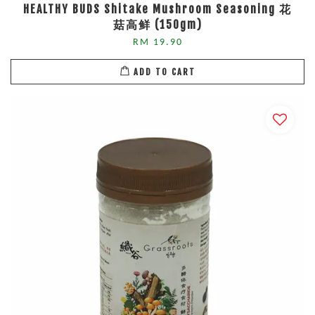
HEALTHY BUDS Shitake Mushroom Seasoning 花
菇高鲜 (150gm)
RM 19.90
ADD TO CART