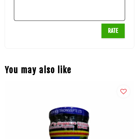
RATE
You may also like