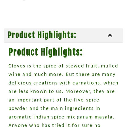
Product Highlights:
Product Highlights:
Cloves is the spice of stewed fruit, mulled
wine and much more. But there are many
delicious creations with carnations, which
are less known to us. Moreover, they are
an important part of the five-spice
powder and the main ingredients in
aromatic Indian spice mix garam masala.
Anyone who has tried it,for sure no