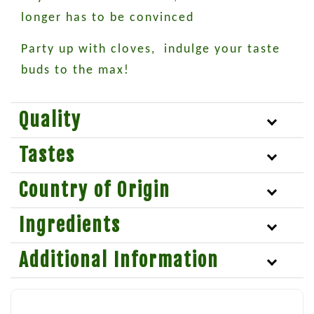
longer has to be convinced
Party up with cloves, indulge your taste
buds to the max!
Quality
Tastes
Country of Origin
Ingredients
Additional Information