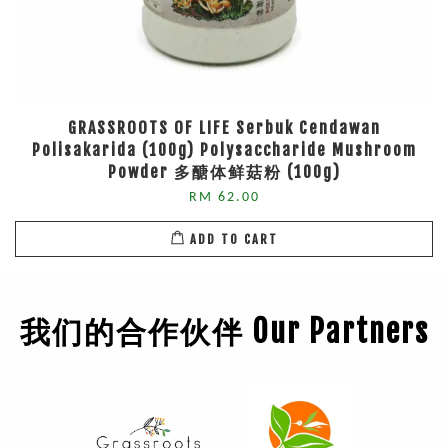
GRASSROOTS OF LIFE Serbuk Cendawan
Polisakarida (100g) Polysaccharide Mushroom
Powder 多醣体鲜菇粉 (100g)
RM 62.00
ADD TO CART
我们的合作伙伴 Our Partners