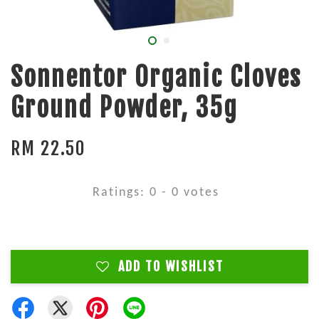
Sonnentor Organic Cloves
Ground Powder, 35g
RM 22.50
Ratings:
0
-
0
votes
ADD TO WISHLIST