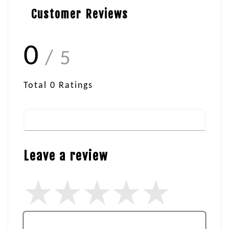
Customer Reviews
0
/ 5
Total
0
Ratings
Leave a review