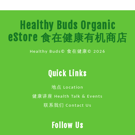
Healthy Buds Organic
eStore 食在健康有机商店
Healthy Buds© 食在健康© 2026
Quick Links
地点 Location
健康讲座 Health Talk & Events
联系我们 Contact Us
Follow Us