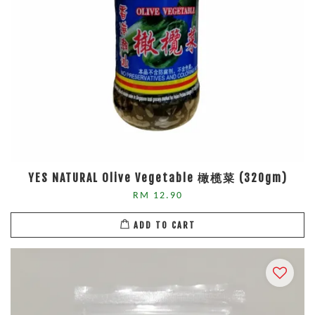
YES NATURAL Olive Vegetable 橄榄菜 (320gm)
RM 12.90
ADD TO CART