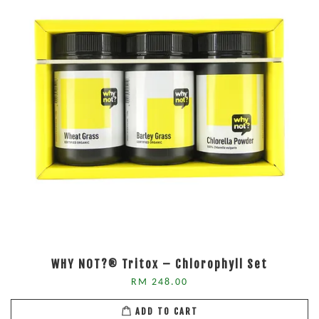
WHY NOT?® Tritox – Chlorophyll Set
RM 248.00
ADD TO CART