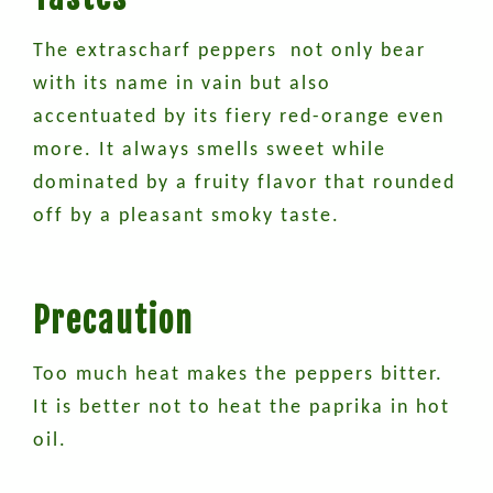
The extrascharf peppers not only bear
with its name in vain but also
accentuated by its fiery red-orange even
more. It always smells sweet while
dominated by a fruity flavor that rounded
off by a pleasant smoky taste.
Precaution
Too much heat makes the peppers bitter.
It is better not to heat the paprika in hot
oil.