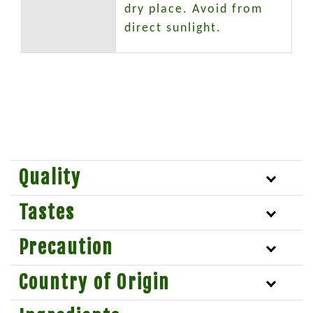
dry place. Avoid from
direct sunlight.
Quality
Tastes
Precaution
Country of Origin