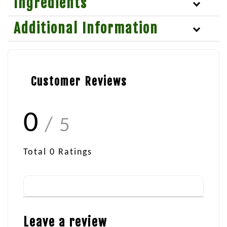
Ingredients
Additional Information
Customer Reviews
0
/ 5
Total
0
Ratings
Leave a review