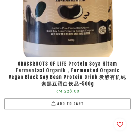
GRASSROOTS OF LIFE Protein Soya Hitam
Fermentasi Organik，Fermented Organic
Vegan Black Soy Bean Protein Drink 发酵有机纯
素黑豆蛋白饮品-500g
RM 228.00
ADD TO CART