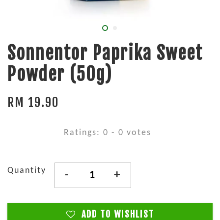
Sonnentor Paprika Sweet
Powder (50g)
RM 19.90
Ratings:
0
-
0
votes
Quantity
-
+
ADD TO WISHLIST