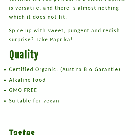
is versatile, and there is almost nothing
which it does not fit.
Spice up with sweet, pungent and redish
surprise? Take Paprika!
Quality
Certified Organic. (Austira Bio Garantie)
Alkaline food
GMO FREE
Suitable for vegan
Tastes