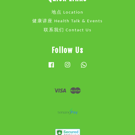
地点 Location
健康讲座 Health Talk & Events
联系我们 Contact Us
Follow Us
Facebook
Instagram
Whatsapp
Visa
Master