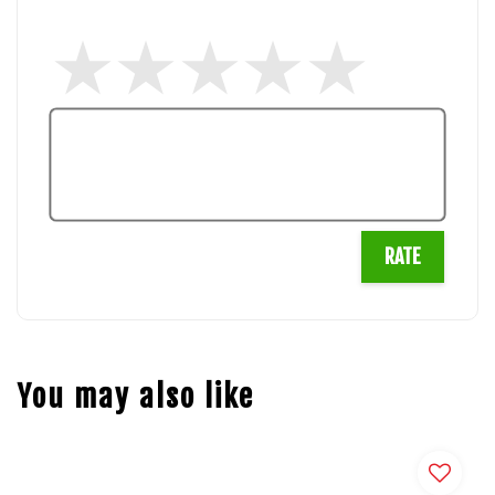
RATE
You may also like