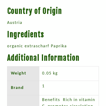
Country of Origin
Austria
Ingredients
organic extrascharf Paprika
Additional Information
Weight
0.05 kg
1
Brand
Benefits Rich in vitamin