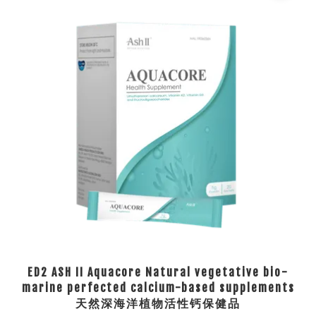
ED2 ASH II Aquacore Natural vegetative bio-
marine perfected calcium-based supplements
天然深海洋植物活性钙保健品