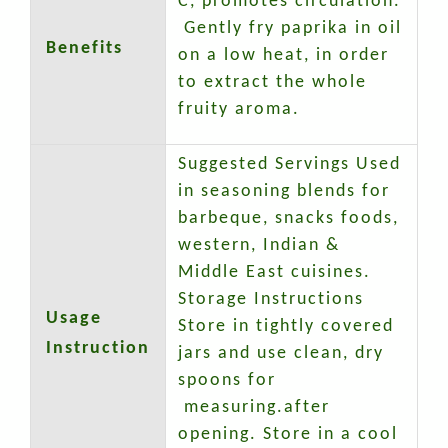
C, promotes circulation.
Gently fry paprika in oil
Benefits
on a low heat, in order
to extract the whole
fruity aroma.
Suggested Servings Used
in seasoning blends for
barbeque, snacks foods,
western, Indian &
Middle East cuisines.
Storage Instructions
Usage
Store in tightly covered
Instruction
jars and use clean, dry
spoons for
measuring.after
opening. Store in a cool