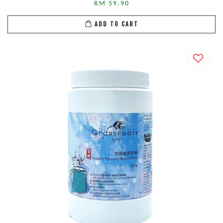
RM 59.90
ADD TO CART