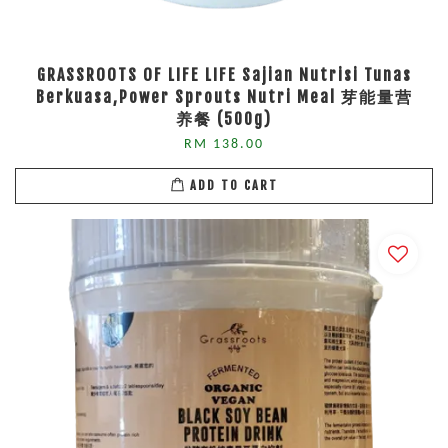
GRASSROOTS OF LIFE LIFE Sajian Nutrisi Tunas
Berkuasa,Power Sprouts Nutri Meal 芽能量营
养餐 (500g)
RM 138.00
ADD TO CART