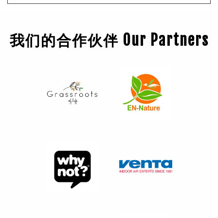
我们的合作伙伴 Our Partners