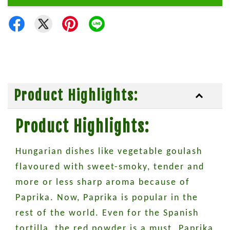
Product Highlights:
Product Highlights:
Hungarian dishes like vegetable goulash
flavoured with sweet-smoky, tender and
more or less sharp aroma because of
Paprika. Now, Paprika is popular in the
rest of the world. Even for the Spanish
tortilla, the red powder is a must. Paprika