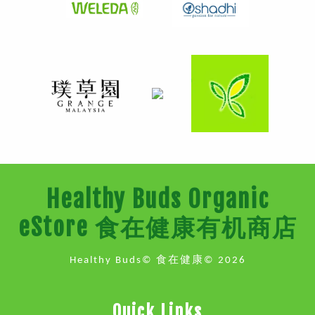
Healthy Buds Organic
eStore 食在健康有机商店
Healthy Buds© 食在健康© 2026
Quick Links