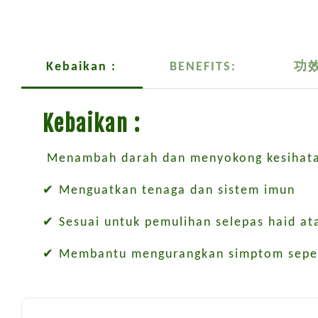
Kebaikan :
BENEFITS:
功
Kebaikan :
Menambah darah dan menyokong kesihata
✔ Menguatkan tenaga dan sistem imun
✔ Sesuai untuk pemulihan selepas haid at
✔ Membantu mengurangkan simptom sepert