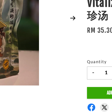
Vita
珍汤 (
RM 35.3
Quantity
-
AD