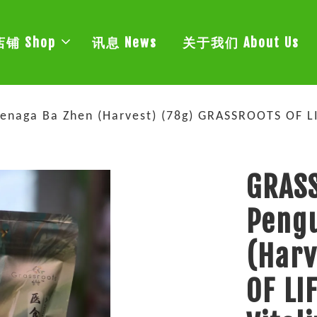
店铺 Shop
讯息 News
关于我们 About Us
enaga Ba Zhen (Harvest) (78g) GRASSROOTS OF 
GRASS
Pengu
(Harv
OF LI