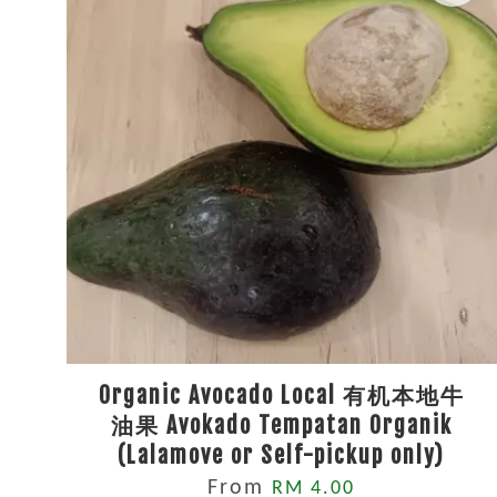
Organic Avocado Local 有机本地牛
油果 Avokado Tempatan Organik
(Lalamove or Self-pickup only)
From
RM 4.00