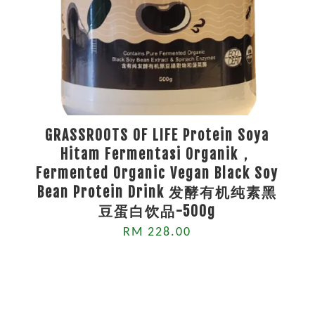
GRASSROOTS OF LIFE Protein Soya
Hitam Fermentasi Organik，
Fermented Organic Vegan Black Soy
Bean Protein Drink 发酵有机纯素黑
豆蛋白饮品-500g
RM 228.00