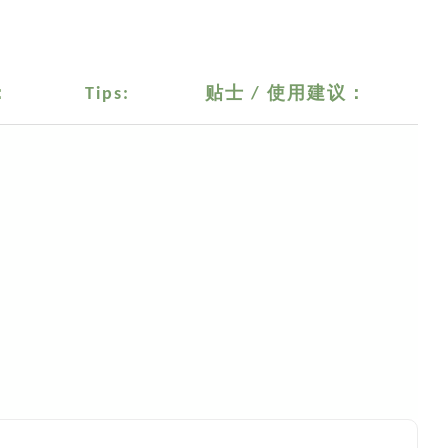
：
Tips:
贴士 / 使用建议：