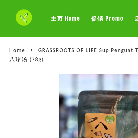
主页 Home
促销 Promo
›
Home
GRASSROOTS OF LIFE Sup Penguat T
八珍汤 (78g)