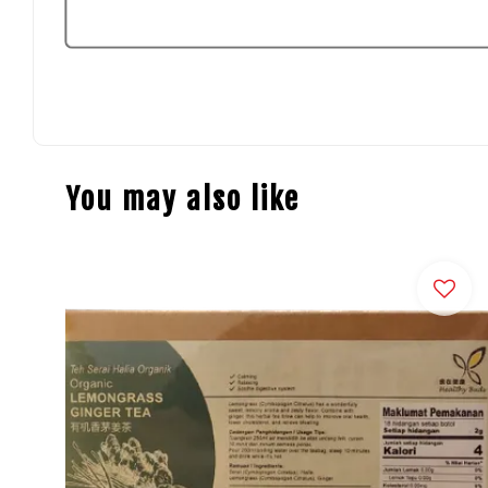
You may also like