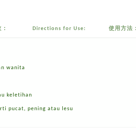
效：
Directions for Use:
使用方法
n wanita
au keletihan
i pucat, pening atau lesu