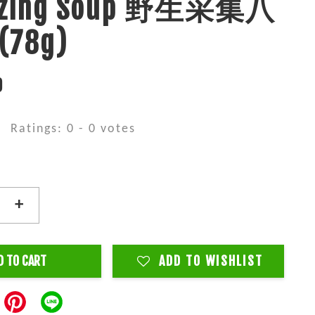
lizing Soup 野生采集八
78g)
0
Ratings:
0
-
0
votes
+
D TO CART
ADD TO WISHLIST