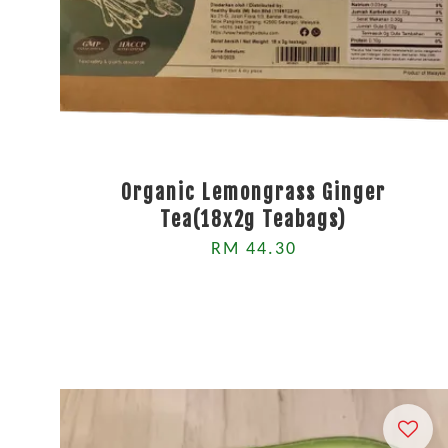
Organic Lemongrass Ginger
Tea(18x2g Teabags)
RM 44.30