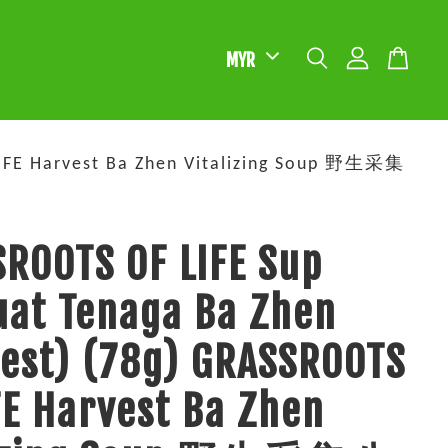
LIFE Harvest Ba Zhen Vitalizing Soup 野生采集
ROOTS OF LIFE Sup
at Tenaga Ba Zhen
est) (78g) GRASSROOTS
FE Harvest Ba Zhen