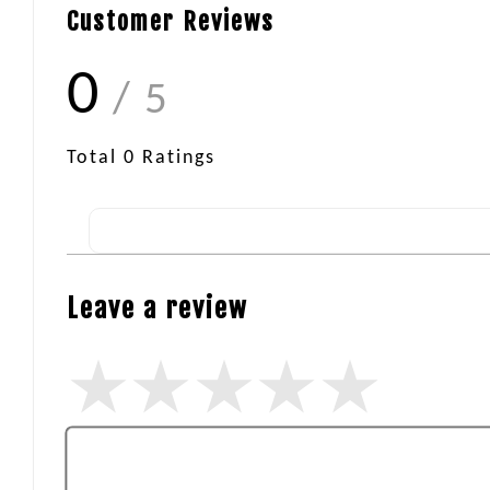
Customer Reviews
0
/ 5
Total
0
Ratings
Leave a review