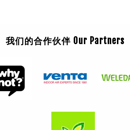
我们的合作伙伴 Our Partners