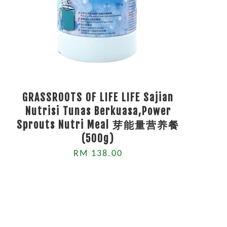
GRASSROOTS OF LIFE LIFE Sajian
Nutrisi Tunas Berkuasa,Power
Sprouts Nutri Meal 芽能量营养餐
(500g)
RM 138.00