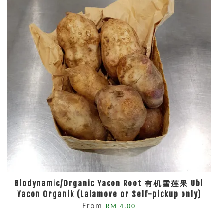
Biodynamic/Organic Yacon Root 有机雪莲果 Ubi
Yacon Organik (Lalamove or Self-pickup only)
From
RM 4.00