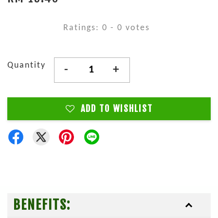
Ratings:
0
-
0
votes
Quantity
-
+
ADD TO WISHLIST
BENEFITS: