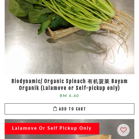
Biodynamic/ Organic Spinach 有机菠菜 Bayam
Organik (Lalamove or Self-pickup only)
RM 4.40
ADD TO CART
Lalamove Or Self Pickup Only