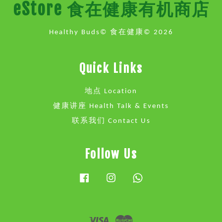
eStore 食在健康有机商店
Healthy Buds© 食在健康© 2026
Quick Links
地点 Location
健康讲座 Health Talk & Events
联系我们 Contact Us
Follow Us
Facebook
Instagram
Whatsapp
Visa
Master