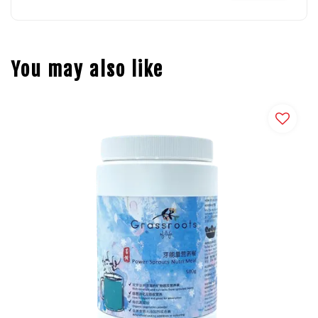
You may also like