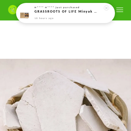
H**** H****
just purchased
GRASSROOTS OF LIFE Minyak Kacang Soya Organik Terfermentasi Minyak Protein Fermented Organic Soy Bean Oil twin pack 发酵有机大豆油 (5ml)*2
16 hours ago