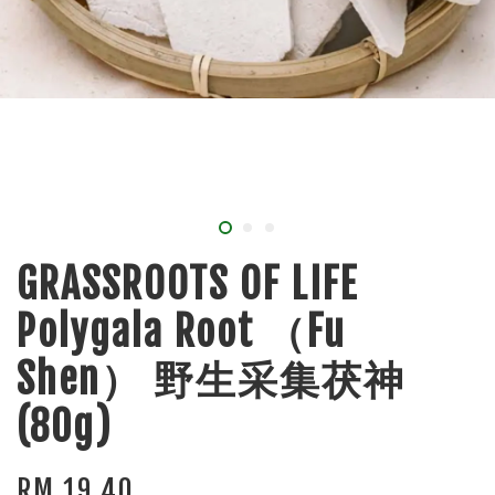
GRASSROOTS OF LIFE
Polygala Root （Fu
Shen） 野生采集茯神
(80g)
RM 19.40