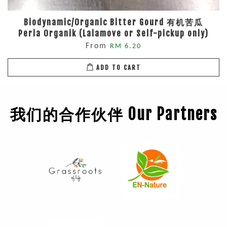
Biodynamic/Organic Bitter Gourd 有机苦瓜
Peria Organik (Lalamove or Self-pickup only)
From
RM 6.20
ADD TO CART
我们的合作伙伴 Our Partners