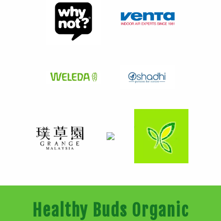
Healthy Buds Organic