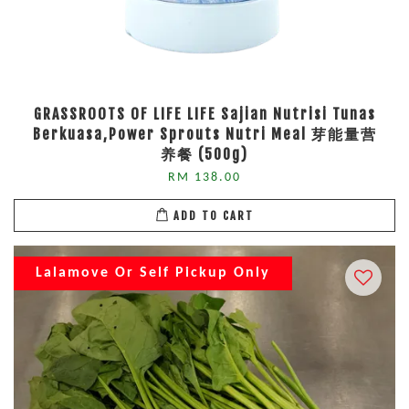
GRASSROOTS OF LIFE LIFE Sajian Nutrisi Tunas
Berkuasa,Power Sprouts Nutri Meal 芽能量营
养餐 (500g)
RM 138.00
ADD TO CART
Lalamove Or Self Pickup Only