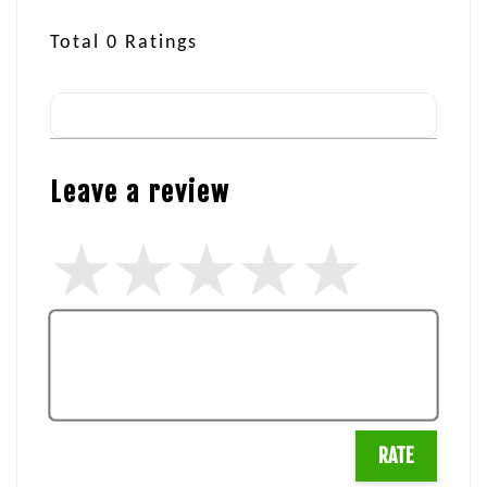
Total
0
Ratings
Leave a review
RATE