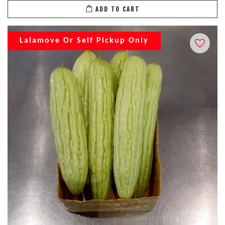
ADD TO CART
Lalamove Or Self Pickup Only