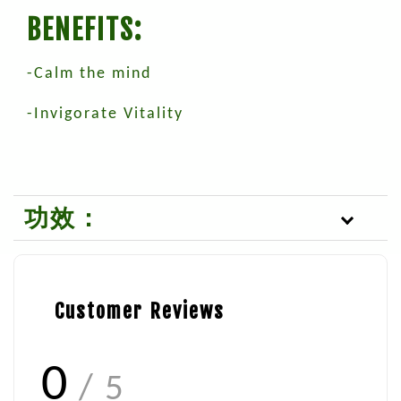
BENEFITS:
-Calm the mind
-Invigorate Vitality
功效：
Customer Reviews
0
/ 5